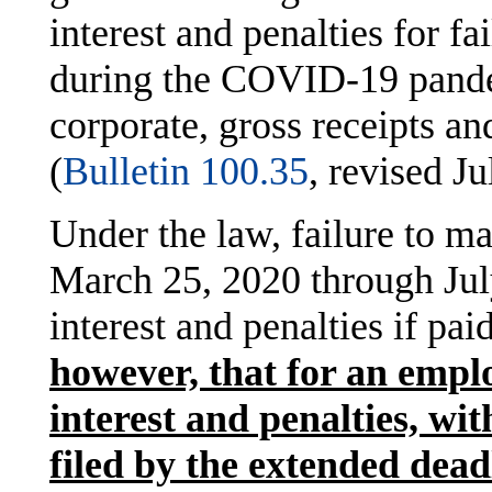
interest and penalties for fa
during the COVID-19 pande
corporate, gross receipts a
(
Bulletin 100.35
, revised J
Under the law, failure to 
March 25, 2020 through July
interest and penalties if pai
however, that for an emplo
interest and penalties, wi
filed by the extended deadl