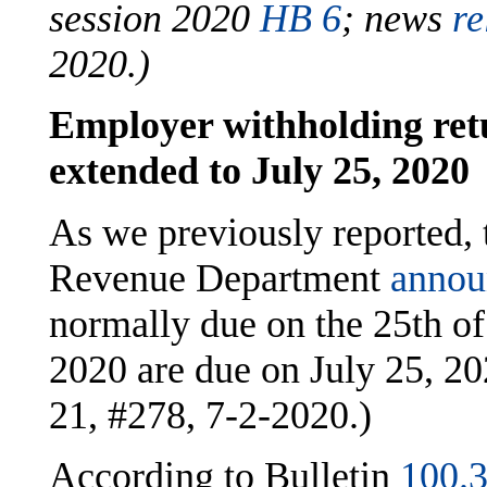
session 2020
HB 6
;
news
re
2020.)
Employer withholding ret
extended to July 25, 2020
As we previously reported,
Revenue Department
annou
normally due on the 25th o
2020 are due on July 25, 2
21, #278, 7-2-2020.)
According to Bulletin
100.