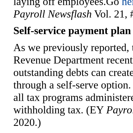
laying off employees.Go
he
Payroll Newsflash
Vol. 21, 
Self-service payment plan
As we previously reported,
Revenue Department recen
outstanding debts can creat
through a self-serve option
all tax programs administer
withholding tax. (EY
Payro
2020.)