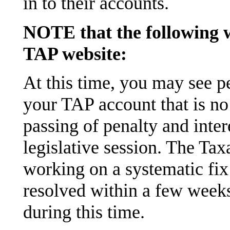
in to their accounts.
NOTE that the following w
TAP website:
At this time, you may see pe
your TAP account that is no
passing of penalty and intere
legislative session. The Ta
working on a systematic fix
resolved within a few weeks
during this time.