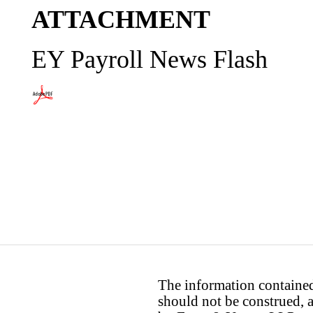
ATTACHMENT
EY Payroll News Flash
The information contained 
should not be construed, a