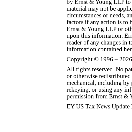
by Ernst & Young LLP to th
material may not be applica
circumstances or needs, a
factors if any action is t
Ernst & Young LLP or othe
upon this information. E
reader of any changes in ta
information contained her
Copyright © 1996 – 2026
All rights reserved. No p
or otherwise redistributed
mechanical, including by 
rekeying, or using any inf
permission from Ernst &
EY US Tax News Update 