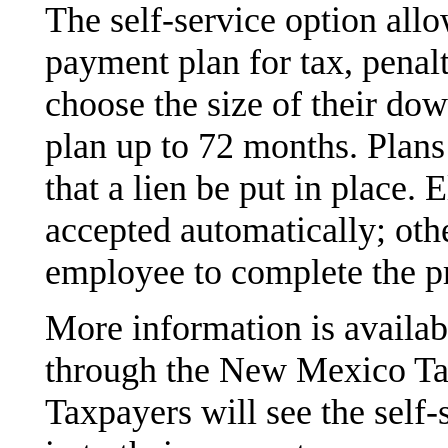
The self-service option all
payment plan for tax, penal
choose the size of their do
plan up to 72 months. Plans
that a lien be put in place. E
accepted automatically; oth
employee to complete the p
More information is availa
through the New Mexico Ta
Taxpayers will see the self