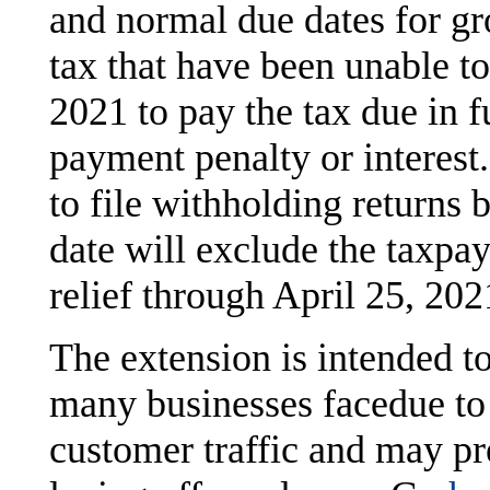
and normal due dates for gr
tax that have been unable to
2021 to pay the tax due in f
payment penalty or interest.
to file withholding returns
date will exclude the taxpay
relief through April 25, 202
The extension is intended t
many businesses facedue t
customer traffic and may p