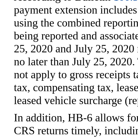
payment extension includes
using the combined reporti
being reported and associa
25, 2020 and July 25, 2020
no later than July 25, 2020.
not apply to gross receipts 
tax, compensating tax, lease
leased vehicle surcharge (r
In addition, HB-6 allows fo
CRS returns timely, includi