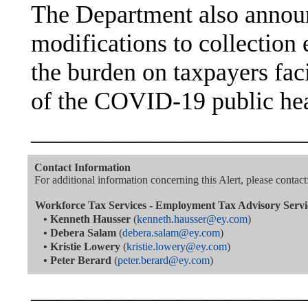
The Department also announ
modifications to collection 
the burden on taxpayers facin
of the COVID-19 public he
———————————
Contact Information
For additional information concerning this Alert, please contact
Workforce Tax Services - Employment Tax Advisory Servi
•
Kenneth Hausser
(
kenneth.hausser@ey.com
)
•
Debera Salam
(
debera.salam@ey.com
)
•
Kristie Lowery
(
kristie.lowery@ey.com
)
•
Peter Berard
(
peter.berard@ey.com
)
———————————