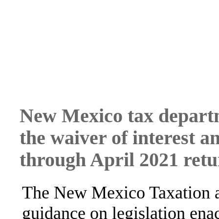
New Mexico tax depart
the waiver of interest 
through April 2021 retur
The New Mexico Taxation a
guidance on legislation ena