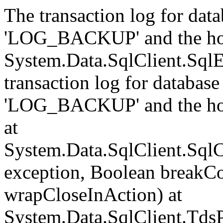
The transaction log for data
'LOG_BACKUP' and the hol
System.Data.SqlClient.Sql
transaction log for database 
'LOG_BACKUP' and the hol
at
System.Data.SqlClient.Sql
exception, Boolean breakCo
wrapCloseInAction) at
System.Data.SqlClient.Tds