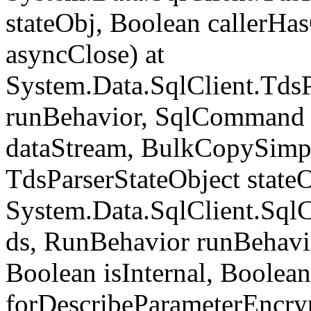
stateObj, Boolean callerH
asyncClose) at
System.Data.SqlClient.Tds
runBehavior, SqlCommand 
dataStream, BulkCopySimp
TdsParserStateObject state
System.Data.SqlClient.Sq
ds, RunBehavior runBehavio
Boolean isInternal, Boolean
forDescribeParameterEncry