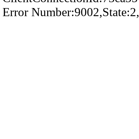
Error Number:9002,State:2