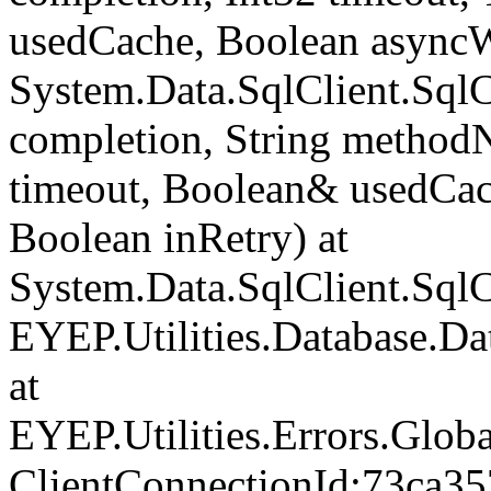
usedCache, Boolean asyncWr
System.Data.SqlClient.Sq
completion, String method
timeout, Boolean& usedCac
Boolean inRetry) at
System.Data.SqlClient.Sq
EYEP.Utilities.Database.D
at
EYEP.Utilities.Errors.Glob
ClientConnectionId:73ca35