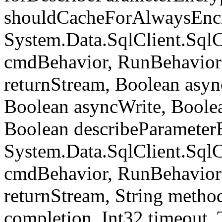
shouldCacheForAlwaysEncr
System.Data.SqlClient.S
cmdBehavior, RunBehavior
returnStream, Boolean async
Boolean asyncWrite, Boolea
Boolean describeParameter
System.Data.SqlClient.S
cmdBehavior, RunBehavior
returnStream, String meth
completion, Int32 timeout,