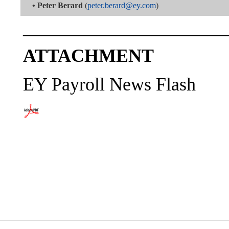
•
Peter Berard
(
peter.berard@ey.com
)
———————————
ATTACHMENT
EY Payroll News Flash