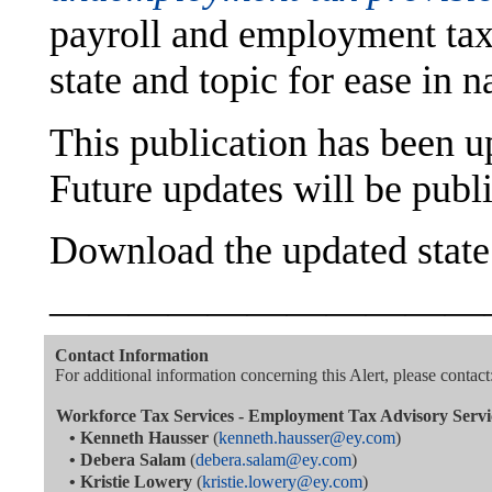
payroll and employment tax
state and topic for ease in n
This publication has been 
Future updates will be publ
Download the updated stat
———————————
Contact Information
For additional information concerning this Alert, please contact
Workforce Tax Services - Employment Tax Advisory Servi
•
Kenneth Hausser
(
kenneth.hausser@ey.com
)
•
Debera Salam
(
debera.salam@ey.com
)
•
Kristie Lowery
(
kristie.lowery@ey.com
)