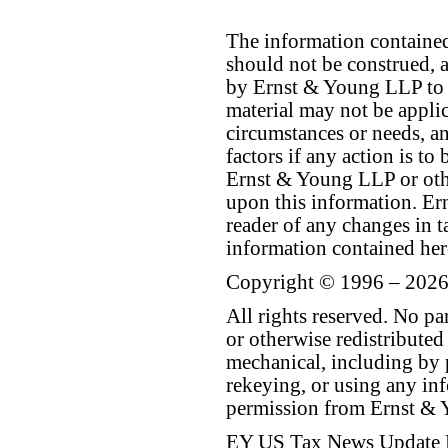
The information contained 
should not be construed, a
by Ernst & Young LLP to th
material may not be applica
circumstances or needs, a
factors if any action is t
Ernst & Young LLP or othe
upon this information. E
reader of any changes in ta
information contained her
Copyright © 1996 – 2026
All rights reserved. No p
or otherwise redistributed
mechanical, including by 
rekeying, or using any inf
permission from Ernst &
EY US Tax News Update 