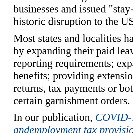
businesses and issued "stay
historic disruption to the U
Most states and localities 
by expanding their paid lea
reporting requirements; e
benefits; providing extensio
returns, tax payments or bot
certain garnishment orders.
In our publication,
COVID-19
and
employment tax provisi