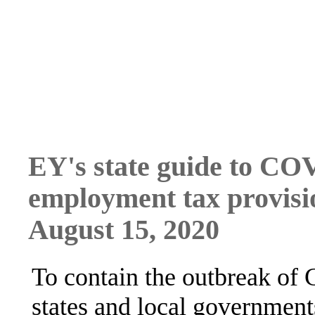
EY's state guide to CO
employment tax provisi
August 15, 2020
To contain the outbreak o
states and local government