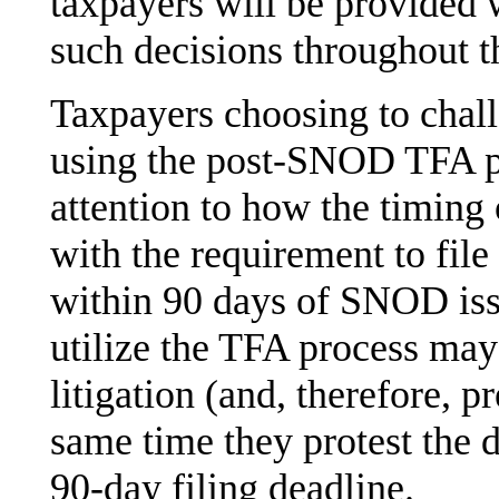
taxpayers will be provided 
such decisions throughout t
Taxpayers choosing to challe
using the post-SNOD TFA p
attention to how the timing 
with the requirement to file
within 90 days of SNOD iss
utilize the TFA process may 
litigation (and, therefore, p
same time they protest the 
90-day filing deadline.