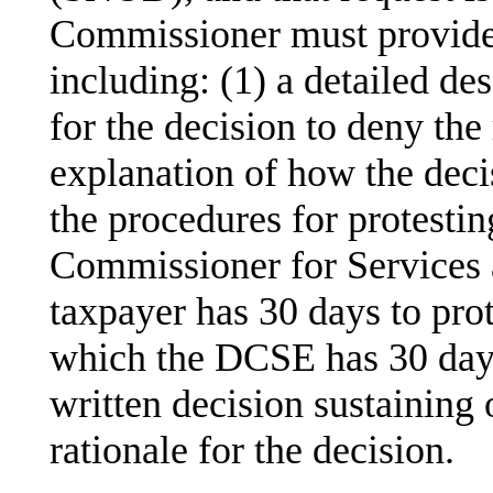
Commissioner must provide a
including: (1) a detailed des
for the decision to deny the 
explanation of how the decis
the procedures for protestin
Commissioner for Services
taxpayer has 30 days to prote
which the DCSE has 30 days
written decision sustaining 
rationale for the decision.