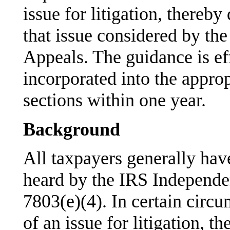
issue for litigation, thereby
that issue considered by th
Appeals. The guidance is ef
incorporated into the appro
sections within one year.
Background
All taxpayers generally have
heard by the IRS Independe
7803(e)(4). In certain circu
of an issue for litigation, 