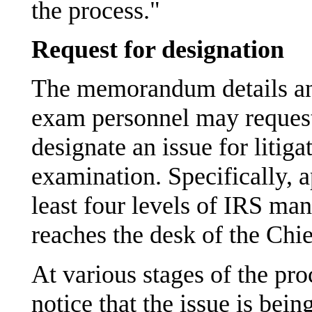
the process."
Request for designation
The memorandum details an
exam personnel may request
designate an issue for litiga
examination. Specifically, 
least four levels of IRS ma
reaches the desk of the Chi
At various stages of the pr
notice that the issue is be