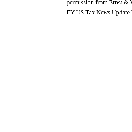
permission from Ernst &
EY US Tax News Update 