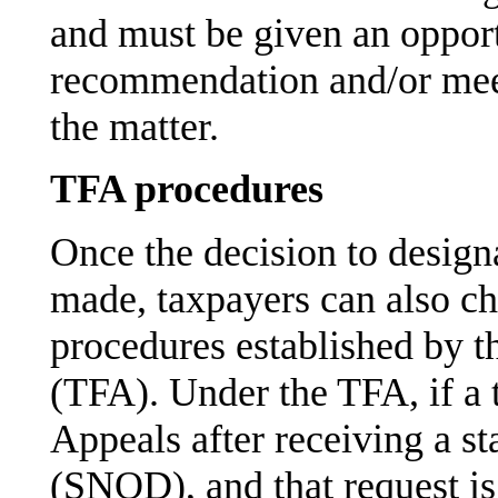
and must be given an opport
recommendation and/or meet
the matter.
TFA procedures
Once the decision to designa
made, taxpayers can also ch
procedures established by t
(TFA). Under the TFA, if a t
Appeals after receiving a st
(SNOD), and that request is