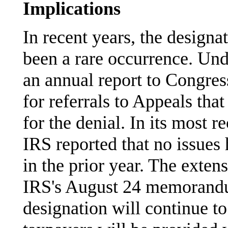
Implications
In recent years, the designat
been a rare occurrence. Un
an annual report to Congres
for referrals to Appeals tha
for the denial. In its most r
IRS reported that no issues 
in the prior year. The exten
IRS's August 24 memorandu
designation will continue to 