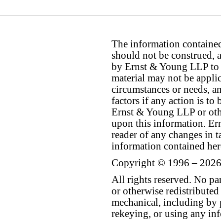
The information contained 
should not be construed, a
by Ernst & Young LLP to th
material may not be applica
circumstances or needs, a
factors if any action is t
Ernst & Young LLP or othe
upon this information. E
reader of any changes in ta
information contained her
Copyright © 1996 – 2026
All rights reserved. No p
or otherwise redistributed
mechanical, including by 
rekeying, or using any inf