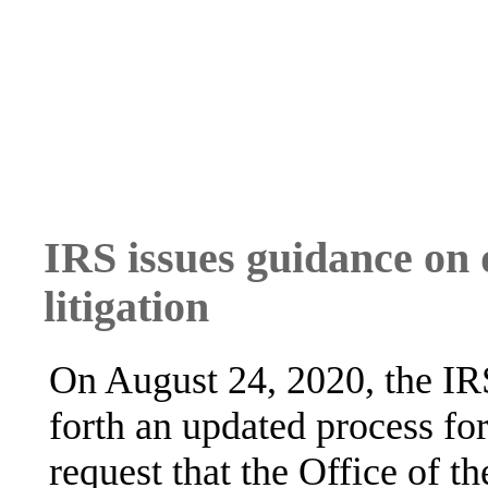
IRS issues guidance on d
litigation
On August 24, 2020, the IR
forth an updated process fo
request that the Office of t