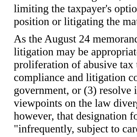
limiting the taxpayer's opti
position or litigating the mat
As the August 24 memorand
litigation may be appropriat
proliferation of abusive tax 
compliance and litigation co
government, or (3) resolve 
viewpoints on the law diver
however, that designation fo
"infrequently, subject to car