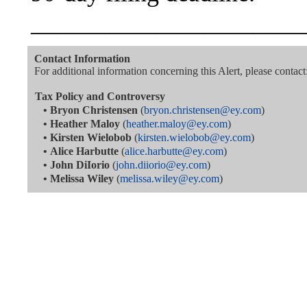
———————————
Contact Information
For additional information concerning this Alert, please contact
Tax Policy and Controversy
•
Bryon Christensen
(
bryon.christensen@ey.com
)
•
Heather Maloy
(
heather.maloy@ey.com
)
•
Kirsten Wielobob
(
kirsten.wielobob@ey.com
)
•
Alice Harbutte
(
alice.harbutte@ey.com
)
•
John DiIorio
(
john.diiorio@ey.com
)
•
Melissa Wiley
(
melissa.wiley@ey.com
)