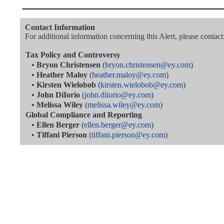
———————————
Contact Information
For additional information concerning this Alert, please contact
Tax Policy and Controversy
•
Bryon Christensen
(
bryon.christensen@ey.com
)
•
Heather Maloy
(
heather.maloy@ey.com
)
•
Kirsten Wielobob
(
kirsten.wielobob@ey.com
)
•
John DiIorio
(
john.diiorio@ey.com
)
•
Melissa Wiley
(
melissa.wiley@ey.com
)
Global Compliance and Reporting
•
Ellen Berger
(
ellen.berger@ey.com
)
•
Tiffani Pierson
(
tiffani.pierson@ey.com
)