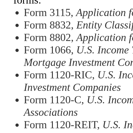
forms:
Form 3115,
Application 
Form 8832,
Entity Classi
Form 8802,
Application f
Form 1066,
U.S. Income 
Mortgage Investment Con
Form 1120-RIC,
U.S. In
Investment Companies
Form 1120-C,
U.S. Incom
Associations
Form 1120-REIT,
U.S. I