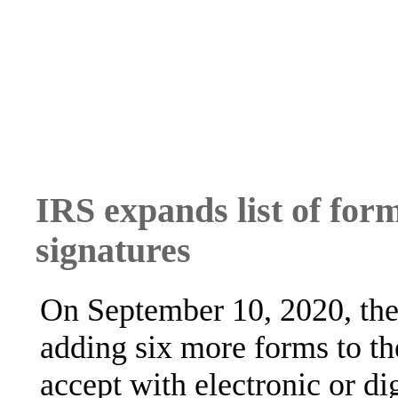
IRS expands list of form
signatures
On September 10, 2020, the
adding six more forms to the
accept with electronic or dig