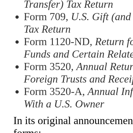
Transfer) Tax Return
Form 709,
U.S. Gift (and
Tax Return
Form 1120-ND,
Return f
Funds and Certain Relat
Form 3520,
Annual Retur
Foreign Trusts and Recei
Form 3520-A,
Annual Inf
With a U.S. Owner
In its original announcement