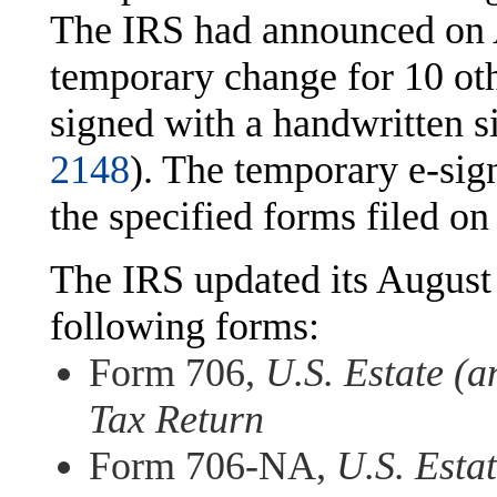
The IRS had announced on 
temporary change for 10 ot
signed with a handwritten s
2148
). The temporary e-sign
the specified forms filed o
The IRS updated its August
following forms:
Form 706,
U.S. Estate (
Tax Return
Form 706-NA,
U.S. Esta