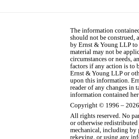
The information contained 
should not be construed, a
by Ernst & Young LLP to th
material may not be applica
circumstances or needs, a
factors if any action is t
Ernst & Young LLP or othe
upon this information. E
reader of any changes in ta
information contained her
Copyright © 1996 – 2026
All rights reserved. No p
or otherwise redistributed
mechanical, including by 
rekeying, or using any inf