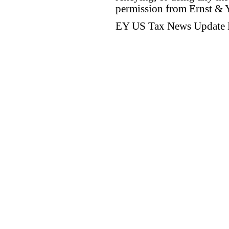
permission from Ernst &
EY US Tax News Update 