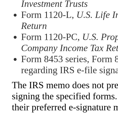
Investment Trusts
Form 1120-L,
U.S. Life
Return
Form 1120-PC,
U.S. Pro
Company Income Tax Re
Form 8453 series, Form 8
regarding IRS e-file sign
The IRS memo does not pres
signing the specified forms
their preferred e-signature 