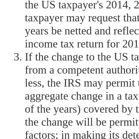
the US taxpayer's 2014, 2
taxpayer may request that
years be netted and refl
income tax return for 201
If the change to the US t
from a competent authorit
less, the IRS may permit 
aggregate change in a tax 
of the years) covered by 
the change will be permi
factors; in making its de