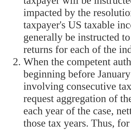
taxpayer will be instruct
impacted by the resolution
taxpayer's US taxable in
generally be instructed t
returns for each of the in
When the competent autho
beginning before January 
involving consecutive ta
request aggregation of th
each year of the case, nett
those tax years. Thus, fo