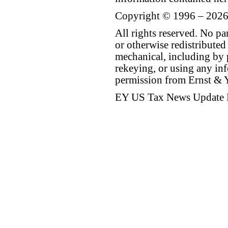
Copyright © 1996 – 2026
All rights reserved. No p
or otherwise redistributed
mechanical, including by 
rekeying, or using any inf
permission from Ernst &
EY US Tax News Update 