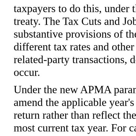
taxpayers to do this, under 
treaty. The Tax Cuts and J
substantive provisions of t
different tax rates and othe
related-party transactions,
occur.
Under the new APMA parame
amend the applicable year's 
return rather than reflect t
most current tax year. For 