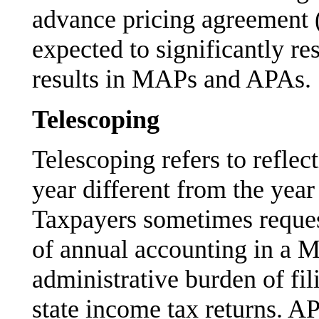
advance pricing agreement 
expected to significantly res
results in MAPs and APAs.
Telescoping
Telescoping refers to reflec
year different from the year
Taxpayers sometimes request
of annual accounting in a M
administrative burden of fi
state income tax returns. 