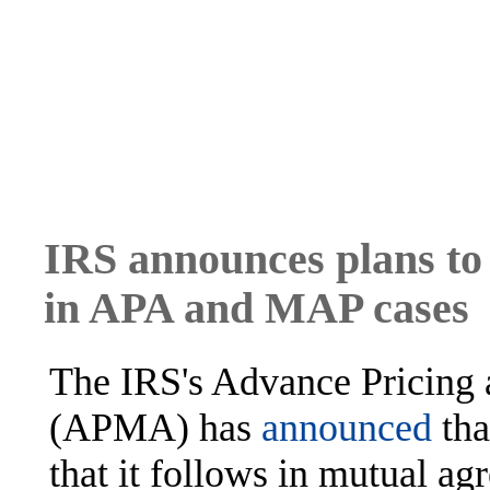
IRS announces plans to l
in APA and MAP cases
The IRS's Advance Pricing
(APMA) has
announced
tha
that it follows in mutual 