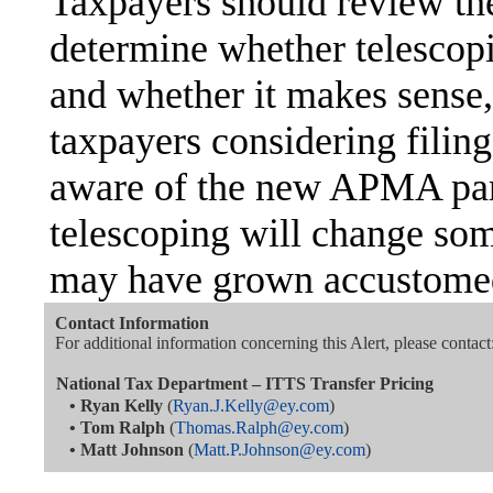
Taxpayers should review th
determine whether telescopin
and whether it makes sense,
taxpayers considering fili
aware of the new APMA para
telescoping will change som
may have grown accustomed
Contact Information
For additional information concerning this Alert, please contact
National Tax Department – ITTS Transfer Pricing
•
Ryan Kelly
(
Ryan.J.Kelly@ey.com
)
•
Tom Ralph
(
Thomas.Ralph@ey.com
)
•
Matt Johnson
(
Matt.P.Johnson@ey.com
)