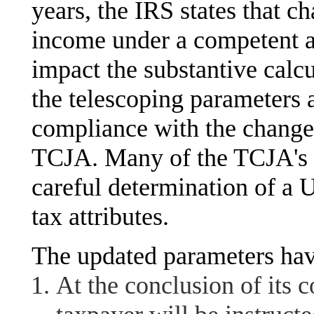
years, the IRS states that c
income under a competent aut
impact the substantive calc
the telescoping parameters 
compliance with the change
TCJA. Many of the TCJA's i
careful determination of a 
tax attributes.
The updated parameters hav
At the conclusion of its 