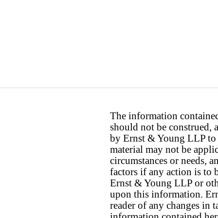
The information contained 
should not be construed, a
by Ernst & Young LLP to th
material may not be applica
circumstances or needs, a
factors if any action is t
Ernst & Young LLP or othe
upon this information. E
reader of any changes in ta
information contained her