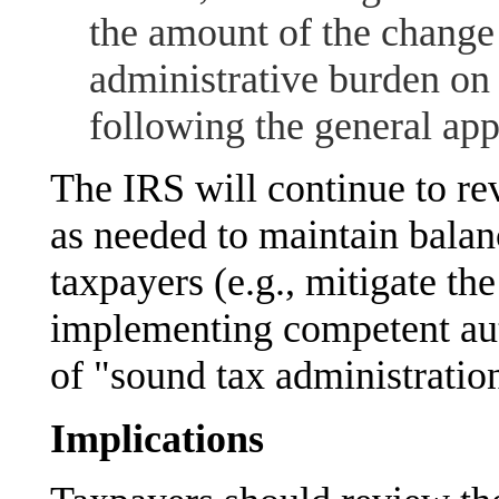
the amount of the change
administrative burden on 
following the general ap
The IRS will continue to re
as needed to maintain balan
taxpayers (e.g., mitigate the
implementing competent aut
of "sound tax administratio
Implications