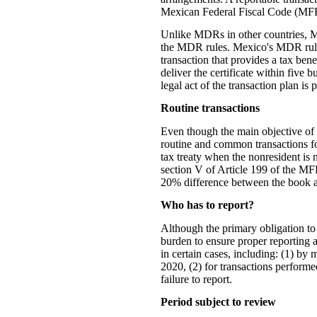
Mexican Federal Fiscal Code (MFF
Unlike MDRs in other countries, Mex
the MDR rules. Mexico's MDR rules a
transaction that provides a tax ben
deliver the certificate within five 
legal act of the transaction plan is
Routine transactions
Even though the main objective of t
routine and common transactions for
tax treaty when the nonresident is n
section V of Article 199 of the MF
20% difference between the book a
Who has to report?
Although the primary obligation to 
burden to ensure proper reporting a
in certain cases, including: (1) by
2020, (2) for transactions performe
failure to report.
Period subject to review