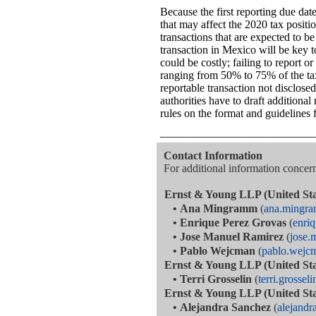
Because the first reporting due dat
that may affect the 2020 tax positi
transactions that are expected to b
transaction in Mexico will be key 
could be costly; failing to report o
ranging from 50% to 75% of the ta
reportable transaction not disclose
authorities have to draft additiona
rules on the format and guidelines f
—————————————
Contact Information
For additional information concerni
Ernst & Young LLP (United Sta
•
Ana Mingramm
(
ana.mingr
•
Enrique Perez Grovas
(
enri
•
Jose Manuel Ramirez
(
jose.
•
Pablo Wejcman
(
pablo.wej
Ernst & Young LLP (United Sta
•
Terri Grosselin
(
terri.grosse
Ernst & Young LLP (United Sta
•
Alejandra Sanchez
(
alejand