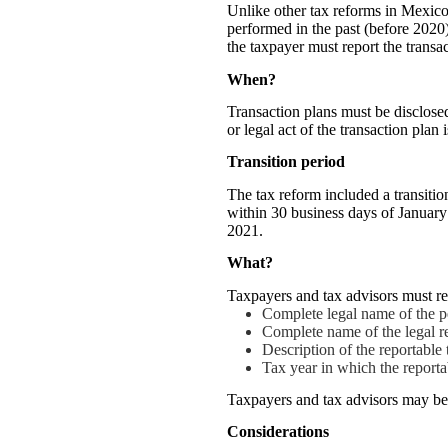
Unlike other tax reforms in Mexico
performed in the past (before 2020), 
the taxpayer must report the transac
When?
Transaction plans must be disclosed
or legal act of the transaction plan
Transition period
The tax reform included a transiti
within 30 business days of January
2021.
What?
Taxpayers and tax advisors must re
Complete legal name of the p
Complete name of the legal re
Description of the reportable
Tax year in which the report
Taxpayers and tax advisors may be r
Considerations