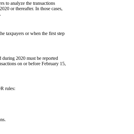
rs to analyze the transactions
2020 or thereafter. In those cases,
.
he taxpayers or when the first step
nd during 2020 must be reported
nsactions on or before February 15,
DR rules:
ons.