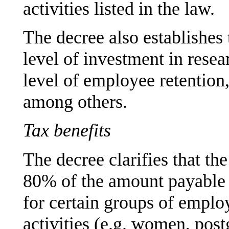
activities listed in the law.
The decree also establishes
level of investment in rese
level of employee retention
among others.
Tax benefits
The decree clarifies that the
80% of the amount payable a
for certain groups of empl
activities (e.g. women, post