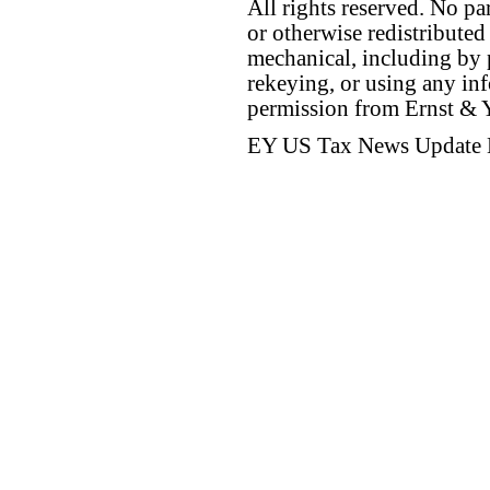
All rights reserved. No p
or otherwise redistributed
mechanical, including by 
rekeying, or using any inf
permission from Ernst &
EY US Tax News Update 