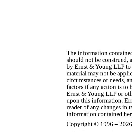
The information contained 
should not be construed, a
by Ernst & Young LLP to th
material may not be applica
circumstances or needs, a
factors if any action is t
Ernst & Young LLP or othe
upon this information. E
reader of any changes in ta
information contained her
Copyright © 1996 – 2026