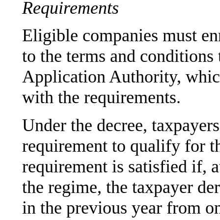
Requirements
Eligible companies must enro
to the terms and conditions 
Application Authority, whic
with the requirements.
Under the decree, taxpayers
requirement to qualify for t
requirement is satisfied if, 
the regime, the taxpayer der
in the previous year from o