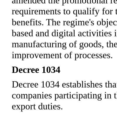
amended the promotional r
requirements to qualify for
benefits. The regime's obje
based and digital activities 
manufacturing of goods, the
improvement of processes.
Decree 1034
Decree 1034 establishes tha
companies participating in t
export duties.