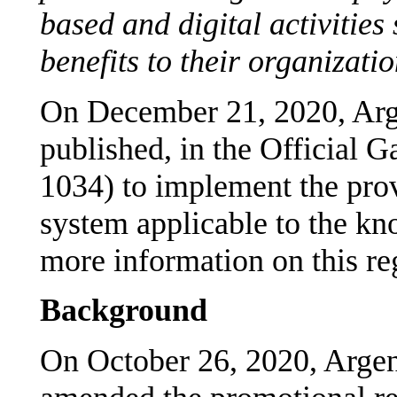
based and digital activities
benefits to their organizatio
On December 21, 2020, Arg
published, in the Official 
1034) to implement the prov
system applicable to the k
more information on this re
Background
On October 26, 2020, Arge