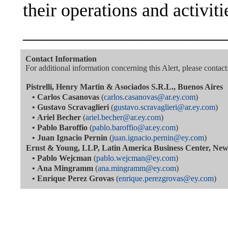
their operations and activiti
———————————
Contact Information
For additional information concerning this Alert, please contact
Pistrelli, Henry Martin & Asociados S.R.L., Buenos Aires
•
Carlos Casanovas
(
carlos.casanovas@ar.ey.com
)
•
Gustavo Scravaglieri
(
gustavo.scravaglieri@ar.ey.com
)
•
Ariel Becher
(
ariel.becher@ar.ey.com
)
•
Pablo Baroffio
(
pablo.baroffio@ar.ey.com
)
•
Juan Ignacio Pernin
(
juan.ignacio.pernin@ey.com
)
Ernst & Young, LLP, Latin America Business Center, Ne
•
Pablo Wejcman
(
pablo.wejcman@ey.com
)
•
Ana Mingramm
(
ana.mingramm@ey.com
)
•
Enrique Perez Grovas
(
enrique.perezgrovas@ey.com
)