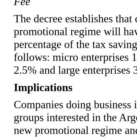
Fee
The decree establishes that 
promotional regime will hav
percentage of the tax savin
follows: micro enterprises
2.5% and large enterprises 
Implications
Companies doing business i
groups interested in the Ar
new promotional regime and 