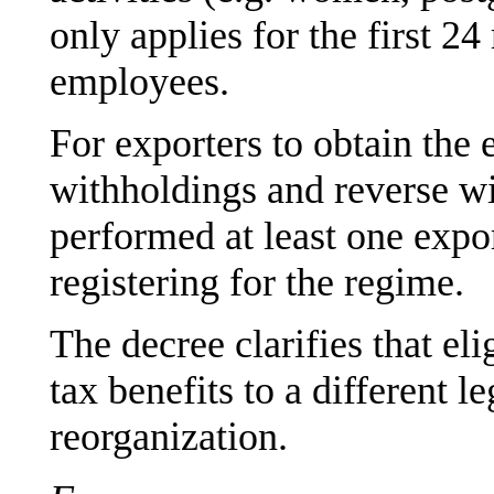
only applies for the first 2
employees.
For exporters to obtain the
withholdings and reverse w
performed at least one expo
registering for the regime.
The decree clarifies that el
tax benefits to a different le
reorganization.