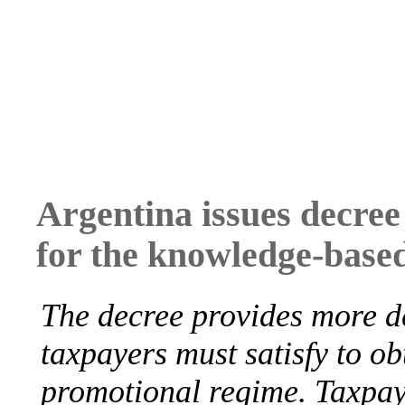
Argentina issues decree
for the knowledge-bas
The decree provides more de
taxpayers must satisfy to obt
promotional regime. Taxpay