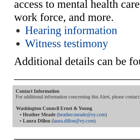
access to mental health care
work force, and more.
Hearing information
Witness testimony
Additional details can be f
———————————
Contact Information
For additional information concerning this Alert, please contact
Washington Council Ernst & Young
•
Heather Meade
(
heather.meade@ey.com
)
•
Laura Dillon
(
laura.dillon@ey.com
)
———————————