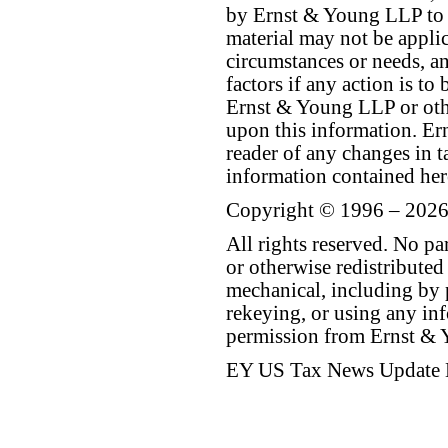
by Ernst & Young LLP to th
material may not be applica
circumstances or needs, a
factors if any action is t
Ernst & Young LLP or othe
upon this information. E
reader of any changes in ta
information contained her
Copyright © 1996 – 2026
All rights reserved. No p
or otherwise redistributed
mechanical, including by 
rekeying, or using any inf
permission from Ernst &
EY US Tax News Update 