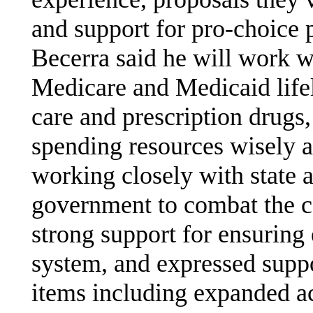
and support for pro-choice 
Becerra said he will work w
Medicare and Medicaid lifel
care and prescription drugs
spending resources wisely a
working closely with state a
government to combat the c
strong support for ensuring 
system, and expressed suppor
items including expanded ac