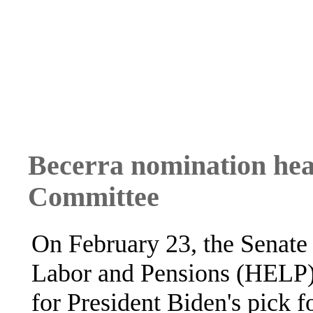
Becerra nomination hea
Committee
On February 23, the Senate
Labor and Pensions (HELP) 
for President Biden's pick 