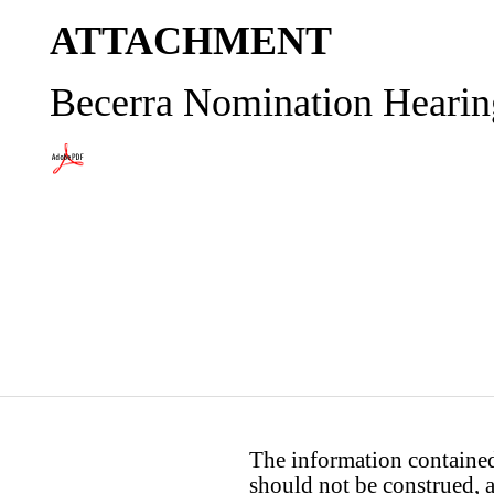
ATTACHMENT
Becerra Nomination Hearin
The information contained 
should not be construed, a