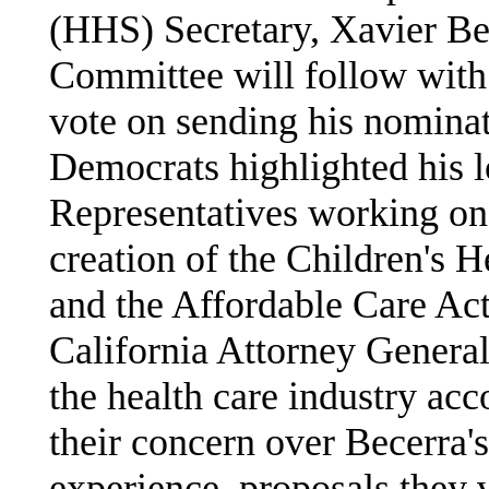
(HHS) Secretary, Xavier Be
Committee will follow with
vote on sending his nominat
Democrats highlighted his l
Representatives working on 
creation of the Children's 
and the Affordable Care Act
California Attorney General
the health care industry ac
their concern over Becerra's
experience, proposals they