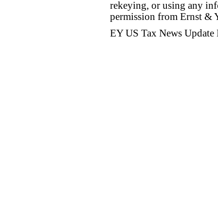
rekeying, or using any inf
permission from Ernst &
EY US Tax News Update 