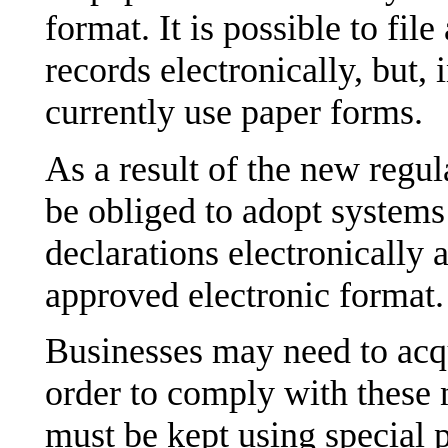
format. It is possible to fil
records electronically, but, 
currently use paper forms.
As a result of the new regul
be obliged to adopt systems 
declarations electronically 
approved electronic format.
Businesses may need to acq
order to comply with these 
must be kept using special 