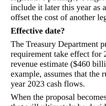
include it later this year as
offset the cost of another le
Effective date?
The Treasury Department pr
requirement take effect for 
revenue estimate ($460 billi
example, assumes that the ru
year 2023 cash flows.
When the proposal becomes e