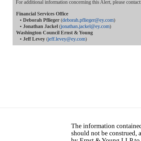
For additional information concerning this Alert, please contact
Financial Services Office
•
Deborah Pflieger
(
deborah.pflieger@ey.com
)
•
Jonathan Jackel
(
jonathan.jackel@ey.com
)
Washington Council Ernst & Young
•
Jeff Levey
(
jeff.levey@ey.com
)
The information contained 
should not be construed, a
by Ernst & Young LLP to th