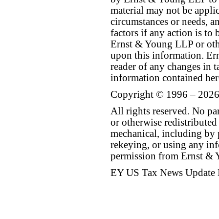
material may not be applica
circumstances or needs, a
factors if any action is t
Ernst & Young LLP or othe
upon this information. E
reader of any changes in ta
information contained her
Copyright © 1996 – 2026
All rights reserved. No p
or otherwise redistributed
mechanical, including by 
rekeying, or using any inf
permission from Ernst &
EY US Tax News Update 