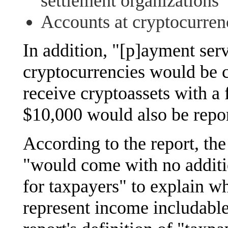
settlement organizations
Accounts at cryptocurren
In addition, "[p]ayment serv
cryptocurrencies would be c
receive cryptoassets with a
$10,000 would also be repor
According to the report, th
"would come with no additi
for taxpayers" to explain w
represent income includable