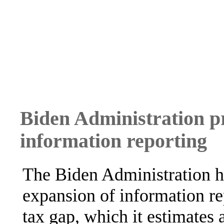
Biden Administration p
information reporting
The Biden Administration h
expansion of information rep
tax gap, which it estimates 