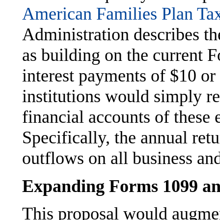
American Families Plan T
Administration describes th
as building on the current 
interest payments of $10 or
institutions would simply re
financial accounts of these 
Specifically, the annual ret
outflows on all business an
Expanding Forms 1099 a
This proposal would augme