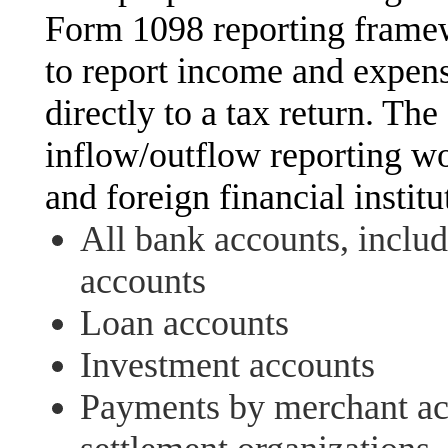
Form 1098 reporting framewo
to report income and expense
directly to a tax return. Th
inflow/outflow reporting wo
and foreign financial institu
All bank accounts, inclu
accounts
Loan accounts
Investment accounts
Payments by merchant acq