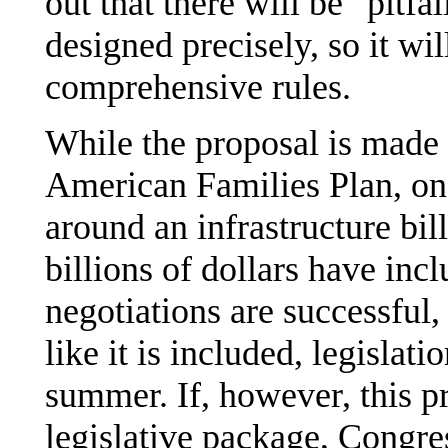
out that there will be "pitfa
designed precisely, so it wi
comprehensive rules.
While the proposal is made i
American Families Plan, ong
around an infrastructure bil
billions of dollars have incl
negotiations are successful,
like it is included, legisla
summer. If, however, this pr
legislative package, Congr