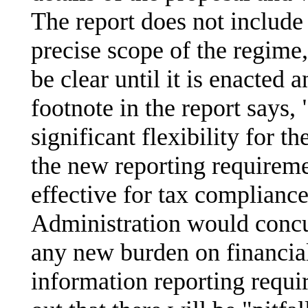
The report does not include 
precise scope of the regime
be clear until it is enacted 
footnote in the report says,
significant flexibility for t
the new reporting requireme
effective for tax compliance
Administration would concu
any new burden on financial 
information reporting requi