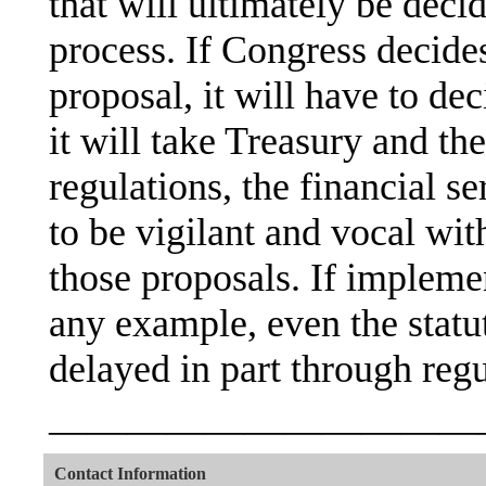
that will ultimately be deci
process. If Congress decide
proposal, it will have to de
it will take Treasury and t
regulations, the financial se
to be vigilant and vocal w
those proposals. If implem
any example, even the statu
delayed in part through regu
———————————
Contact Information