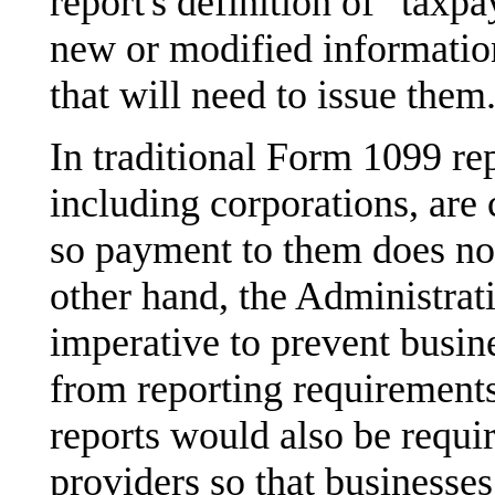
report's definition of "taxp
new or modified information 
that will need to issue them
In traditional Form 1099 rep
including corporations, are
so payment to them does no
other hand, the Administratio
imperative to prevent busi
from reporting requirement
reports would also be requi
providers so that businesses 