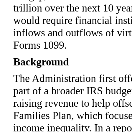
trillion over the next 10 yea
would require financial inst
inflows and outflows of virt
Forms 1099.
Background
The Administration first of
part of a broader IRS budge
raising revenue to help offs
Families Plan, which focus
income inequality. In a rep