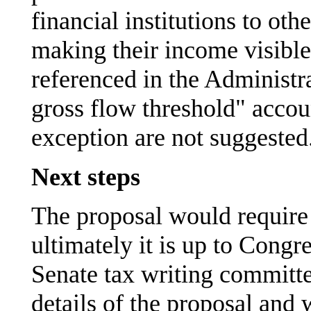
financial institutions to ot
making their income visible
referenced in the Administra
gross flow threshold" accoun
exception are not suggested
Next steps
The proposal would require 
ultimately it is up to Congr
Senate tax writing committe
details of the proposal and