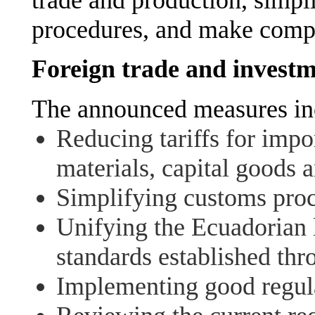
procedures, and make compet
Foreign trade and investm
The announced measures in
Reducing tariffs for impo
materials, capital goods 
Simplifying customs proc
Unifying the Ecuadorian l
standards established thro
Implementing good regula