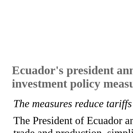
Ecuador's president an
investment policy meas
The measures reduce tariffs
The President of Ecuador an
trade and production, simpl