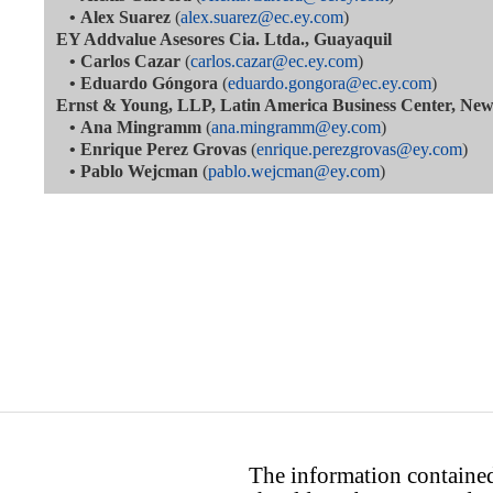
•
Alex Suarez
(
alex.suarez@ec.ey.com
)
EY Addvalue Asesores Cia. Ltda., Guayaquil
•
Carlos Cazar
(
carlos.cazar@ec.ey.com
)
•
Eduardo Góngora
(
eduardo.gongora@ec.ey.com
)
Ernst & Young, LLP, Latin America Business Center, Ne
•
Ana Mingramm
(
ana.mingramm@ey.com
)
•
Enrique Perez Grovas
(
enrique.perezgrovas@ey.com
)
•
Pablo Wejcman
(
pablo.wejcman@ey.com
)
The information contained 