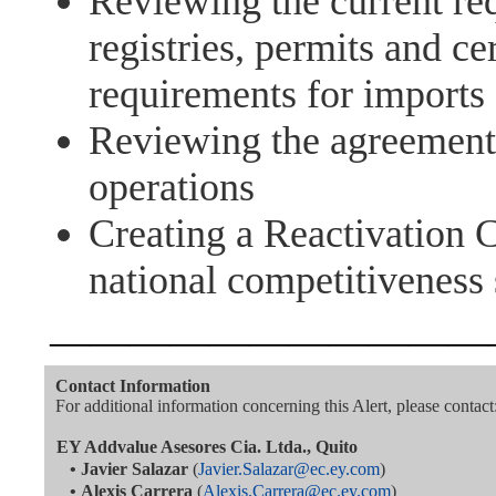
Reviewing the current req
registries, permits and cer
requirements for imports
Reviewing the agreements
operations
Creating a Reactivation 
national competitiveness 
———————————
Contact Information
For additional information concerning this Alert, please contact
EY Addvalue Asesores Cia. Ltda., Quito
•
Javier Salazar
(
Javier.Salazar@ec.ey.com
)
•
Alexis Carrera
(
Alexis.Carrera@ec.ey.com
)