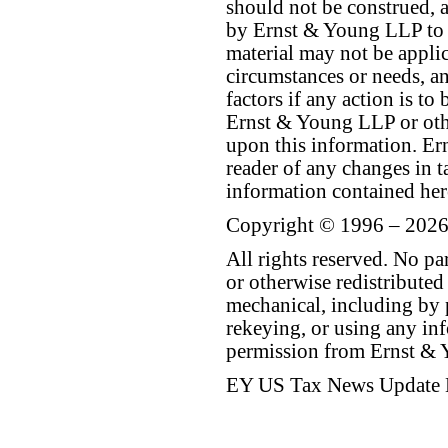
should not be construed, a
by Ernst & Young LLP to th
material may not be applica
circumstances or needs, a
factors if any action is t
Ernst & Young LLP or othe
upon this information. E
reader of any changes in ta
information contained her
Copyright © 1996 – 2026
All rights reserved. No p
or otherwise redistributed
mechanical, including by 
rekeying, or using any inf
permission from Ernst &
EY US Tax News Update 