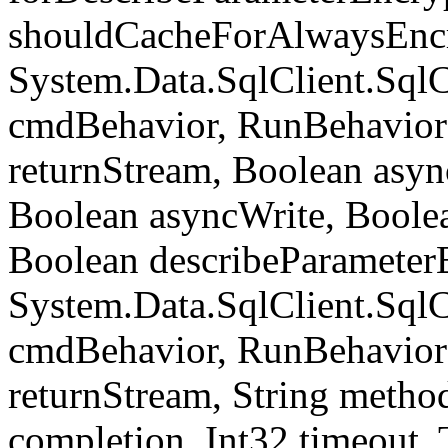
shouldCacheForAlwaysEncr
System.Data.SqlClient.S
cmdBehavior, RunBehavior
returnStream, Boolean async
Boolean asyncWrite, Boolea
Boolean describeParameter
System.Data.SqlClient.S
cmdBehavior, RunBehavior
returnStream, String meth
completion, Int32 timeout,