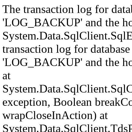
The transaction log for data
'LOG_BACKUP' and the hol
System.Data.SqlClient.Sql
transaction log for database 
'LOG_BACKUP' and the hol
at
System.Data.SqlClient.Sql
exception, Boolean breakCo
wrapCloseInAction) at
System.Data.SqlClient.Tds