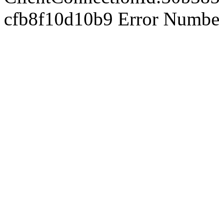
cfb8f10d10b9 Error Number