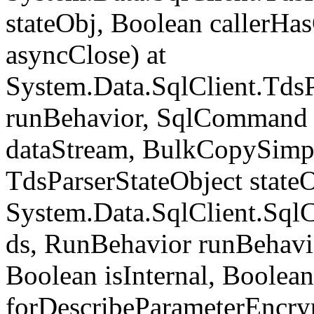
stateObj, Boolean callerH
asyncClose) at
System.Data.SqlClient.Tds
runBehavior, SqlCommand 
dataStream, BulkCopySimp
TdsParserStateObject state
System.Data.SqlClient.Sq
ds, RunBehavior runBehavio
Boolean isInternal, Boolean
forDescribeParameterEncry