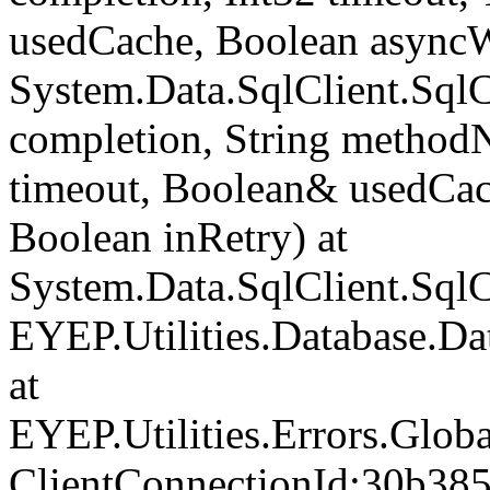
usedCache, Boolean asyncWr
System.Data.SqlClient.Sq
completion, String method
timeout, Boolean& usedCac
Boolean inRetry) at
System.Data.SqlClient.Sq
EYEP.Utilities.Database.D
at
EYEP.Utilities.Errors.Glob
ClientConnectionId:30b38