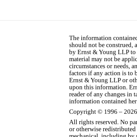
The information contained 
should not be construed, a
by Ernst & Young LLP to th
material may not be applica
circumstances or needs, a
factors if any action is t
Ernst & Young LLP or othe
upon this information. E
reader of any changes in ta
information contained her
Copyright © 1996 – 2026
All rights reserved. No p
or otherwise redistributed
mechanical, including by 