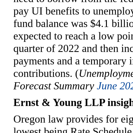
pay UI benefits to unemploy
fund balance was $4.1 billio
expected to reach a low point
quarter of 2022 and then inc
payments and a temporary i
contributions. (
Unemploymen
Forecast Summary
June 20
Ernst & Young LLP insigh
Oregon law provides for eig
lowest being Rate Schedule 