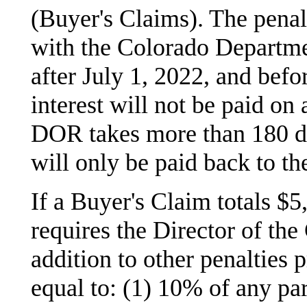
(Buyer's Claims). The penal
with the Colorado Departm
after July 1, 2022, and befo
interest will not be paid o
DOR takes more than 180 day
will only be paid back to th
If a Buyer's Claim totals $
requires the Director of th
addition to other penalties 
equal to: (1) 10% of any par