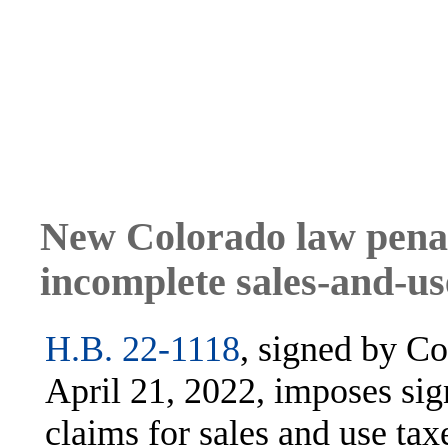
New Colorado law penal
incomplete sales-and-us
H.B. 22-1118
, signed by C
April 21, 2022, imposes sig
claims for sales and use tax