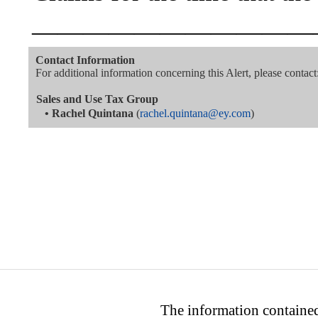
———————————
Contact Information
For additional information concerning this Alert, please contact
Sales and Use Tax Group
•
Rachel Quintana
(
rachel.quintana@ey.com
)
The information contained 