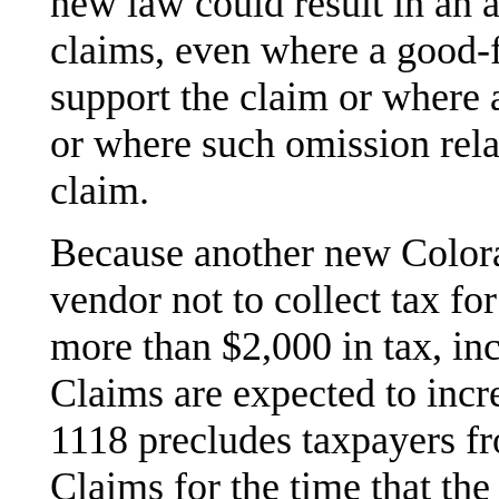
new law could result in an 
claims, even where a good-
support the claim or where 
or where such omission relat
claim.
Because another new Colora
vendor not to collect tax fo
more than $2,000 in tax, inc
Claims are expected to incre
1118 precludes taxpayers fr
Claims for the time that the 