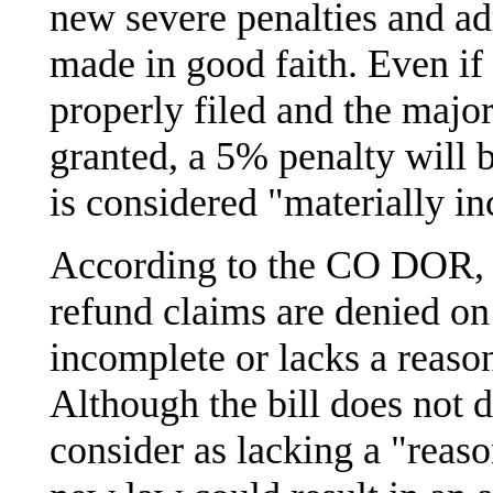
new severe penalties and ad
made in good faith. Even if
properly filed and the major
granted, a 5% penalty will be
is considered "materially i
According to the CO DOR, m
refund claims are denied on 
incomplete or lacks a reason
Although the bill does not
consider as lacking a "reason