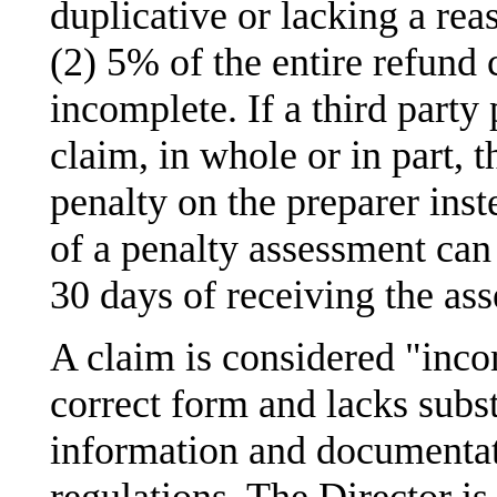
duplicative or lacking a rea
(2) 5% of the entire refund c
incomplete. If a third party
claim, in whole or in part, 
penalty on the preparer inst
of a penalty assessment can
30 days of receiving the as
A claim is considered "incom
correct form and lacks substa
information and documentat