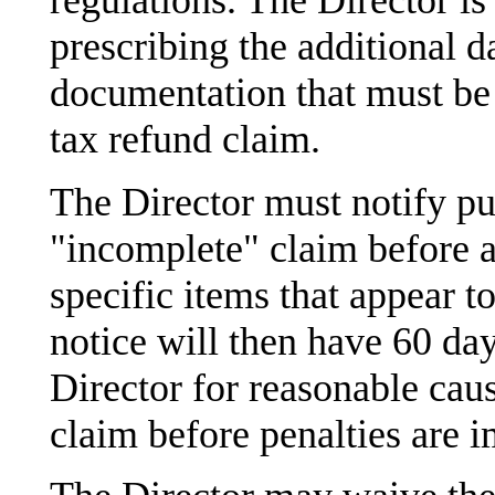
regulations. The Director is
prescribing the additional d
documentation that must be 
tax refund claim.
The Director must notify pu
"incomplete" claim before a
specific items that appear t
notice will then have 60 da
Director for reasonable caus
claim before penalties are 