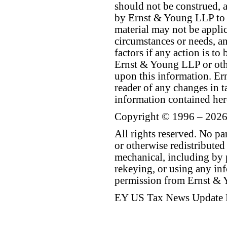
should not be construed, a
by Ernst & Young LLP to th
material may not be applica
circumstances or needs, a
factors if any action is t
Ernst & Young LLP or othe
upon this information. E
reader of any changes in ta
information contained her
Copyright © 1996 – 2026
All rights reserved. No p
or otherwise redistributed
mechanical, including by 
rekeying, or using any inf
permission from Ernst &
EY US Tax News Update 