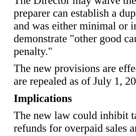
The Director may waive thes
preparer can establish a dup
and was either minimal or i
demonstrate "other good cau
penalty."
The new provisions are effe
are repealed as of July 1, 2
Implications
The new law could inhibit t
refunds for overpaid sales a