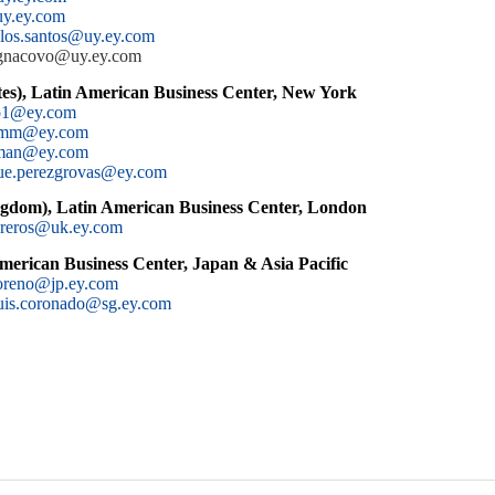
uy.ey.com
.los.santos@uy.ey.com
iagnacovo@uy.ey.com
es), Latin American Business Center, New York
no1@ey.com
amm@ey.com
cman@ey.com
ue.perezgrovas@ey.com
gdom), Latin American Business Center, London
ibreros@uk.ey.com
merican Business Center, Japan & Asia Pacific
oreno@jp.ey.com
uis.coronado@sg.ey.com