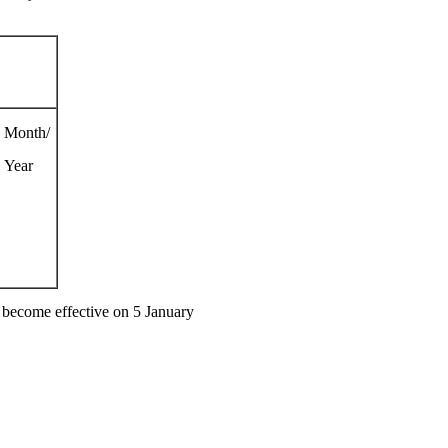
Month/
Year
 become effective on 5 January