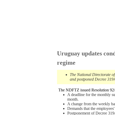
Uruguay updates cond
regime
The National Directorate o
and postponed Decree 319/02
The NDFTZ issued Resolution 92/0
A deadline for the monthly s
month.
A change from the weekly basi
Demands that the employees' r
Postponement of Decree 319/02