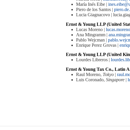
María Inés Eibe |
ines.eibe@
Piero de los Santos |
piero.de
Lucia Giagnacovo | lucia.g
Ernst & Young LLP (United Stat
Lucas Moreno |
lucas.more
Ana Mingramm |
ana.mingr
Pablo Wejcman |
pablo.wej
Enrique Perez Grovas |
enriq
Ernst & Young LLP (United Kin
Lourdes Libreros |
lourdes.l
Ernst & Young Tax Co., Latin A
Raul Moreno,
Tokyo
|
raul.m
Luis Coronado,
Singapore
|
l