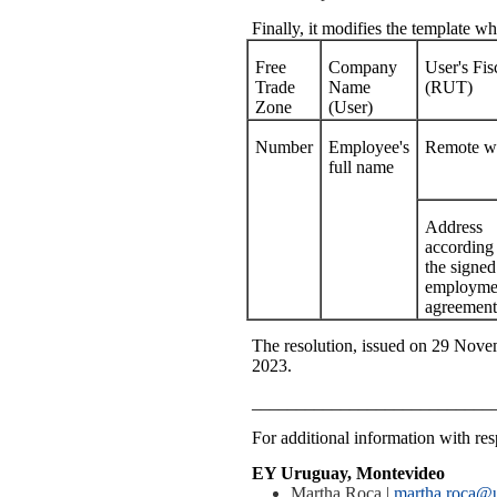
Finally, it modifies the template 
Free
Company
User's Fi
Trade
Name
(RUT)
Zone
(User)
Number
Employee's
Remote wo
full name
Address
according 
the signed
employme
agreement
The resolution, issued on 29 Novem
2023.
___________________________
For additional information with resp
EY Uruguay, Montevideo
Martha Roca |
martha.roca@