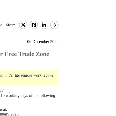
nt
Share:
06 December 2022
er Free Trade Zone
ith under the remote work regime
viding:
 10 working days of the following
rmat.
anuary 2023.