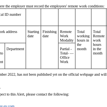
where the employer must record the employees' remote work conditions:
scal ID number
rk address
Starting
Finishing
Remote
Total
Total
date
date
Work
working
Remote
Modality
hours in
work
the
hours
Department
Partial -
month
in the
to
Total- —
month
Office
nt
Work
ber 2022, has not been published yet on the official webpage and will
_
ect to this Alert, please contact the following:
uy.ey.com