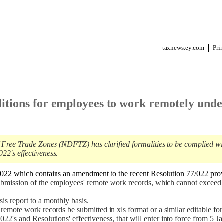
taxnews.ey.com
Pri
itions for employees to work remotely und
f Free Trade Zones (NDFTZ) has clarified formalities to be complied w
2's effectiveness.
22 which contains an amendment to the recent Resolution 77/022 pro
ubmission of the employees' remote work records, which cannot exceed
s report to a monthly basis.
emote work records be submitted in xls format or a similar editable fo
2's and Resolutions' effectiveness, that will enter into force from 5 J