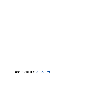
Document ID:
2022-1791