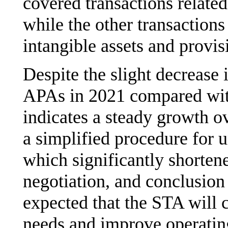
covered transactions related 
while the other transactions
intangible assets and provis
Despite the slight decrease 
APAs in 2021 compared with 
indicates a steady growth ov
a simplified procedure for u
which significantly shorten
negotiation, and conclusion 
expected that the STA will c
needs and improve operating