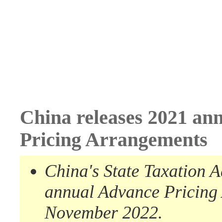
China releases 2021 an
Pricing Arrangements
China's State Taxation 
annual A
dvance
P
ricing
November 2022
.