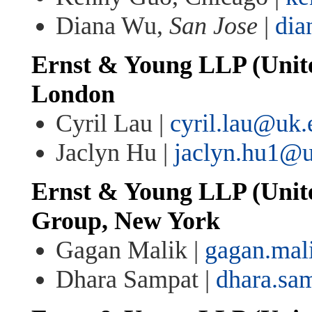
Diana Wu,
San Jose
|
di
Ernst & Young LLP (Unit
London
Cyril Lau |
cyril.lau@uk
Jaclyn Hu |
jaclyn.hu1@
Ernst & Young LLP (United
Group, New York
Gagan Malik |
gagan.ma
Dhara Sampat |
dhara.sa