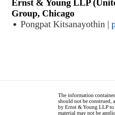
Ernst & Young LLP (United
Group, Chicago
Pongpat Kitsanayothin |
The information contained 
should not be construed, a
by Ernst & Young LLP to th
material may not be applica