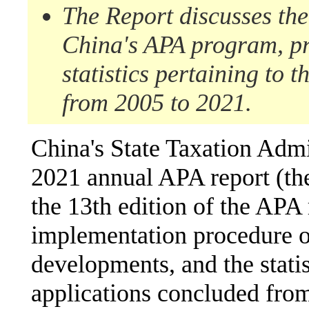
The
Re
port
discusses
th
China's APA program
, p
statistics pertaining to t
from 2005 to 2021.
China's State Taxation Admi
2021 annual APA report (t
the 13th edition of the APA 
implementation procedure o
developments, and the statis
applications concluded fro