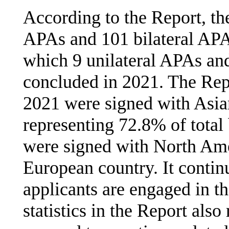
According to the Report, th
APAs and 101 bilateral APA
which 9 unilateral APAs an
concluded in 2021. The Repo
2021 were signed with Asian
representing 72.8% of total
were signed with North Ame
European country. It contin
applicants are engaged in t
statistics in the Report also