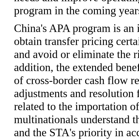
program in the coming year
China's APA program is an i
obtain transfer pricing cert
and avoid or eliminate the r
addition, the extended benef
of cross-border cash flow re
adjustments and resolution 
related to the importation of 
multinationals understand t
and the STA's priority in a