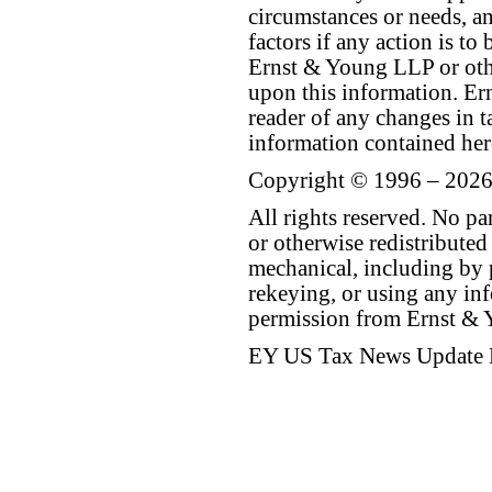
circumstances or needs, a
factors if any action is t
Ernst & Young LLP or othe
upon this information. E
reader of any changes in ta
information contained her
Copyright © 1996 – 2026
All rights reserved. No p
or otherwise redistributed
mechanical, including by 
rekeying, or using any inf
permission from Ernst &
EY US Tax News Update 