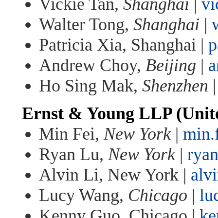
Vickie Tan,
Shanghai
|
vi
Walter Tong,
Shanghai
|
Patricia Xia, Shanghai |
p
Andrew Choy,
Beijing
|
a
Ho Sing Mak,
Shenzhen
Ernst & Young LLP (Unite
Min Fei,
New York
|
min.
Ryan Lu,
New York
|
rya
Alvin Li, New York |
alv
Lucy Wang,
Chicago
|
lu
Kenny Guo, Chicago |
ke