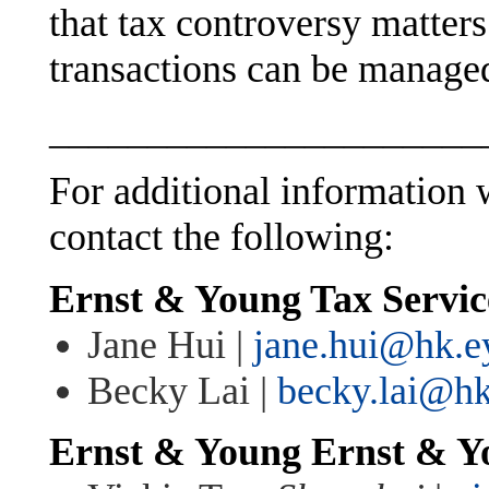
that tax controversy matter
transactions can be managed
______________________
For additional information w
contact the following:
Ernst & Young Tax Servi
Jane Hui |
jane.hui@hk.e
Becky Lai |
becky.lai@h
Ernst & Young
Ernst & Y