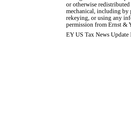
or otherwise redistributed
mechanical, including by 
rekeying, or using any inf
permission from Ernst &
EY US Tax News Update 