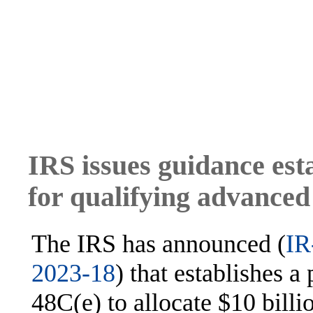
IRS issues guidance est
for qualifying advanced
The IRS has announced (
IR
2023-18
) that establishes 
48C(e) to allocate $10 billio