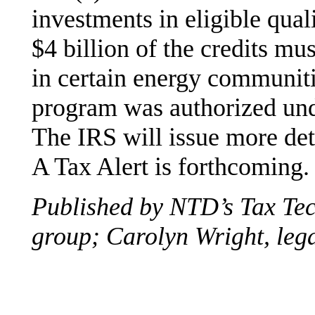
investments in eligible qua
$4 billion of the credits mus
in certain energy communiti
program was authorized unde
The IRS will issue more de
A Tax Alert is forthcoming.
Published by NTD’s Tax Te
group; Carolyn Wright, lega