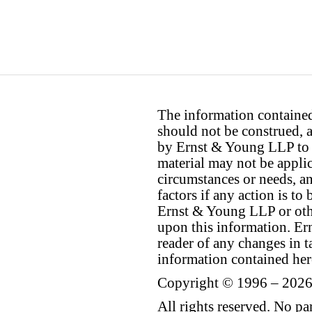
The information contained 
should not be construed, a
by Ernst & Young LLP to th
material may not be applica
circumstances or needs, a
factors if any action is t
Ernst & Young LLP or othe
upon this information. E
reader of any changes in ta
information contained her
Copyright © 1996 – 2026
All rights reserved. No p