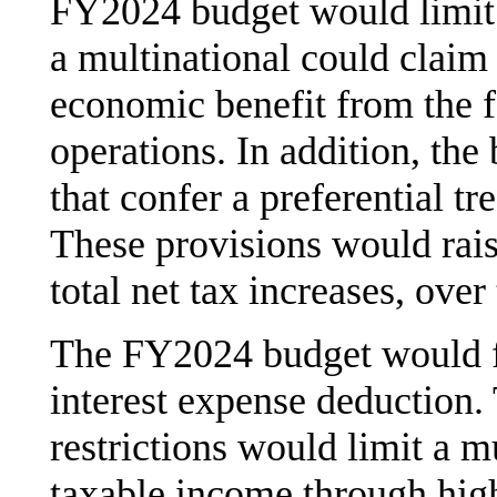
FY2024 budget would limit 
a multinational could claim i
economic benefit from the f
operations. In addition, the
that confer a preferential t
These provisions would rais
total net tax increases, over
The FY2024 budget would fur
interest expense deduction. 
restrictions would limit a m
taxable income through high