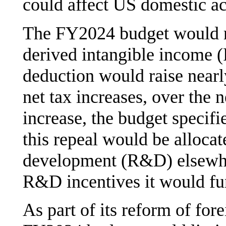
could affect US domestic act
The FY2024 budget would re
derived intangible income (
deduction would raise nearly
net tax increases, over the 
increase, the budget specifi
this repeal would be alloca
development (R&D) elsewhe
R&D incentives it would fu
As part of its reform of fore