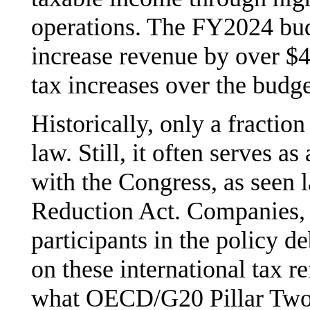
operations. The FY2024 bud
increase revenue by over $41
tax increases over the budg
Historically, only a fractio
law. Still, it often serves as
with the Congress, as seen l
Reduction Act. Companies, 
participants in the policy d
on these international tax r
what OECD/G20 Pillar Two c