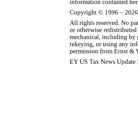
information contained her
Copyright © 1996 – 2026
All rights reserved. No p
or otherwise redistributed
mechanical, including by 
rekeying, or using any inf
permission from Ernst &
EY US Tax News Update 