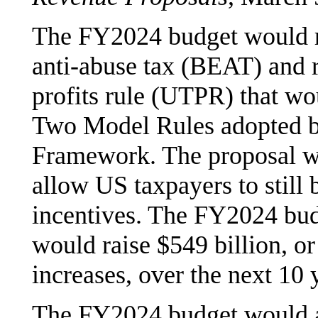
The FY2024 budget would re
anti-abuse tax (BEAT) and r
profits rule (UTPR) that wou
Two Model Rules adopted 
Framework. The proposal w
allow US taxpayers to still 
incentives. The FY2024 budg
would raise $549 billion, or
increases, over the next 10 
The FY2024 budget would al