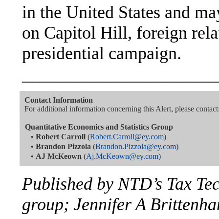
in the United States and ma
on Capitol Hill, foreign re
presidential campaign.
———————————
Contact Information
For additional information concerning this Alert, please contact
Quantitative Economics and Statistics Group
•
Robert Carroll
(
Robert.Carroll@ey.com
)
•
Brandon Pizzola
(
Brandon.Pizzola@ey.com
)
•
AJ McKeown
(
Aj.McKeown@ey.com
)
Published by NTD’s Tax Te
group; Jennifer A Brittenha