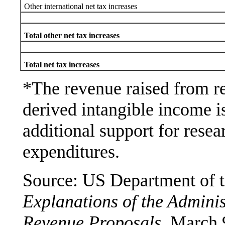
Other international net tax increases
Total other net tax increases
Total net tax increases
*The revenue raised from re
derived intangible income is
additional support for rese
expenditures.
Source: US Department of t
Explanations of the Adminis
Revenue Proposals
, March 