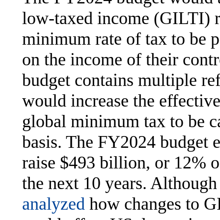
low-taxed income (GILTI) r
minimum rate of tax to be 
on the income of their contr
budget contains multiple re
would increase the effective
global minimum tax to be c
basis. The FY2024 budget e
raise $493 billion, or 12% of
the next 10 years. Althoug
analyzed
how changes to GIL