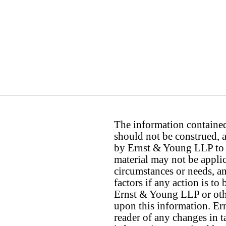
The information contained 
should not be construed, a
by Ernst & Young LLP to th
material may not be applica
circumstances or needs, a
factors if any action is t
Ernst & Young LLP or othe
upon this information. E
reader of any changes in ta