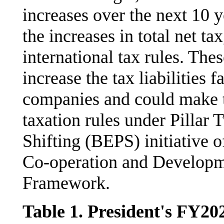
increases over the next 10 y
the increases in total net t
international tax rules. The
increase the tax liabilities
companies and could make
taxation rules under Pillar 
Shifting (BEPS) initiative 
Co-operation and Develop
Framework.
Table 1. President's FY20