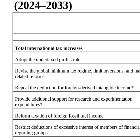
(2024–2033)
Total international tax increases
Adopt the undertaxed profits rule
Revise the global minimum tax regime, limit inversions, and m
related reforms
Repeal the deduction for foreign-derived intangible income*
Provide additional support for research and experimentation
expenditures*
Reform taxation of foreign fossil fuel income
Restrict deductions of excessive interest of members of financia
reporting groups