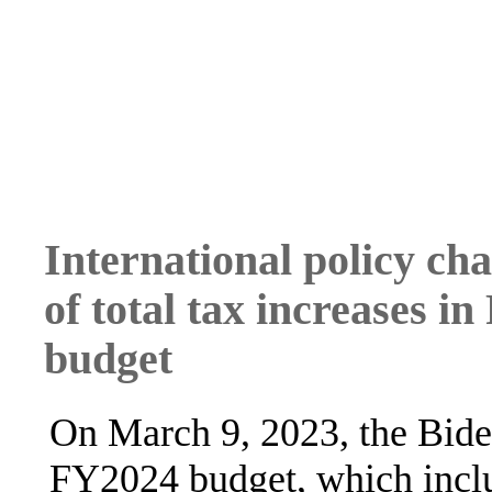
International policy ch
of total tax increases i
budget
On March 9, 2023, the Biden
FY2024 budget, which includ