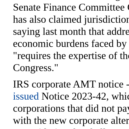
Senate Finance Committee
has also claimed jurisdictio
saying last month that addr
economic burdens faced by 
"requires the expertise of t
Congress."
IRS corporate AMT notice -
issued
Notice 2023-42, which
corporations that did not pa
with the new corporate al