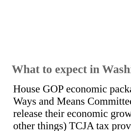
What to expect in Wash
House GOP economic packa
Ways and Means Committee 
release their economic gro
other things) TCJA tax pro