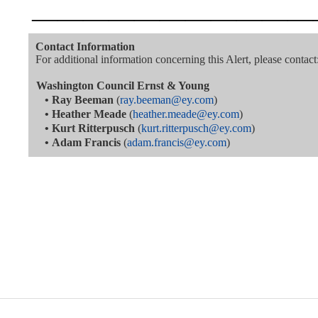
———————————
Contact Information
For additional information concerning this Alert, please contact
Washington Council Ernst & Young
•
Ray Beeman
(
ray.beeman@ey.com
)
•
Heather Meade
(
heather.meade@ey.com
)
•
Kurt Ritterpusch
(
kurt.ritterpusch@ey.com
)
•
Adam Francis
(
adam.francis@ey.com
)