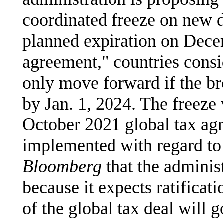
coordinated freeze on new di
planned expiration on Decem
agreement," countries consi
only move forward if the br
by Jan. 1, 2024. The freeze
October 2021 global tax ag
implemented with regard to P
Bloomberg
that the administ
because it expects ratificat
of the global tax deal will 