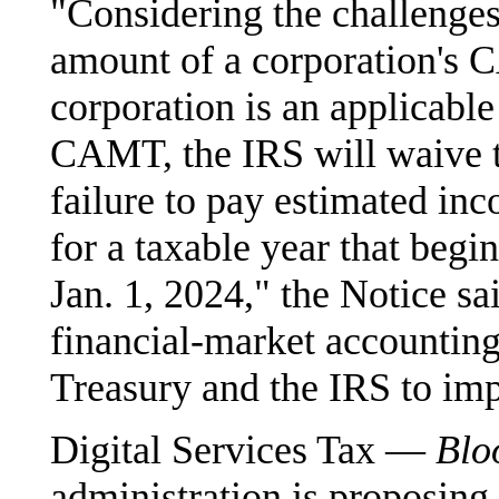
"Considering the challenges
amount of a corporation's 
corporation is an applicable
CAMT, the IRS will waive th
failure to pay estimated in
for a taxable year that begi
Jan. 1, 2024," the Notice s
financial-market accounting
Treasury and the IRS to imp
Digital Services Tax —
Blo
administration is proposing t