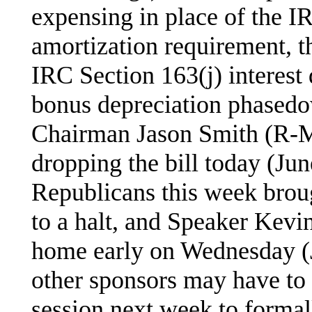
expensing in place of the 
amortization requirement, th
IRC Section 163(j) interest 
bonus depreciation phased
Chairman Jason Smith (R-M
dropping the bill today (Ju
Republicans this week brou
to a halt, and Speaker Ke
home early on Wednesday (
other sponsors may have to 
session next week to formall