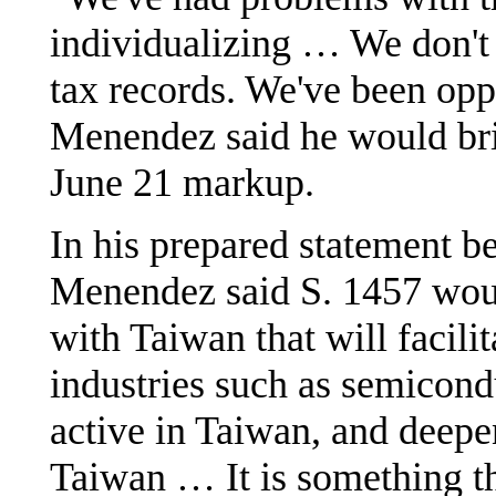
individualizing … We don't
tax records. We've been oppo
Menendez said he would brin
June 21 markup.
In his prepared statement be
Menendez said S. 1457 woul
with Taiwan that will facili
industries such as semicond
active in Taiwan, and deep
Taiwan … It is something th