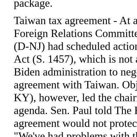
package.
Taiwan tax agreement - At 
Foreign Relations Commit
(D-NJ) had scheduled actio
Act (S. 1457), which is not 
Biden administration to neg
agreement with Taiwan. Obj
KY), however, led the chair
agenda. Sen. Paul told The 
agreement would not protec
"We've had problems with t