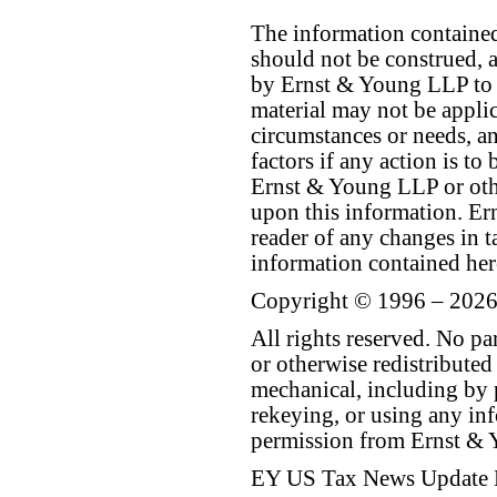
The information contained 
should not be construed, a
by Ernst & Young LLP to th
material may not be applica
circumstances or needs, a
factors if any action is t
Ernst & Young LLP or othe
upon this information. E
reader of any changes in ta
information contained her
Copyright © 1996 – 2026
All rights reserved. No p
or otherwise redistributed
mechanical, including by 
rekeying, or using any inf
permission from Ernst &
EY US Tax News Update 