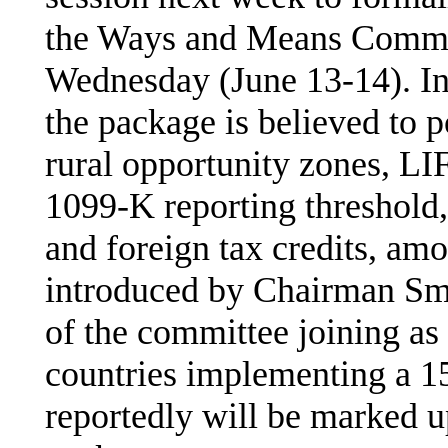
the Ways and Means Commit
Wednesday (June 13-14). In
the package is believed to p
rural opportunity zones, LI
1099-K reporting threshold,
and foreign tax credits, amo
introduced by Chairman Sm
of the committee joining as 
countries implementing a 
reportedly will be marked 