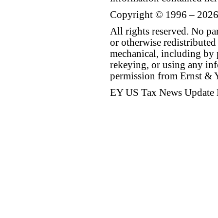
Copyright © 1996 – 2026
All rights reserved. No p
or otherwise redistributed
mechanical, including by 
rekeying, or using any inf
permission from Ernst &
EY US Tax News Update 