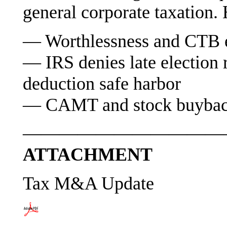
general corporate taxation. 
— Worthlessness and CTB el
— IRS denies late election r
deduction safe harbor
— CAMT and stock buyback 
———————————
ATTACHMENT
Tax M&A Update