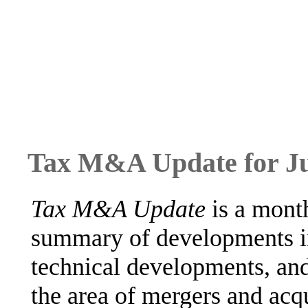
Tax M&A Update for J
Tax M&A Update
is a month
summary of developments in
technical developments, and
the area of mergers and ac