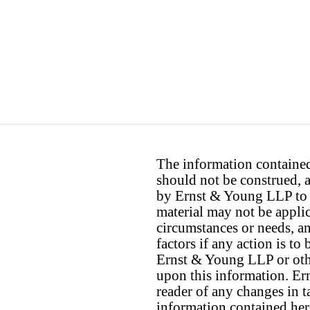
The information contained 
should not be construed, a
by Ernst & Young LLP to th
material may not be applica
circumstances or needs, a
factors if any action is t
Ernst & Young LLP or othe
upon this information. E
reader of any changes in ta
information contained her