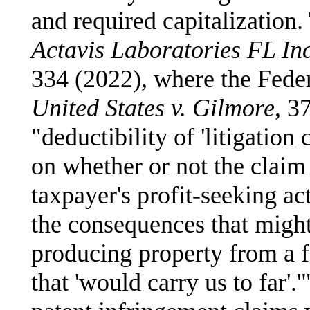
and required capitalization.
Actavis Laboratories FL Inc
334 (2022), where the Feder
United States v. Gilmore
, 3
"deductibility of 'litigation
on whether or not the claim 
taxpayer's profit-seeking ac
the consequences that might
producing property from a f
that 'would carry us to far'.'