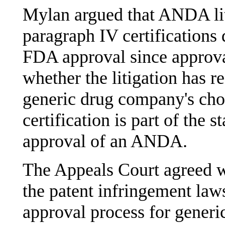
Mylan argued that ANDA liti
paragraph IV certifications d
FDA approval since approva
whether the litigation has r
generic drug company's cho
certification is part of the 
approval of an ANDA.
The Appeals Court agreed w
the patent infringement law
approval process for generi