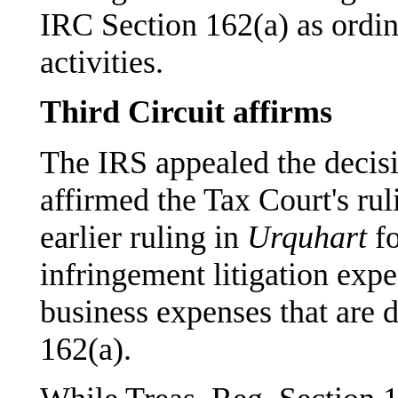
IRC Section 162(a) as ordin
activities.
Third Circuit affirms
The IRS appealed the decisi
affirmed the Tax Court's rul
earlier ruling in
Urquhart
fo
infringement litigation exp
business expenses that are 
162(a).