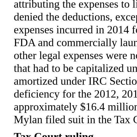
attributing the expenses to 
denied the deductions, excep
expenses incurred in 2014 f
FDA and commercially launc
other legal expenses were n
that had to be capitalized 
amortized under IRC Section
deficiency for the 2012, 20
approximately $16.4 million
Mylan filed suit in the Tax 
Tax Court ruling