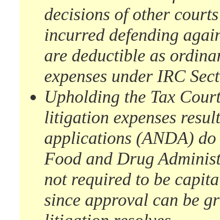
decisions of other court
incurred defending again
are deductible as ordina
expenses under IRC Sect
Upholding the Tax Court,
litigation expenses resu
applications (ANDA) do no
Food and Drug Administ
not required to be capit
since approval can be gr