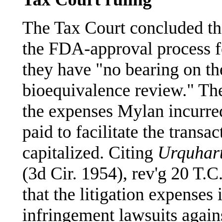
The Tax Court concluded tha
the FDA-approval process fo
they have "no bearing on th
bioequivalence review." The
the expenses Mylan incurred
paid to facilitate the transa
capitalized. Citing
Urquhart
(3d Cir. 1954), rev'g 20 T.C
that the litigation expenses 
infringement lawsuits agai