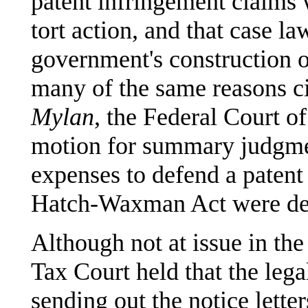
patent infringement claims w
tort action, and that case la
government's construction of 
many of the same reasons ci
Mylan
, the Federal Court o
motion for summary judgment
expenses to defend a patent
Hatch-Waxman Act were ded
Although not at issue in the
Tax Court held that the lega
sending out the notice lette