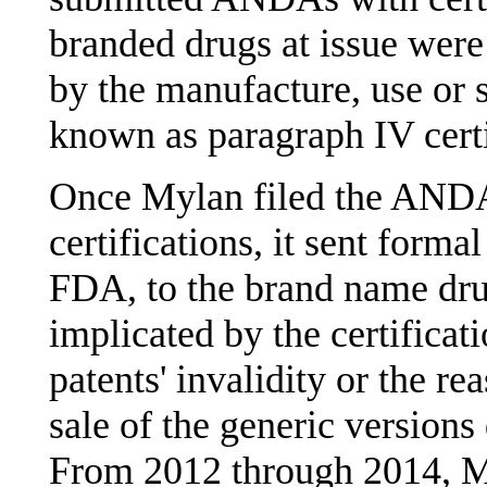
branded drugs at issue were
by the manufacture, use or s
known as paragraph IV certi
Once Mylan filed the ANDA
certifications, it sent formal
FDA, to the brand name dru
implicated by the certificati
patents' invalidity or the re
sale of the generic versions 
From 2012 through 2014, My