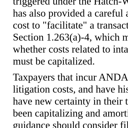
triggered under the Hatch-
has also provided a careful 
cost to "facilitate" a transa
Section 1.263(a)-4, which m
whether costs related to int
must be capitalized.
Taxpayers that incur ANDA-
litigation costs, and have hi
have new certainty in their 
been capitalizing and amort
guidance should consider f