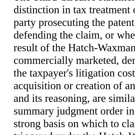
distinction in tax treatment 
party prosecuting the paten
defending the claim, or whet
result of the Hatch-Waxman 
commercially marketed, demo
the taxpayer's litigation cos
acquisition or creation of an
and its reasoning, are simil
summary judgment order i
strong basis on which to cla