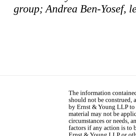
group; Andrea Ben-Yosef, le
The information contained 
should not be construed, a
by Ernst & Young LLP to th
material may not be applica
circumstances or needs, a
factors if any action is t
Ernst & Young LLP or othe