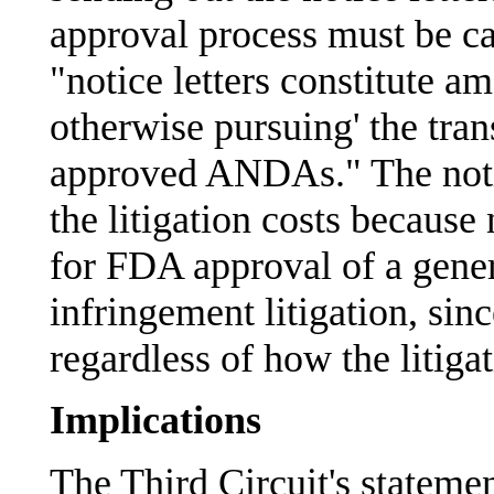
approval process must be ca
"notice letters constitute a
otherwise pursuing' the tra
approved ANDAs." The notic
the litigation costs because 
for FDA approval of a gener
infringement litigation, si
regardless of how the litiga
Implications
The Third Circuit's statemen