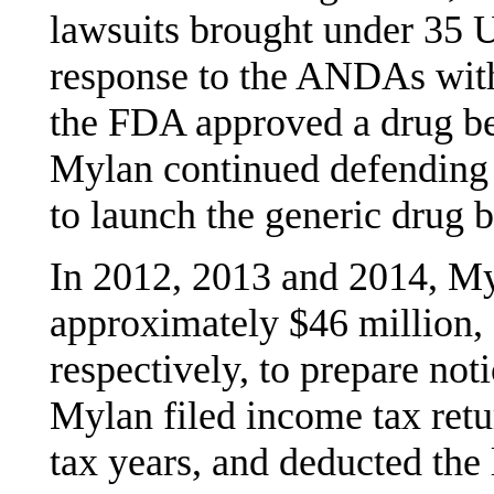
lawsuits brought under 35 U
response to the ANDAs with 
the FDA approved a drug be
Mylan continued defending t
to launch the generic drug b
In 2012, 2013 and 2014, Myl
approximately $46 million, 
respectively, to prepare noti
Mylan filed income tax retu
tax years, and deducted the