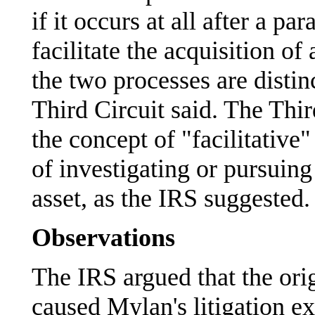
if it occurs at all after a pa
facilitate the acquisition
the two processes are distin
Third Circuit said. The Thi
the concept of "facilitative"
of investigating or pursuing
asset, as the IRS suggested.
Observations
The IRS argued that the orig
caused Mylan's litigation 