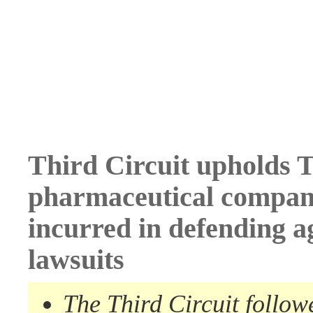
Third Circuit upholds T
pharmaceutical company
incurred in defending a
lawsuits
The Third Circuit follow