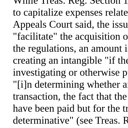
While Treas. Reg. Section 
to capitalize expenses relate
Appeals Court said, the iss
"facilitate" the acquisition 
the regulations, an amount is
creating an intangible "if t
investigating or otherwise p
"[i]n determining whether an
transaction, the fact that t
have been paid but for the tr
determinative" (see Treas. R