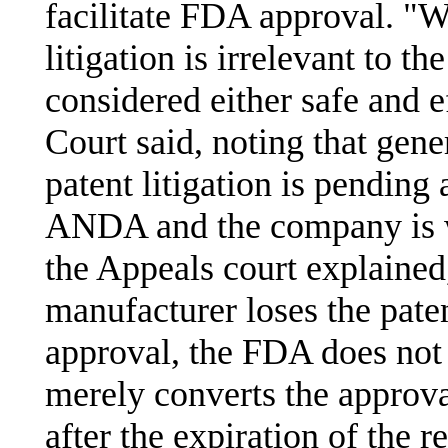
facilitate FDA approval. "W
litigation is irrelevant to t
considered either safe and e
Court said, noting that gen
patent litigation is pending
ANDA and the company is wil
the Appeals court explained
manufacturer loses the paten
approval, the FDA does not
merely converts the approval
after the expiration of the r