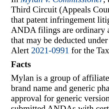
Third Circuit (Appeals Cour
that patent infringement lit
ANDA filings are ordinary 
that may be deducted under
Alert
2021-0991
for the Tax
Facts
Mylan is a group of affiliat
brand name and generic pha
approval for generic versi
submitted ANDAs with certif