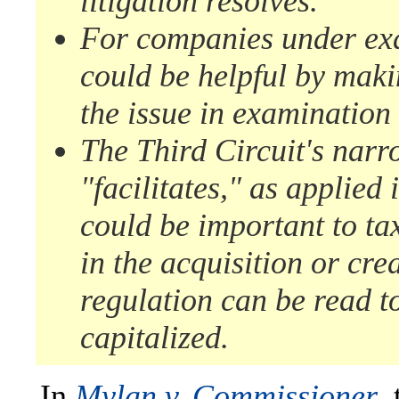
litigation resolves.
For companies under exam
could be helpful by maki
the issue in examination 
The Third Circuit's narr
"facilitates," as applied
could be important to ta
in the acquisition or crea
regulation can be read to
capitalized.
In
Mylan v. Commissioner
,