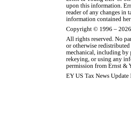
upon this information. E
reader of any changes in ta
information contained her
Copyright © 1996 – 2026
All rights reserved. No p
or otherwise redistributed
mechanical, including by 
rekeying, or using any inf
permission from Ernst &
EY US Tax News Update 