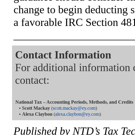
change to begin deducting s
a favorable IRC Section 481
———————————
Contact Information
For additional information 
contact:
National Tax – Accounting Periods, Methods, and Credits
•
Scott Mackay
(
scott.mackay@ey.com
)
•
Alexa Claybon
(
alexa.claybon@ey.com
)
Published by NTD’s Tax Te