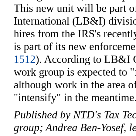
This new unit will be part 
International (LB&I) divisi
hires from the IRS's recentl
is part of its new enforceme
1512
). According to LB&I 
work group is expected to "f
although work in the area of
"intensify" in the meantime
Published by NTD's Tax Te
group; Andrea Ben-Yosef, le