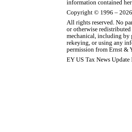
information contained her
Copyright © 1996 – 2026
All rights reserved. No p
or otherwise redistributed
mechanical, including by 
rekeying, or using any inf
permission from Ernst &
EY US Tax News Update 