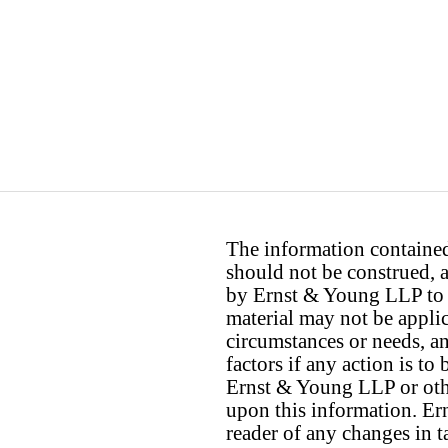
The information contained 
should not be construed, a
by Ernst & Young LLP to th
material may not be applica
circumstances or needs, a
factors if any action is t
Ernst & Young LLP or othe
upon this information. E
reader of any changes in ta