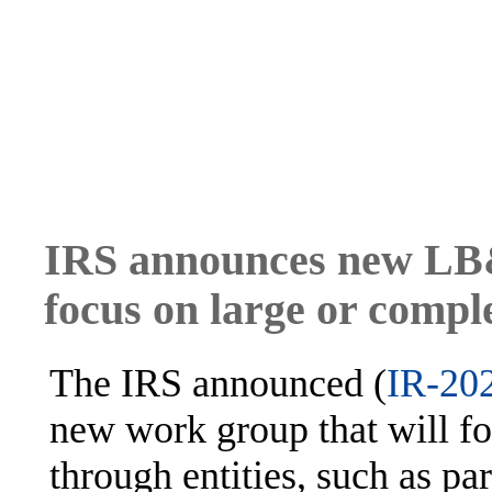
IRS announces new LB&
focus on large or compl
The IRS announced (
IR-20
new work group that will fo
through entities, such as pa