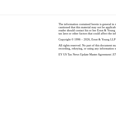
The information contained herein is general in 
cautioned that this material may not be applicabl
reader should contact his or her Ernst & Young
tax laws or other factors that could affect the i
Copyright © 1996 – 2026, Ernst & Young LLP
All rights reserved. No part of this document m
recording, rekeying, or using any information 
EY US Tax News Update Master Agreement
|
EY