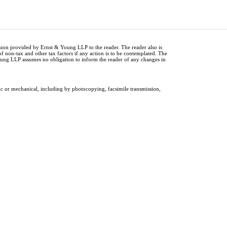
inion provided by Ernst & Young LLP to the reader. The reader also is
of non-tax and other tax factors if any action is to be contemplated. The
Young LLP assumes no obligation to inform the reader of any changes in
ic or mechanical, including by photocopying, facsimile transmission,