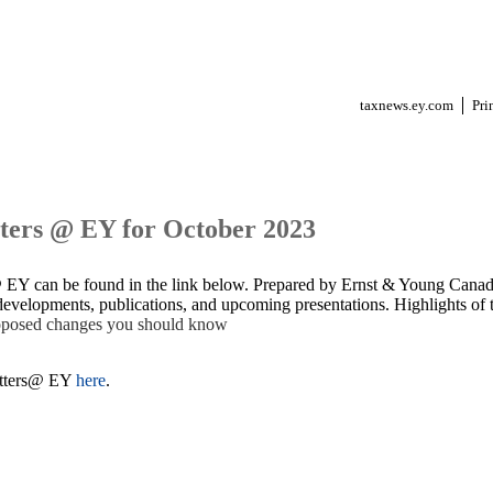
taxnews.ey.com
Pri
ters @ EY for October 2023
@ EY can be found in the link below. Prepared by Ernst & Young Canada
evelopments, publications, and upcoming presentations. Highlights of t
roposed changes you should know
atters@ EY
here
.