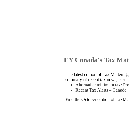
EY Canada's Tax Mat
The latest edition of Tax Matters 
summary of recent tax news, case d
Alternative minimum tax: P
Recent Tax Alerts – Canada
Find the October edition of TaxM