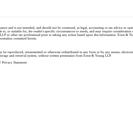
nature and is not intended, and should not be construed, as legal, accounting or tax advice or op
e to, or suitable for, the reader's specific circumstances or needs, and may require consideration 
 LLP or other tax professional prior to taking any action based upon this information. Ernst & 
nformation contained herein.
ay be reproduced, retransmitted or otherwise redistributed in any form or by any means, electron
storage and retrieval system, without written permission from Ernst & Young LLP.
 Privacy Statement