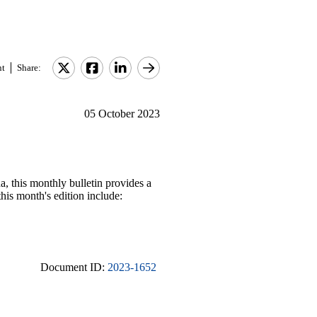
nt
Share:
05 October 2023
, this monthly bulletin provides a
his month's edition include:
Document ID:
2023-1652