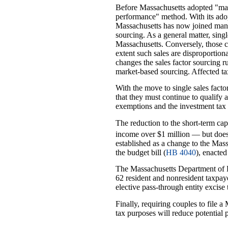
Before Massachusetts adopted "marke
performance" method. With its adopt
Massachusetts has now joined many 
sourcing. As a general matter, sing
Massachusetts. Conversely, those co
extent such sales are disproportion
changes the sales factor sourcing 
market-based sourcing. Affected ta
With the move to single sales facto
that they must continue to qualify 
exemptions and the investment tax 
The reduction to the short-term cap
income over $1 million — but does 
established as a change to the Mas
the budget bill (
HB 4040
), enacte
The Massachusetts Department of 
62 resident and nonresident taxpay
elective pass-through entity excise
Finally, requiring couples to file a
tax purposes will reduce potential 