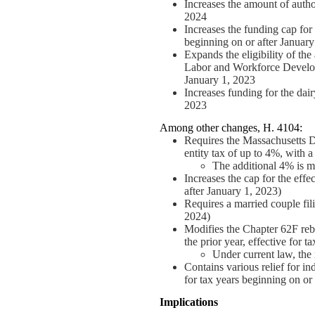
Increases the amount of autho
2024
Increases the funding cap for
beginning on or after January
Expands the eligibility of the
Labor and Workforce Developme
January 1, 2023
Increases funding for the dair
2023
Among other changes, H. 4104:
Requires the Massachusetts D
entity tax of up to 4%, with 
The additional 4% is me
Increases the cap for the effe
after January 1, 2023)
Requires a married couple fili
2024)
Modifies the Chapter 62F reba
the prior year, effective for 
Under current law, the r
Contains various relief for in
for tax years beginning on or
Implications