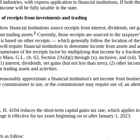
 industries, with express application to financial institutions. If both 
income will be fully taxable in the state.
on of receipts from investments and trading
ow financial institutions source receipts from interest, dividends, net 
2
om trading assets.
Currently, those receipts are sourced to the taxpayer'
t is based on other receipts — which generally follow the location of th
will require financial institutions to determine income from assets and act
umerator of the receipts factor by multiplying that income by a fraction
 in Mass. G.L. ch. 63, Section 2A(d)(i) through (x), inclusive, and (xii)
(1) interest, dividends, net gains (but not less than zero), (2) other inc
 trading assets and activities.
t reasonably approximate a financial institution's net income from busine
the commissioner to use, or the commissioner may require use of, an alte
 H. 4104 reduces the short-term capital gains tax rate, which applies to 
ge is effective for tax years beginning on or after January 1, 2023.
ts as follow: