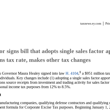
taxnews.ey.com
Pri
 signs bill that adopts single sales factor
ns tax rate, makes other tax changes
1
s Governor Maura Healey signed into law
H. 4104
,
a $951 million tax
dividuals. Key changes include (1) adopting a single sales factor apport
ions source receipts from investment and trading activity for sales facto
personal income tax purposes from 12% to 8.5%.
t
anufacturing companies, qualifying defense contractors and qualifying 
ment formula for Corporate Excise Tax purposes. Beginning January 1, 2