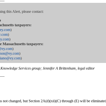
——
ng this Alert, please contact:
p
achusetts taxpayers:
@ey.com
)
y.com
)
ey.com
)
are Massachusetts taxpayers:
y@ey.com
)
ahon@ey.com
)
ggiano@ey.com
)
Knowledge Services group; Jennifer A Brittenham, legal editor
——
 not changed, but Section 2A(d)(xii)(C) through (E) will be eliminated