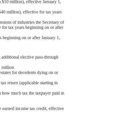
 $10 million), effective January 1,
0 million), effective for tax years
nsions of industries the Secretary of
 for tax years beginning on or after
rs beginning on or after January 1,
additional elective pass-through
 million
 estates for decedents dying on or
tax return (applicable starting in
on how much tax the taxpayer paid in
e earned income tax credit, effective