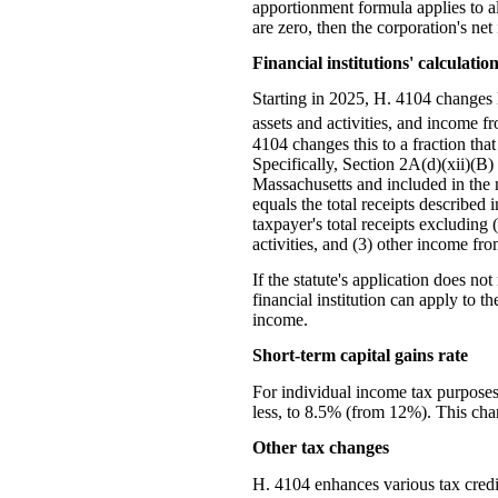
apportionment formula applies to all
are zero, then the corporation's net 
Financial institutions' calculati
Starting in 2025, H. 4104 changes h
assets and activities, and income fr
4104 changes this to a fraction tha
Specifically, Section 2A(d)(xii)(B) 
Massachusetts and included in the n
equals the total receipts described
taxpayer's total receipts excluding 
activities, and (3) other income from
If the statute's application does no
financial institution can apply to 
income.
Short-term capital gains rate
For individual income tax purposes,
less, to 8.5% (from 12%). This chan
Other tax changes
H. 4104 enhances various tax credi