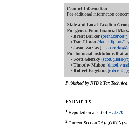
—————————————
Contact Information
For additional information concerni
State and Local Taxation Grou
For general/non-financial Mass
•
Brent Barker
(
brent.barker
•
Dan Lipton
(
daniel.lipton@e
•
Jason Zorfas
(
jason.zorfas@
For financial institutions that 
•
Scott Gilefsky
(
scott.gilefsk
•
Timothy Mahon
(
timothy.m
•
Robert Faggiano
(
robert.fa
Published by NTD’s Tax Technical 
—————————————
ENDNOTES
1
Reported on a part of
H. 3370
.
2
Current Section 2A(d)(xii)(A) was