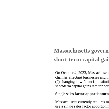
Massachusetts governor
short-term capital gai
On October 4, 2023, Massachusett
changes affecting businesses and in
(2) changing how financial institut
short-term capital gains rate for 
Single sales factor apportionmen
Massachusetts currently requires m
use a single sales factor apportion