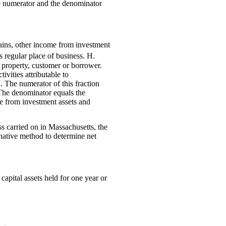
the numerator and the denominator
gains, other income from investment
s regular place of business. H.
e property, customer or borrower.
ivities attributable to
. The numerator of this fraction
. The denominator equals the
ome from investment assets and
ss carried on in Massachusetts, the
rnative method to determine net
capital assets held for one year or