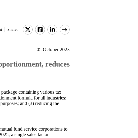
nt
Share:
05 October 2023
 apportionment, reduces
 package containing various tax
ionment formula for all industries;
r purposes; and (3) reducing the
mutual fund service corporations to
025, a single sales factor