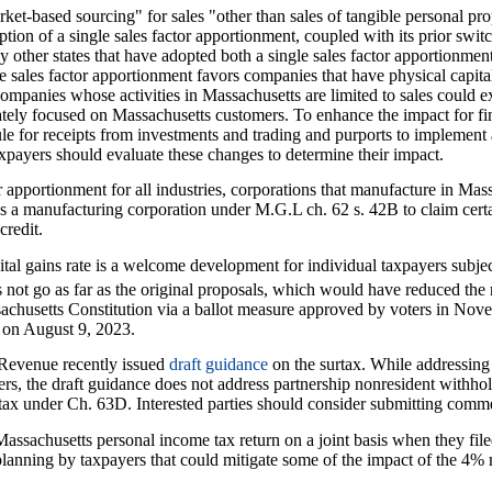
t-based sourcing" for sales "other than sales of tangible personal prop
ion of a single sales factor apportionment, coupled with its prior swit
other states that have adopted both a single sales factor apportionme
le sales factor apportionment favors companies that have physical capita
mpanies whose activities in Massachusetts are limited to sales could ex
ately focused on Massachusetts customers. To enhance the impact for fina
rule for receipts from investments and trading and purports to implemen
xpayers should evaluate these changes to determine their impact.
r apportionment for all industries, corporations that manufacture in Ma
as a manufacturing corporation under M.G.L ch. 62 s. 42B to claim certa
credit.
ital gains rate is a welcome development for individual taxpayers subjec
not go as far as the original proposals, which would have reduced the 
sachusetts Constitution via a ballot measure approved by voters in Nov
d on August 9, 2023.
Revenue recently issued
draft guidance
on the surtax. While addressing 
ers, the draft guidance does not address partnership nonresident withho
 tax under Ch. 63D. Interested parties should consider submitting comme
 Massachusetts personal income tax return on a joint basis when they file
planning by taxpayers that could mitigate some of the impact of the 4% 