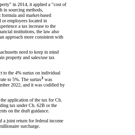
erty" in 2014, it applied a "cost of
ch in sourcing methods,
nt formula and market-based
l or employees located in
perience a tax increase to the
ncial institutions, the law also
t an approach more consistent with
ssachusetts need to keep in mind
in property and sales/use tax
t to the 4% surtax on individual
3
rate to 5%. The surtax
was
ember 2022, and it was codified by
the application of the tax for Ch.
lding tax under Ch. 62B or the
nts on the draft guidance.
d a joint return for federal income
millionaire surcharge.