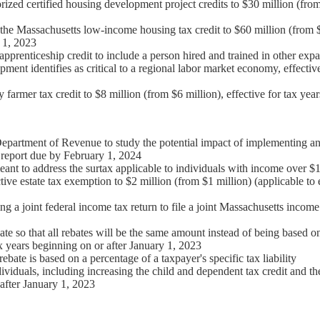
rized certified housing development project credits to $30 million (from
 the Massachusetts low-income housing tax credit to $60 million (from $4
 1, 2023
 apprenticeship credit to include a person hired and trained in other expa
nt identifies as critical to a regional labor market economy, effective
y farmer tax credit to $8 million (from $6 million), effective for tax yea
epartment of Revenue to study the potential impact of implementing an 
a report due by February 1, 2024
ant to address the surtax applicable to individuals with income over $1
ctive estate tax exemption to $2 million (from $1 million) (applicable to
ng a joint federal income tax return to file a joint Massachusetts income 
te so that all rebates will be the same amount instead of being based 
tax years beginning on or after January 1, 2023
ebate is based on a percentage of a taxpayer's specific tax liability
dividuals, including increasing the child and dependent tax credit and th
 after January 1, 2023