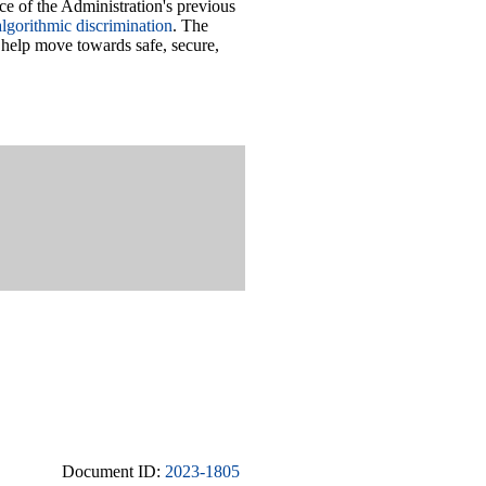
ce of the Administration's previous
lgorithmic discrimination
. The
 help move towards safe, secure,
Document ID:
2023-1805