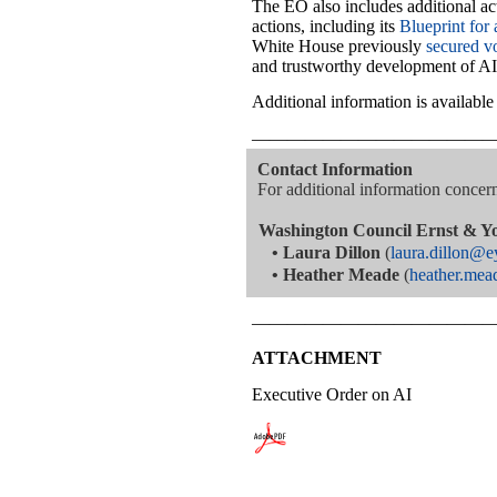
The EO also includes additional act
actions, including its
Blueprint for 
White House previously
secured v
and trustworthy development of AI
Additional information is availabl
—————————————
Contact Information
For additional information concerni
Washington Council Ernst & Y
•
Laura Dillon
(
laura.dillon@
•
Heather Meade
(
heather.me
—————————————
ATTACHMENT
Executive Order on AI