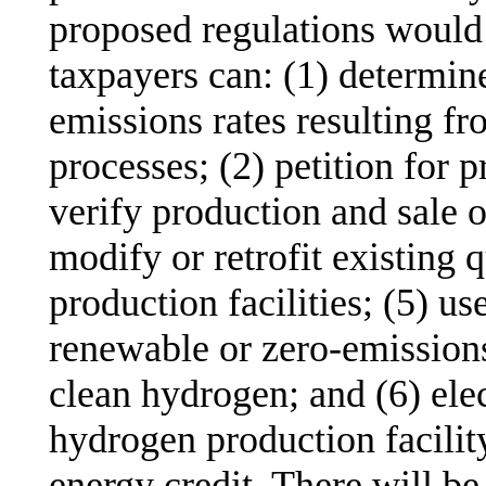
proposed regulations would
taxpayers can: (1) determin
emissions rates resulting f
processes; (2) petition for p
verify production and sale o
modify or retrofit existing 
production facilities; (5) us
renewable or zero-emissions
clean hydrogen; and (6) elect
hydrogen production facility
energy credit. There will be