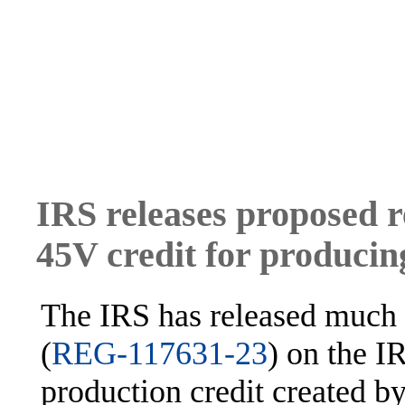
IRS releases proposed r
45V credit for producin
The IRS has released much 
(
REG-117631-23
) on the 
production credit created b