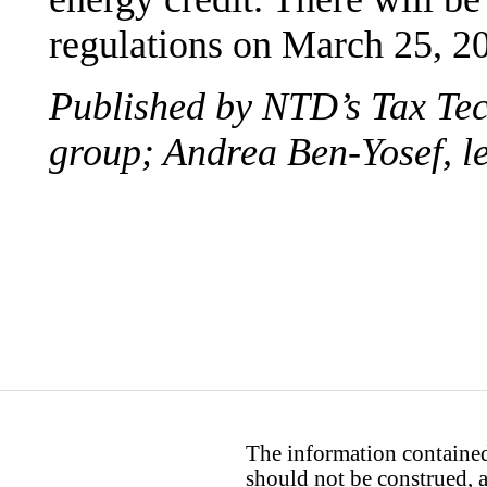
regulations on March 25, 20
Published by NTD’s Tax Te
group; Andrea Ben-Yosef, le
The information contained 
should not be construed, a