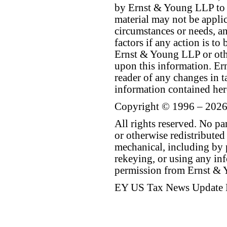
by Ernst & Young LLP to th
material may not be applica
circumstances or needs, a
factors if any action is t
Ernst & Young LLP or othe
upon this information. E
reader of any changes in ta
information contained her
Copyright © 1996 – 2026
All rights reserved. No p
or otherwise redistributed
mechanical, including by 
rekeying, or using any inf
permission from Ernst &
EY US Tax News Update 