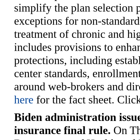
simplify the plan selection 
exceptions for non-standardi
treatment of chronic and hig
includes provisions to enh
protections, including estab
center standards, enrollmen
around web-brokers and direc
here
for the fact sheet. Clic
Biden administration issue
insurance final rule.
On Th