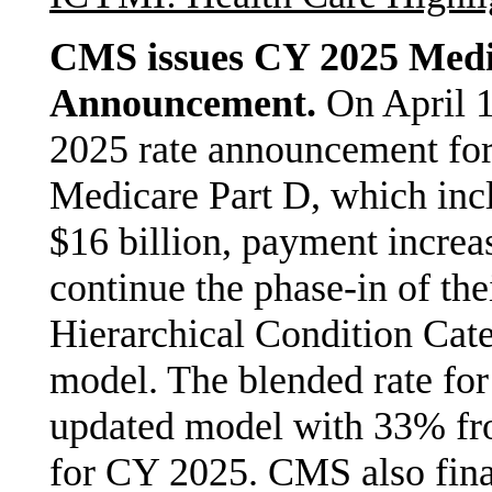
CMS issues CY 2025 Medi
Announcement.
On April 1
2025 rate announcement fo
Medicare Part D, which inc
$16 billion, payment increa
continue the phase-in of th
Hierarchical Condition Cat
model. The blended rate fo
updated model with 33% fr
for CY 2025. CMS also fina