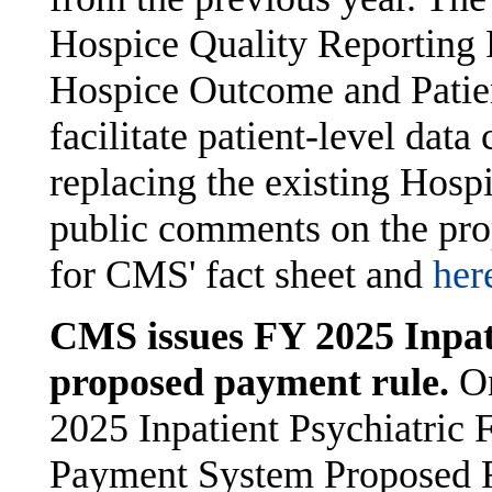
Hospice Quality Reporting 
Hospice Outcome and Patie
facilitate patient-level data
replacing the existing Hosp
public comments on the pro
for CMS' fact sheet and
her
CMS issues FY 2025 Inpati
proposed payment rule.
O
2025 Inpatient Psychiatric F
Payment System Proposed R