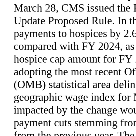
March 28, CMS issued the
Update Proposed Rule. In t
payments to hospices by 2.
compared with FY 2024, as 
hospice cap amount for FY
adopting the most recent O
(OMB) statistical area deli
geographic wage index for
impacted by the change woul
payment cuts stemming fro
from the previous year. The 