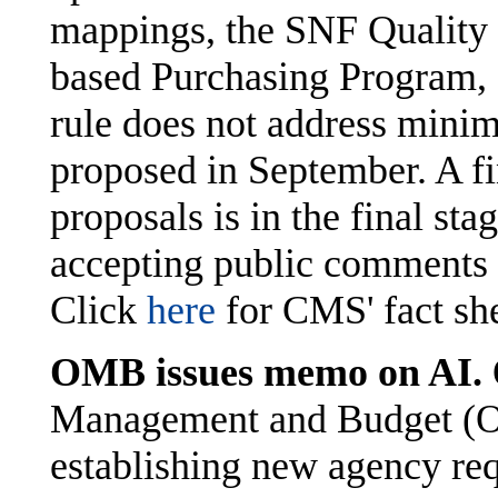
mappings, the SNF Quality 
based Purchasing Program, 
rule does not address mini
proposed in September. A fi
proposals is in the final s
accepting public comments 
Click
here
for CMS' fact sh
OMB issues memo on AI.
Management and Budget (
establishing new agency re