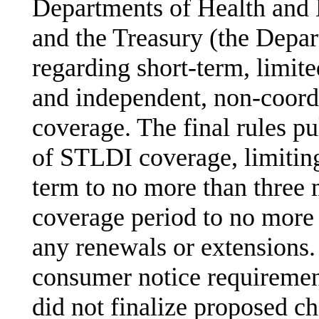
Departments of Health and
and the Treasury (the Depart
regarding short-term, limit
and independent, non-coord
coverage. The final rules p
of STLDI coverage, limiting 
term to no more than thre
coverage period to no more
any renewals or extensions.
consumer notice requirement
did not finalize proposed c