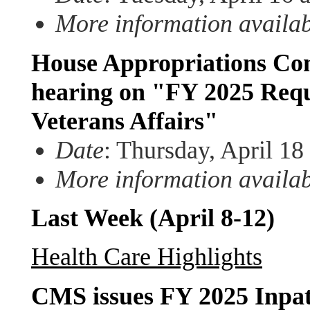
More information availa
House Appropriations Com
hearing on "FY 2025 Requ
Veterans Affairs"
Date
: Thursday, April 18
More information availa
Last Week (April 8-12)
Health Care Highlights
CMS issues FY 2025 Inpa