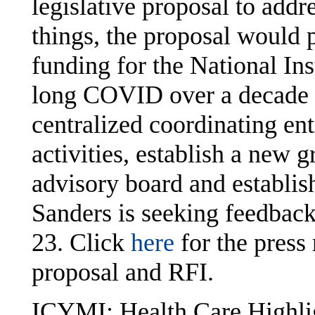
legislative proposal to ad
things, the proposal would 
funding for the National Ins
long COVID over a decade a
centralized coordinating en
activities, establish a new g
advisory board and establi
Sanders is seeking feedback
23. Click
here
for the press
proposal and RFI.
ICYMI: Health Care Highli