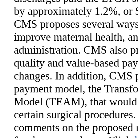
by approximately 1.2%, or $
CMS proposes several ways 
improve maternal health, an
administration. CMS also pr
quality and value-based pa
changes. In addition, CMS
payment model, the Transfo
Model (TEAM), that would 
certain surgical procedures
comments on the proposed r