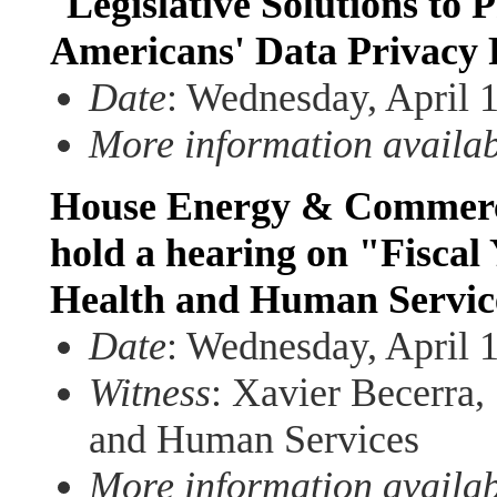
"
Legislative Solutions to
Americans' Data Privacy 
Date
: Wednesday, April 
More information availa
House Energy & Commerce
hold a hearing on "Fiscal
Health and Human Servic
Date
: Wednesday, April 
Witness
: Xavier Becerra,
and Human Services
More information availa