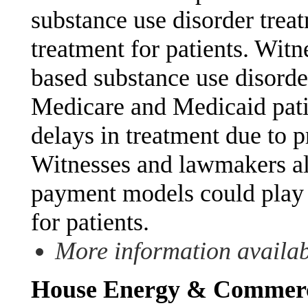
substance use disorder trea
treatment for patients. Wit
based substance use disorder
Medicare and Medicaid pati
delays in treatment due to p
Witnesses and lawmakers al
payment models could play 
for patients.
More information availa
House Energy & Commerce