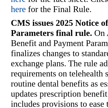
here
for the Final Rule.
CMS issues 2025 Notice o
Parameters final rule.
On 
Benefit and Payment Parame
finalizes changes to standa
exchange plans. The rule ad
requirements on telehealth s
routine dental benefits as es
updates prescription benefit
includes provisions to ease