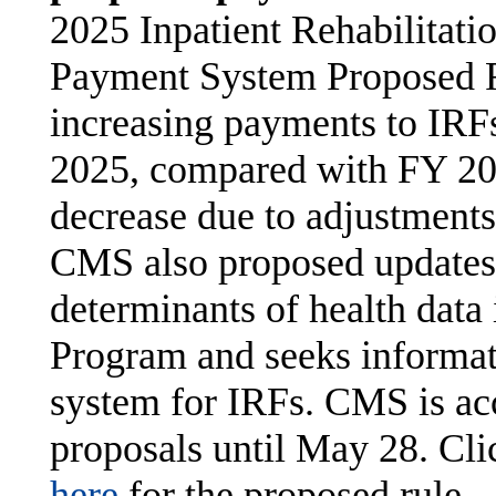
2025 Inpatient Rehabilitatio
Payment System Proposed R
increasing payments to IRF
2025, compared with FY 202
decrease due to adjustments
CMS also proposed updates 
determinants of health data
Program and seeks informati
system for IRFs. CMS is ac
proposals until May 28. Cl
here
for the proposed rule.