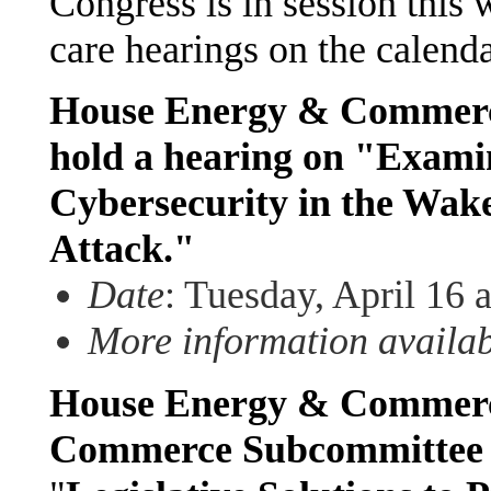
Congress is in session this 
care hearings on the calenda
House Energy & Commerce
hold a hearing on "Exami
Cybersecurity in the Wak
Attack."
Date
: Tuesday, April 16 
More information availa
House Energy & Commerce
Commerce Subcommittee w