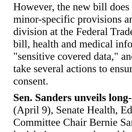
However, the new bill does
minor-specific provisions a
division at the Federal Tr
bill, health and medical inf
"sensitive covered data," a
take several actions to ensu
consent.
Sen. Sanders unveils long
(April 9), Senate Health, E
Committee Chair Bernie San