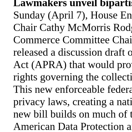
Lawmakers unveil bipartis
Sunday (April 7), House 
Chair Cathy McMorris Rod
Commerce Committee Chair
released a discussion draft
Act (APRA) that would pro
rights governing the collec
This new enforceable federa
privacy laws, creating a nat
new bill builds on much of 
American Data Protection 