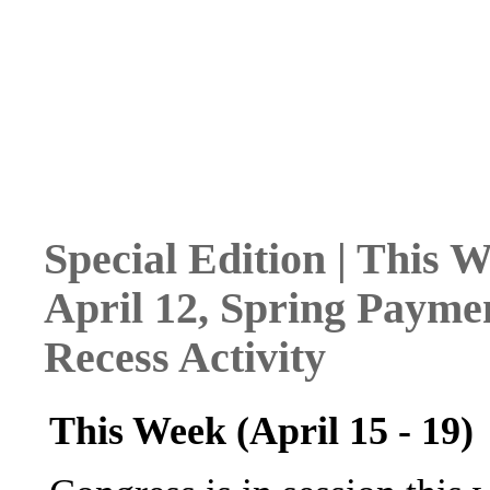
Special Edition | This W
April 12, Spring Payme
Recess Activity
This Week (April 15 - 19)