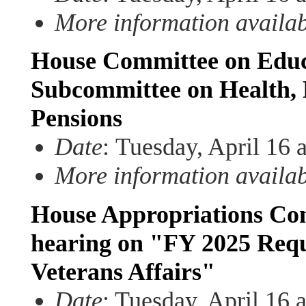
More information availa
House Committee on Educ
Subcommittee on Health,
Pensions
Date
:
Tuesday, April 16 
More information availa
House Appropriations Com
hearing on "FY 2025 Requ
Veterans Affairs"
Date
: Tuesday, April 16 