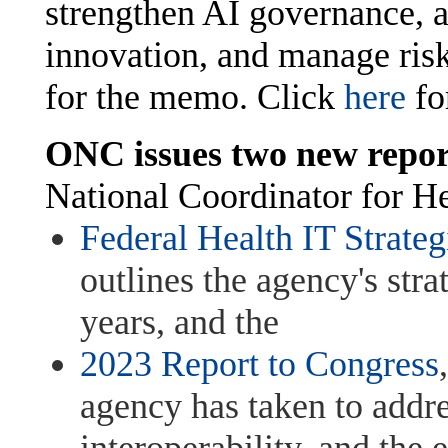
strengthen AI governance, 
innovation, and manage risk
for the memo. Click
here
for
ONC issues two new repor
National Coordinator for He
Federal Health IT Strate
outlines the agency's strat
years, and the
2023 Report to Congress
agency has taken to addres
interoperability, and the 