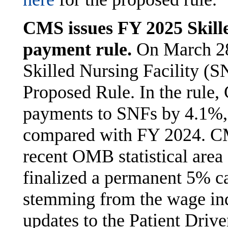
CMS issues FY 2025 Skille
payment rule.
On March 28
Skilled Nursing Facility (
Proposed Rule. In the rule
payments to SNFs by 4.1%, 
compared with FY 2024. CM
recent OMB statistical area
finalized a permanent 5% c
stemming from the wage in
updates to the Patient Dri