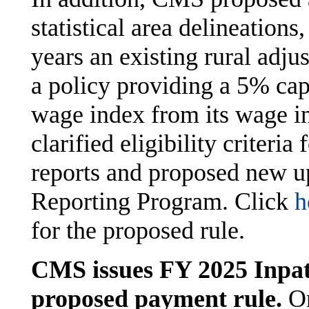
statistical area delineations
years an existing rural adj
a policy providing a 5% cap
wage index from its wage in
clarified eligibility criteria 
reports and proposed new up
Reporting Program. Click
h
for the proposed rule.
CMS issues FY 2025 Inpati
proposed payment rule.
On