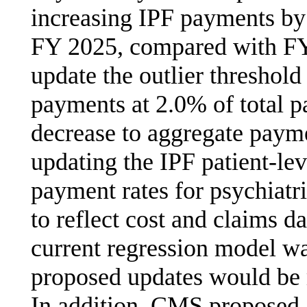
increasing IPF payments by 
FY 2025, compared with FY
update the outlier threshold
payments at 2.0% of total p
decrease to aggregate paym
updating the IPF patient-lev
payment rates for psychiatri
to reflect cost and claims 
current regression model w
proposed updates would be 
In addition, CMS proposed