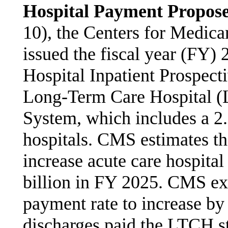
Hospital Payment Propos
10), the Centers for Medic
issued the fiscal year (FY) 
Hospital Inpatient Prospec
Long-Term Care Hospital 
System, which includes a 2
hospitals. CMS estimates th
increase acute care hospita
billion in FY 2025. CMS e
payment rate to increase 
discharges paid the LTCH s