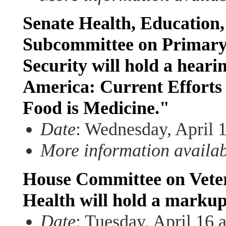
Senate Health, Education
Subcommittee on Primary
Security will hold a heari
America: Current Efforts 
Food is Medicine."
Date
: Wednesday, April 
More information availa
House Committee on Veter
Health will hold a marku
Date
: Tuesday, April 16 