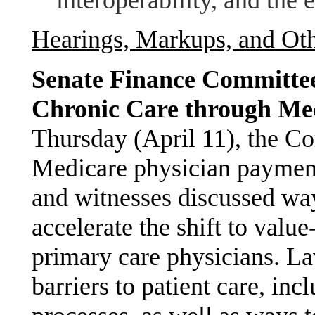
Hearings, Markups, and Ot
Senate Finance Committee
Chronic Care through Me
Thursday (April 11), the Co
Medicare physician payment
and witnesses discussed w
accelerate the shift to value
primary care physicians. L
barriers to patient care, inc