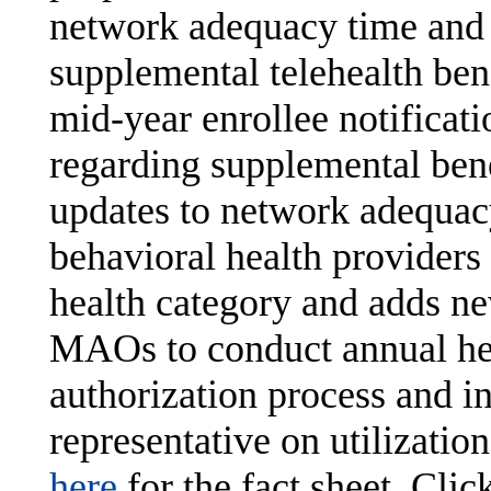
network adequacy time and 
supplemental telehealth ben
mid-year enrollee notificat
regarding supplemental benef
updates to network adequacy
behavioral health providers
health category and adds ne
MAOs to conduct annual heal
authorization process and in
representative on utilizat
here
for the fact sheet. Clic