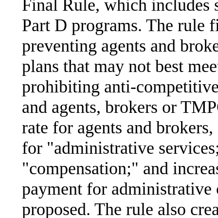
Final Rule, which includes 
Part D programs. The rule fi
preventing agents and broke
plans that may not best meet
prohibiting anti-competiti
and agents, brokers or TMP
rate for agents and brokers
for "administrative services
"compensation;" and increas
payment for administrative 
proposed. The rule also cr