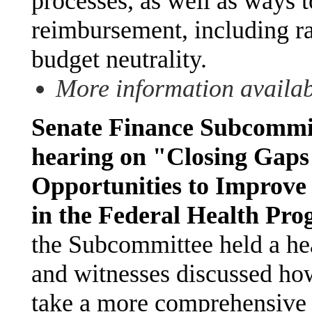
processes, as well as ways
reimbursement, including rai
budget neutrality.
More information availa
Senate Finance Subcommit
hearing on "Closing Gaps
Opportunities to Improve
in the Federal Health Pr
the Subcommittee held a h
and witnesses discussed h
take a more comprehensive 