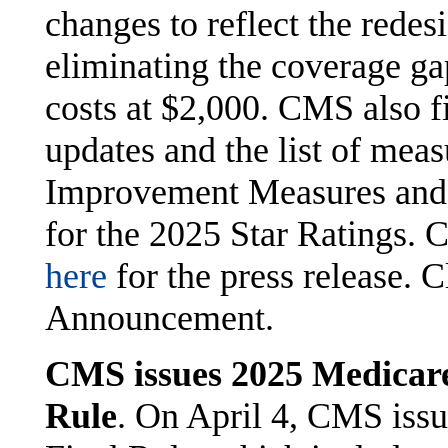
changes to reflect the redes
eliminating the coverage ga
costs at $2,000. CMS also f
updates and the list of meas
Improvement Measures and 
for the 2025 Star Ratings. 
here
for the press release. 
Announcement.
CMS issues 2025 Medicare
Rule
. On April 4, CMS iss