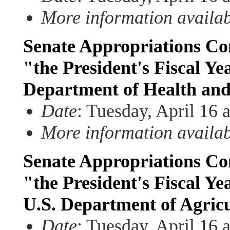
More information availa
Senate Appropriations Com
"the President's Fiscal Ye
Department of Health an
Date
: Tuesday, April 16 
More information availa
Senate Appropriations Com
"the President's Fiscal Ye
U.S. Department of Agric
Date
: Tuesday, April 16 