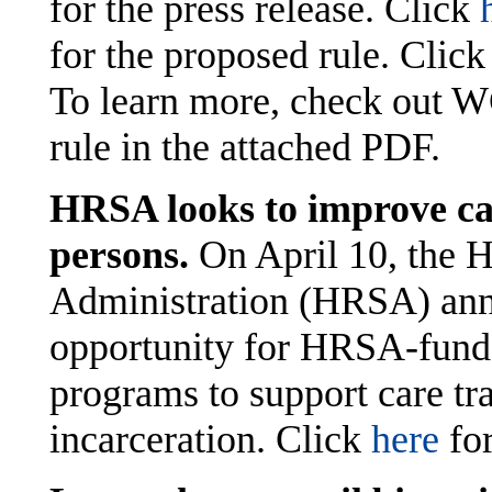
for the press release. Click
for the proposed rule. Clic
To learn more, check out W
rule in the attached PDF.
HRSA looks to improve car
persons.
On April 10, the 
Administration (HRSA) ann
opportunity for HRSA-funde
programs to support care tra
incarceration. Click
here
for