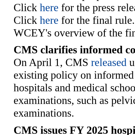
Click
here
for the press rel
Click
here
for the final rule
WCEY's overview of the fina
CMS clarifies informed co
On April 1, CMS
released
u
existing policy on informed 
hospitals and medical school
examinations, such as pelvic
examinations.
CMS issues FY 2025 hospi