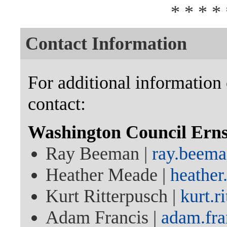
* * * * 
Contact Information
For additional information 
contact:
Washington Council Ern
Ray Beeman |
ray.beem
Heather Meade |
heathe
Kurt Ritterpusch |
kurt.
Adam Francis |
adam.fr