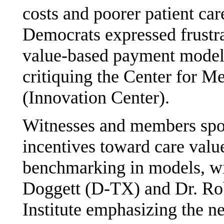
costs and poorer patient ca
Democrats expressed frustra
value-based payment model
critiquing the Center for M
(Innovation Center).
Witnesses and members spok
incentives toward care valu
benchmarking in models, 
Doggett (D-TX) and Dr. Ro
Institute emphasizing the n