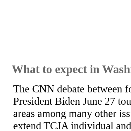
What to expect in Wash
The CNN debate between fo
President Biden June 27 tou
areas among many other issu
extend TCJA individual and