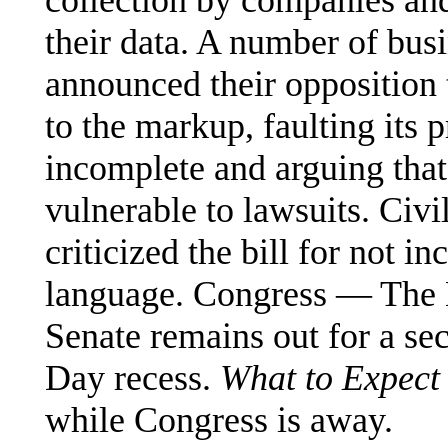
collection by companies and
their data. A number of bus
announced their opposition t
to the markup, faulting its 
incomplete and arguing that
vulnerable to lawsuits. Civi
criticized the bill for not i
language. Congress — The H
Senate remains out for a s
Day recess.
What to Expect
while Congress is away.