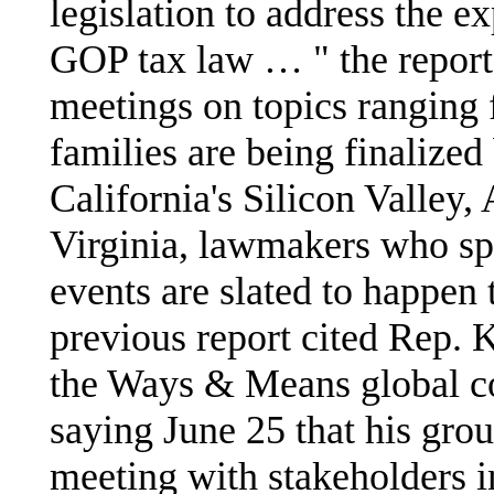
legislation to address the e
GOP tax law … " the report 
meetings on topics ranging 
families are being finalized 
California's Silicon Valley,
Virginia, lawmakers who sp
events are slated to happen
previous report cited Rep.
the Ways & Means global co
saying June 25 that his gro
meeting with stakeholders in