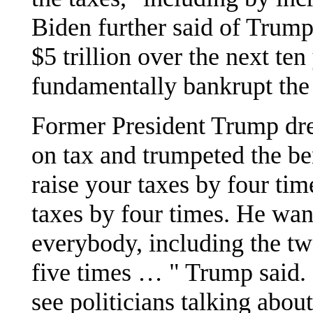
Biden further said of Trum
$5 trillion over the next ten
fundamentally bankrupt the
Former President Trump dre
on tax and trumpeted the be
raise your taxes by four tim
taxes by four times. He wan
everybody, including the tw
five times … " Trump said. 
see politicians talking abou