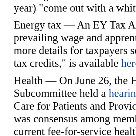
year) "come out with a whit
Energy tax — An EY Tax Ale
prevailing wage and appren
more details for taxpayers
tax credits," is available
her
Health — On June 26, the 
Subcommittee held a
heari
Care for Patients and Provid
was consensus among membe
current fee-for-service heal