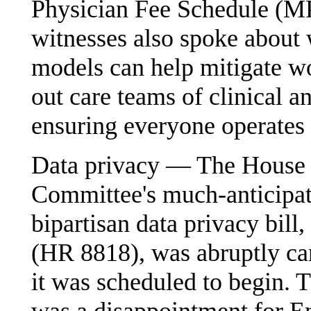
Physician Fee Schedule (M
witnesses also spoke about
models can help mitigate w
out care teams of clinical a
ensuring everyone operates a
Data privacy — The House
Committee's much-anticipa
bipartisan data privacy bill
(HR 8818), was abruptly can
it was scheduled to begin. 
was a disappointment for 