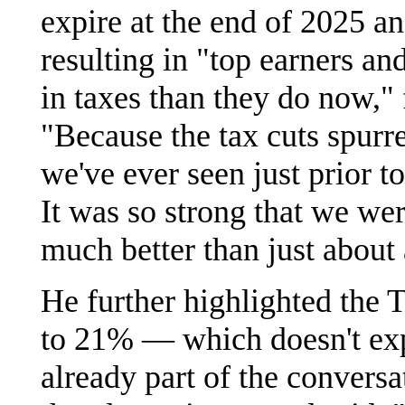
expire at the end of 2025 an
resulting in "top earners an
in taxes than they do now,"
"Because the tax cuts spurr
we've ever seen just prior
It was so strong that we w
much better than just about
He further highlighted the 
to 21% — which doesn't expi
already part of the conversa