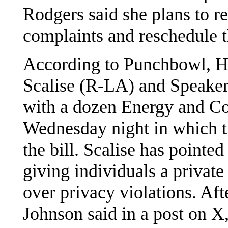
Rodgers said she plans to rev
complaints and reschedule t
According to Punchbowl, H
Scalise (R-LA) and Speaker
with a dozen Energy and C
Wednesday night in which 
the bill. Scalise has pointed
giving individuals a private
over privacy violations. Af
Johnson said in a post on X,