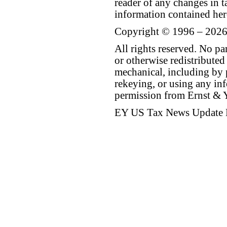
reader of any changes in ta
information contained her
Copyright © 1996 – 2026
All rights reserved. No p
or otherwise redistributed
mechanical, including by 
rekeying, or using any inf
permission from Ernst &
EY US Tax News Update 