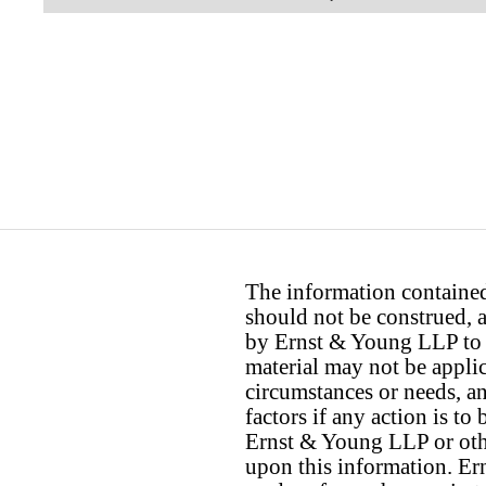
The information contained 
should not be construed, a
by Ernst & Young LLP to th
material may not be applica
circumstances or needs, a
factors if any action is t
Ernst & Young LLP or othe
upon this information. E