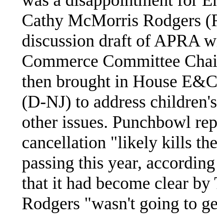
Cathy McMorris Rodgers (R
discussion draft of APRA wi
Commerce Committee Chai
then brought in House E&C
(D-NJ) to address children'
other issues. Punchbowl rep
cancellation "likely kills th
passing this year, accordin
that it had become clear b
Rodgers "wasn't going to ge