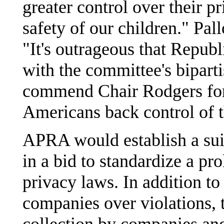
greater control over their pr
safety of our children." Pal
"It's outrageous that Republ
with the committee's biparti
commend Chair Rodgers for 
Americans back control of t
APRA would establish a suit
in a bid to standardize a pro
privacy laws. In addition t
companies over violations, 