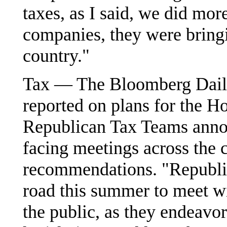
taxes, as I said, we did mor
companies, they were bring
country."
Tax — The Bloomberg Daily
reported on plans for the
Republican Tax Teams annou
facing meetings across the 
recommendations. "Republic
road this summer to meet w
the public, as they endeavo