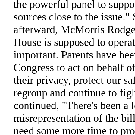
the powerful panel to suppor
sources close to the issue."
afterward, McMorris Rodger
House is supposed to operat
important. Parents have bee
Congress to act on behalf of
their privacy, protect our sa
regroup and continue to figh
continued, "There's been a 
misrepresentation of the bil
need some more time to prov