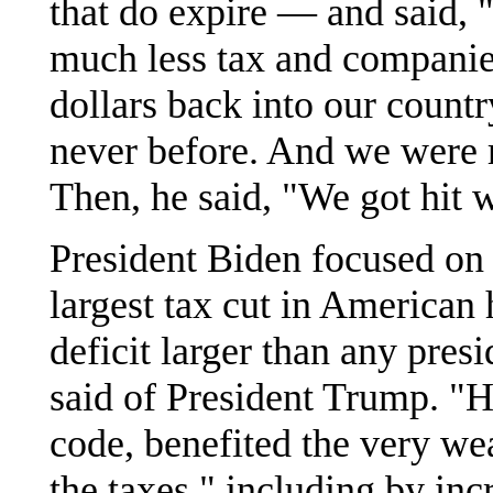
that do expire — and said, 
much less tax and companies
dollars back into our count
never before. And we were r
Then, he said, "We got hit
President Biden focused on 
largest tax cut in American h
deficit larger than any pres
said of President Trump. "He
code, benefited the very wea
the taxes," including by incr