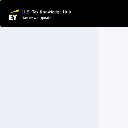
U.S. Tax Knowledge Hub
Tax News Update