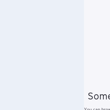
Some
You can brows