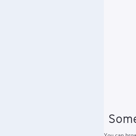
Some
You can brows