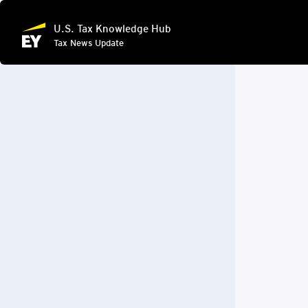
U.S. Tax Knowledge Hub
Tax News Update