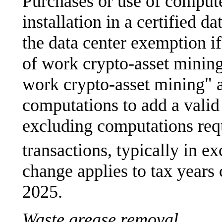
Purchases or use of compute
installation in a certified d
the data center exemption if
of work crypto-asset mining
work crypto-asset mining" a
computations to add a valid 
excluding computations requ
transactions, typically in e
change applies to tax year
2025.
Waste grease removal