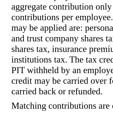
aggregate contribution only 
contributions per employee.
may be applied are: person
and trust company shares ta
shares tax, insurance premiu
institutions tax. The tax cr
PIT withheld by an employ
credit may be carried over f
carried back or refunded.
Matching contributions are