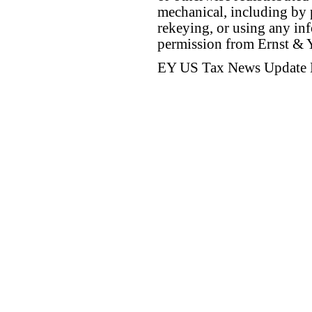
mechanical, including by 
rekeying, or using any inf
permission from Ernst &
EY US Tax News Update 