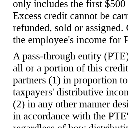
only includes the first $500
Excess credit cannot be carr
refunded, sold or assigned.
the employee's income for 
A pass-through entity (PTE) 
all or a portion of this cre
partners (1) in proportion to
taxpayers' distributive inco
(2) in any other manner des
in accordance with the PTE
regardless of how distributi