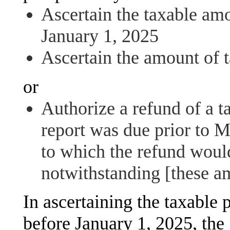
Ascertain the taxable amo
January 1, 2025
Ascertain the amount of 
or
Authorize a refund of a t
report was due prior to 
to which the refund woul
notwithstanding [these 
In ascertaining the taxable 
before January 1, 2025, the