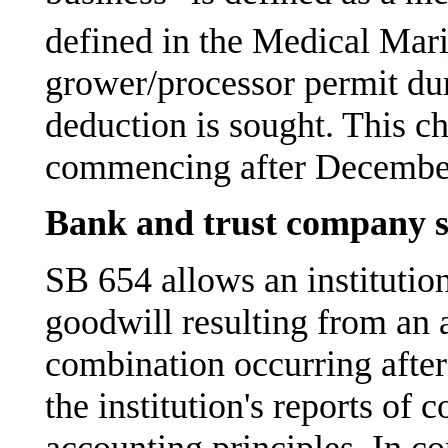
defined in the Medical Mari
grower/processor permit dur
deduction is sought. This ch
commencing after December
Bank and trust company s
SB 654 allows an institution
goodwill resulting from an 
combination occurring after
the institution's reports of
accounting principles. In c