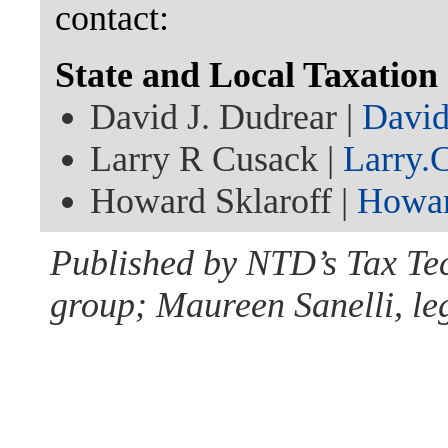
contact:
State and Local Taxatio
David J. Dudrear |
Davi
Larry R Cusack |
Larry.
Howard Sklaroff |
Howar
Published by NTD’s Tax Te
group; Maureen Sanelli, leg