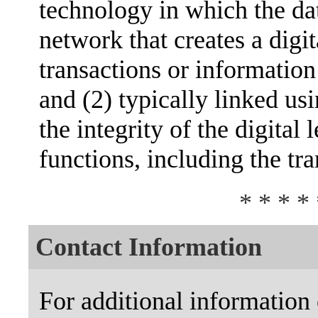
technology in which the dat
network that creates a digit
transactions or informatio
and (2) typically linked us
the integrity of the digital
functions, including the tr
* * * * 
Contact Information
For additional information 