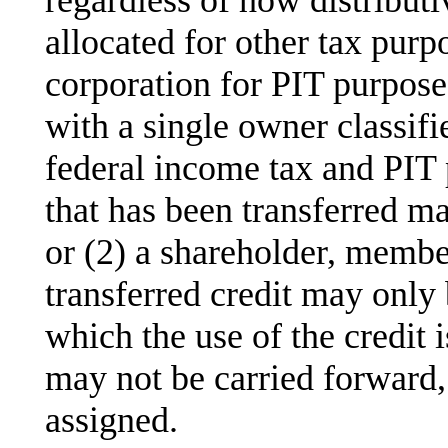
allocated for other tax purp
corporation for PIT purpose
with a single owner classifi
federal income tax and PIT 
that has been transferred m
or (2) a shareholder, membe
transferred credit may only 
which the use of the credit i
may not be carried forward,
assigned.