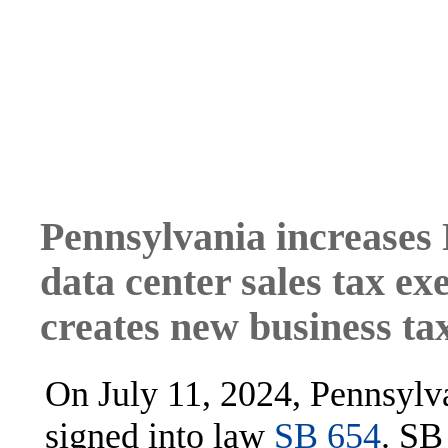
Pennsylvania increases 
data center sales tax e
creates new business tax
On July 11, 2024, Pennsylv
signed into law
SB 654
. SB