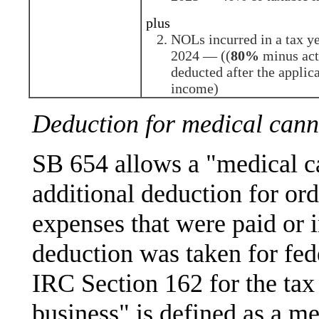
plus
NOLs incurred in a tax y
2024 — ((
80%
minus act
deducted after the applic
income)
Deduction for medical cann
SB 654 allows a "medical c
additional deduction for or
expenses that were paid or i
deduction was taken for fed
IRC Section 162 for the tax
business" is defined as a me