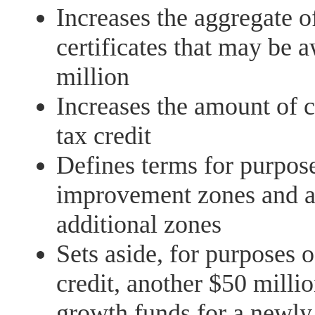
Increases the aggregate of
certificates that may be 
million
Increases the amount of 
tax credit
Defines terms for purposes
improvement zones and al
additional zones
Sets aside, for purposes o
credit, another $50 millio
growth funds for a newly