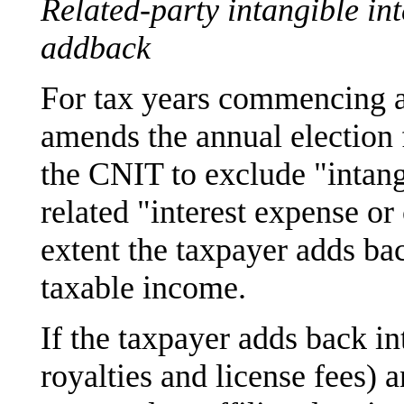
Related-party intangible int
addback
For tax years commencing a
amends the annual election f
the CNIT to exclude "intang
related "interest expense or
extent the taxpayer adds ba
taxable income.
If the taxpayer adds back in
royalties and license fees) 