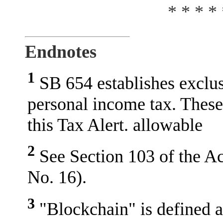
* * * * 
Endnotes
1
SB 654 establishes exclu
personal income tax. These
this Tax Alert. allowable
2
See Section 103 of the Act
No. 16).
3
"Blockchain" is defined as