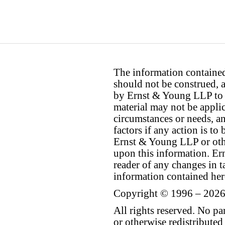
The information contained 
should not be construed, a
by Ernst & Young LLP to th
material may not be applica
circumstances or needs, a
factors if any action is t
Ernst & Young LLP or othe
upon this information. E
reader of any changes in ta
information contained her
Copyright © 1996 – 2026
All rights reserved. No p
or otherwise redistributed