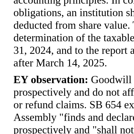
obligations, an institution 
deducted from share value. 
determination of the taxabl
31, 2024, and to the report 
after March 14, 2025.
EY observation:
Goodwill 
prospectively and do not af
or refund claims. SB 654 exp
Assembly "finds and declar
prospectively and "shall not