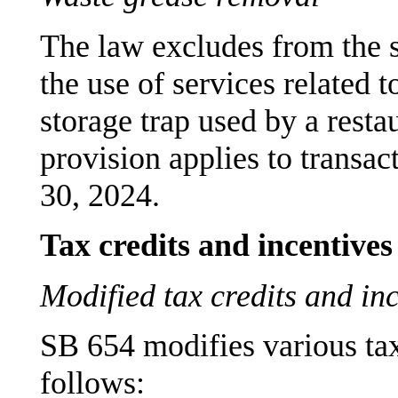
The law excludes from the sa
the use of services related 
storage trap used by a resta
provision applies to transa
30, 2024.
Tax credits and incentives
Modified tax credits and in
SB 654 modifies various tax
follows: