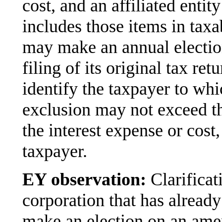
cost, and an affiliated enti
includes those items in taxa
may make an annual election
filing of its original tax ret
identify the taxpayer to whi
exclusion may not exceed th
the interest expense or cost
taxpayer.
EY observation:
Clarificat
corporation that has already
make an election on an ame