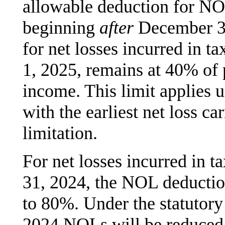
allowable deduction for NOL
beginning
after
December 31
for net losses incurred in t
1, 2025, remains at 40% of
income. This limit applies u
with the earliest net loss ca
limitation.
For net losses incurred in 
31, 2024, the NOL deductio
to 80%. Under the statutory
2024 NOLs will be reduced 