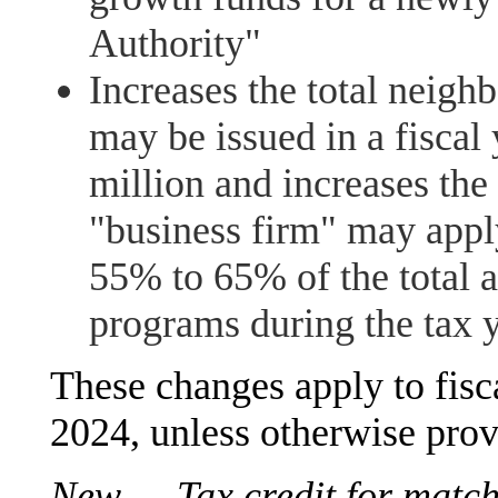
Authority"
Increases the total neighb
may be issued in a fiscal
million and increases the
"business firm" may appl
55% to 65% of the total 
programs during the tax 
These changes apply to fisc
2024, unless otherwise prov
New — Tax credit for match