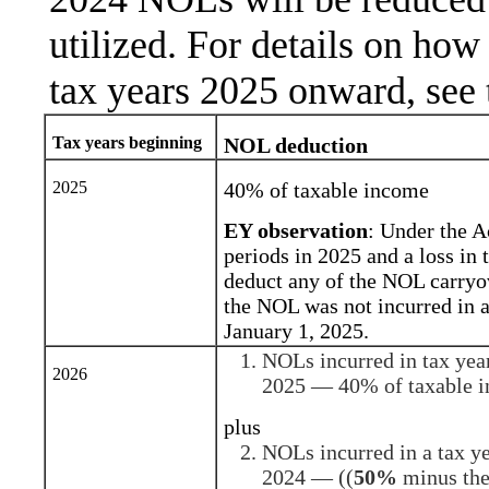
utilized. For details on ho
tax years 2025 onward, see 
Tax years beginning
NOL deduction
2025
40% of taxable income
EY observation
: Under the A
periods in 2025 and a loss in 
deduct any of the NOL carryov
the NOL was not incurred in a
January 1, 2025.
NOLs incurred in tax yea
2026
2025 — 40% of taxable 
plus
NOLs incurred in a tax y
2024 — ((
50%
minus the 