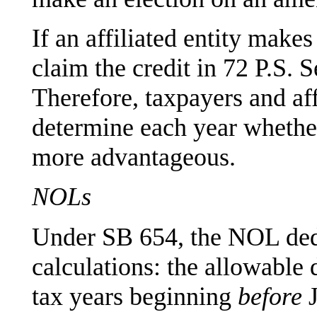
If an affiliated entity make
claim the credit in 72 P.S. 
Therefore, taxpayers and affi
determine each year whether 
more advantageous.
NOLs
Under SB 654, the NOL dedu
calculations: the allowable
tax years beginning
before
J