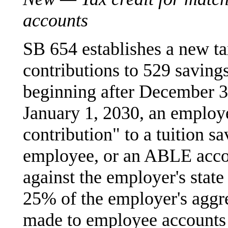
accounts
SB 654 establishes a new ta
contributions to 529 savings
beginning after December 3
January 1, 2030, an employ
contribution" to a tuition 
employee, or an ABLE accou
against the employer's state 
25% of the employer's aggr
made to employee accounts 