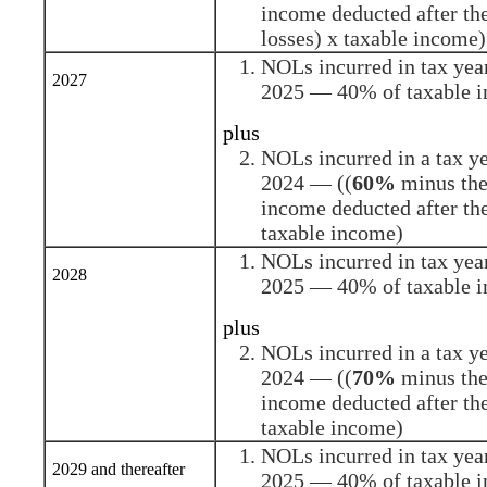
income deducted after the
losses) x taxable income)
NOLs incurred in tax yea
2027
2025 — 40% of taxable 
plus
NOLs incurred in a tax y
2024 — ((
60%
minus the 
income deducted after th
taxable income)
NOLs incurred in tax yea
2028
2025 — 40% of taxable 
plus
NOLs incurred in a tax y
2024 — ((
70%
minus the 
income deducted after th
taxable income)
NOLs incurred in tax yea
2029 and thereafter
2025 — 40% of taxable 