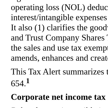
operating loss (NOL) deduc
interest/intangible expense
It also (1) clarifies the go
and Trust Company Shares Ta
the sales and use tax exempt
amends, enhances and create
This Tax Alert summarizes 
1
654.
Corporate net income tax