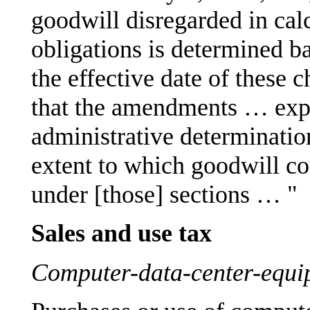
goodwill disregarded in cal
obligations is determined ba
the effective date of these 
that the amendments … exp
administrative determination 
extent to which goodwill co
under [those] sections … "
Sales and use tax
Computer-data-center-equi