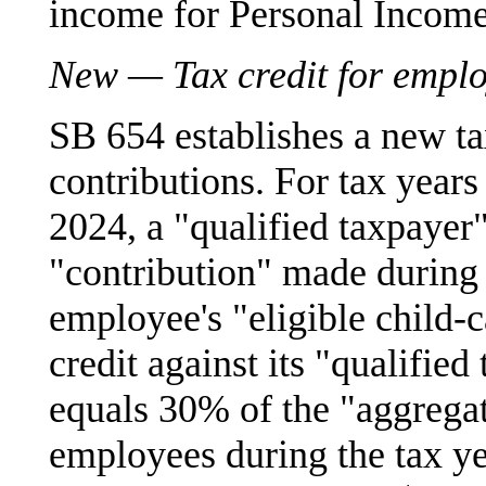
income for Personal Income
New — Tax credit for emplo
SB 654 establishes a new ta
contributions. For tax year
2024, a "qualified taxpayer"
"contribution" made during 
employee's "eligible child-
credit against its "qualified 
equals 30% of the "aggrega
employees during the tax ye