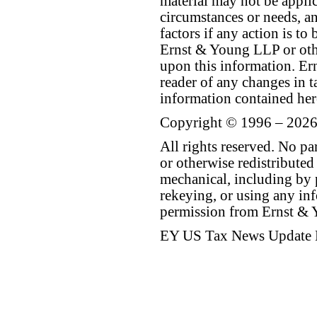
material may not be applica
circumstances or needs, a
factors if any action is t
Ernst & Young LLP or othe
upon this information. E
reader of any changes in ta
information contained her
Copyright © 1996 – 2026
All rights reserved. No p
or otherwise redistributed
mechanical, including by 
rekeying, or using any inf
permission from Ernst &
EY US Tax News Update 