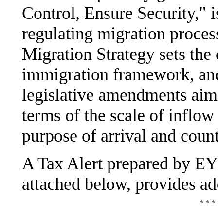
Control, Ensure Security," i
regulating migration proces
Migration Strategy sets the 
immigration framework, and
legislative amendments aime
terms of the scale of inflow 
purpose of arrival and count
A Tax Alert prepared by EY
attached below, provides add
* * * 