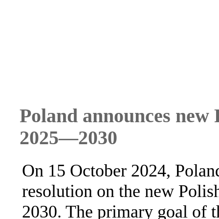
Poland announces new P
2025—2030
On 15 October 2024, Poland
resolution on the new Poli
2030. The primary goal of th