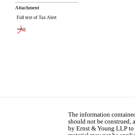
Attachment
Full text of Tax Alert
The information contained 
should not be construed, a
by Ernst & Young LLP to th