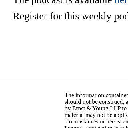
Register for this weekly p
The information contained 
should not be construed, a
by Ernst & Young LLP to th
material may not be applica
circumstances or needs, a