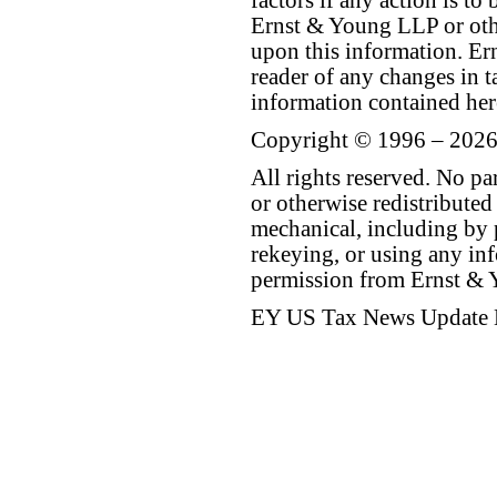
factors if any action is t
Ernst & Young LLP or othe
upon this information. E
reader of any changes in ta
information contained her
Copyright © 1996 – 2026
All rights reserved. No p
or otherwise redistributed
mechanical, including by 
rekeying, or using any inf
permission from Ernst &
EY US Tax News Update 