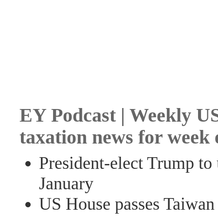
EY Podcast | Weekly US
taxation news for week
President-elect Trump to
January
US House passes Taiwan t