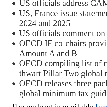
US officials address CA
US, France issue stateme
2024 and 2025
US officials comment on
OECD IF co-chairs provid
Amount A and B
OECD compiling list of re
thwart Pillar Two global
OECD releases three pac
global minimum tax guid
The podcast is available
her