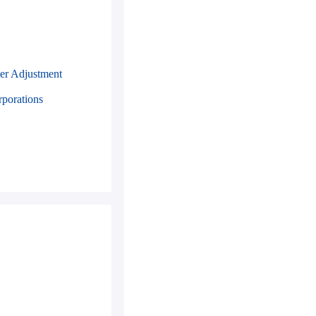
er Adjustment
rporations