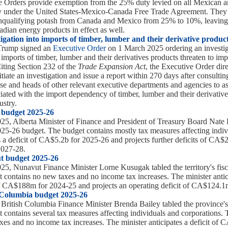
 Orders provide exemption from the 25% duty levied on all Mexican 
fy under the United States-Mexico-Canada Free Trade Agreement. They 
onqualifying potash from Canada and Mexico from 25% to 10%, leaving
dian energy products in effect as well.
tigation into imports of timber, lumber and their derivative produc
Trump signed an
Executive Order
on 1 March 2025 ordering an investig
imports of timber, lumber and their derivatives products threaten to imp
Citing Section 232 of the
Trade Expansion Act
, the Executive Order dire
iate an investigation and issue a report within 270 days after consultin
se and heads of other relevant executive departments and agencies to as
ciated with the import dependency of timber, lumber and their derivative
stry.
 budget 2025-26
5, Alberta Minister of Finance and President of Treasury Board Nate 
2025-26 budget. The budget contains mostly tax measures affecting indiv
es a deficit of CA$5.2b for 2025-26 and projects further deficits of CA$
2027-28.
t budget 2025-26
5, Nunavut Finance Minister Lorne Kusugak tabled the territory's fis
 contains no new taxes and no income tax increases. The minister antic
of CA$188m for 2024-25 and projects an operating deficit of CA$124.1
 Columbia budget 2025-26
ritish Columbia Finance Minister Brenda Bailey tabled the province's
 contains several tax measures affecting individuals and corporations.
xes and no income tax increases. The minister anticipates a deficit of 