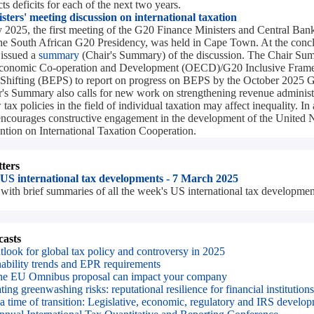
s deficits for each of the next two years.
ters' meeting discussion on international taxation
2025, the first meeting of the G20 Finance Ministers and Central Ba
 South African G20 Presidency, was held in Cape Town. At the concl
 issued a
summary
(Chair's Summary) of the discussion. The Chair Sum
 Economic Co-operation and Development (OECD)/G20 Inclusive Fram
t Shifting (BEPS) to report on progress on BEPS by the October 20
's Summary also calls for new work on strengthening revenue administ
ax policies in the field of individual taxation may affect inequality. In 
ncourages constructive engagement in the development of the United 
ion on International Taxation Cooperation.
ters
 US international tax developments - 7 March 2025
with brief summaries of all the week's US international tax developmen
asts
tlook for global tax policy and controversy in 2025
nability trends and EPR requirements
e EU Omnibus proposal can impact your company
ing greenwashing risks: reputational resilience for financial institutions
 a time of transition: Legislative, economic, regulatory and IRS develo