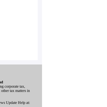
ad
ng corporate tax,
 other tax matters in
News Update Help at: