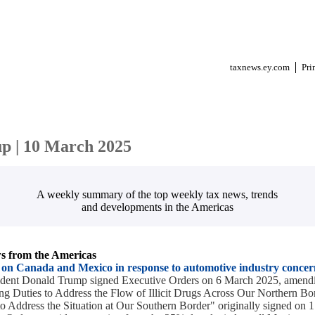
taxnews.ey.com
Pri
p | 10 March 2025
A weekly summary of the top weekly tax news, trends
and developments in the Americas
 from the Americas
s on Canada and Mexico in response to automotive industry concer
sident Donald Trump signed Executive Orders on 6 March 2025, amendi
g Duties to Address the Flow of Illicit Drugs Across Our Northern Bo
o Address the Situation at Our Southern Border" originally signed on 