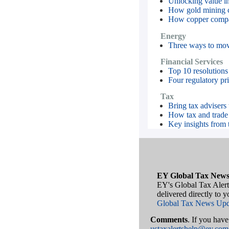
Unlocking value in 
How gold mining c
How copper compani
Energy
Three ways to move
Financial Services
Top 10 resolutions
Four regulatory prio
Tax
Bring tax advisers 
How tax and trade l
Key insights from 
EY Global Tax News
EY's Global Tax Alert
delivered directly to 
Global Tax News Upd
Comments
. If you hav
ustaxalertshelp@ey.com