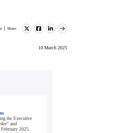
nt
Share:
10 March 2025
ns
ng the Executive
rder" and
1 February 2025.