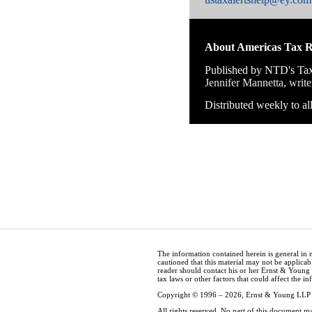
About Americas Tax 
Published by NTD's Tax
Jennifer Mannetta, write
Distributed weekly to a
The information contained herein is general in 
cautioned that this material may not be applicabl
reader should contact his or her Ernst & Young
tax laws or other factors that could affect the i
Copyright © 1996 – 2026, Ernst & Young LLP
All rights reserved. No part of this document m