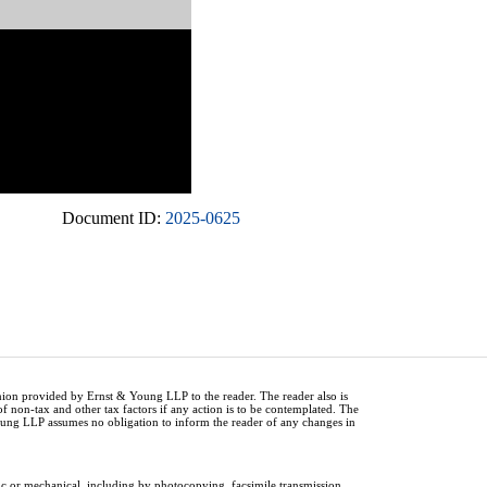
Document ID:
2025-0625
inion provided by Ernst & Young LLP to the reader. The reader also is
of non-tax and other tax factors if any action is to be contemplated. The
Young LLP assumes no obligation to inform the reader of any changes in
ic or mechanical, including by photocopying, facsimile transmission,