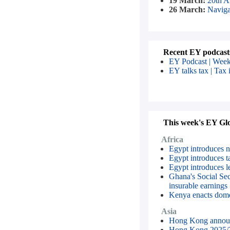
19 March:
20th A
26 March:
Naviga
Recent EY podcast
EY Podcast | Week
EY talks tax | Tax 
This week's EY Glob
Africa
Egypt introduces ne
Egypt introduces ta
Egypt introduces le
Ghana's Social Sec
insurable earnings
Kenya enacts dome
Asia
Hong Kong announc
Hong Kong 2025/2