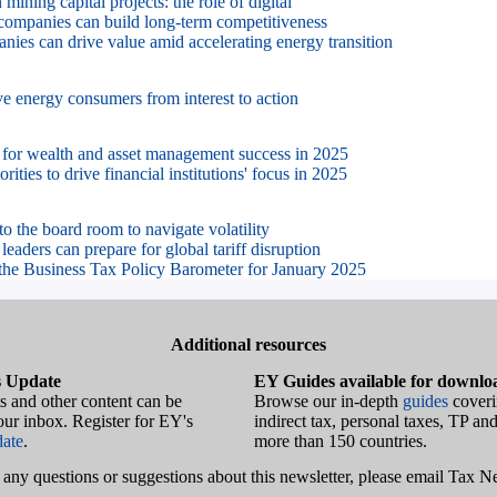
mining capital projects: the role of digital
ompanies can build long-term competitiveness
es can drive value amid accelerating energy transition
 energy consumers from interest to action
 for wealth and asset management success in 2025
rities to drive financial institutions' focus in 2025
to the board room to navigate volatility
eaders can prepare for global tariff disruption
the Business Tax Policy Barometer for January 2025
Additional resources
 Update
EY Guides available for downlo
s and other content can be
Browse our in-depth
guides
coveri
your inbox. Register for EY's
indirect tax, personal taxes, TP and
ate
.
more than 150 countries.
e any questions or suggestions about this newsletter, please email Tax 
.