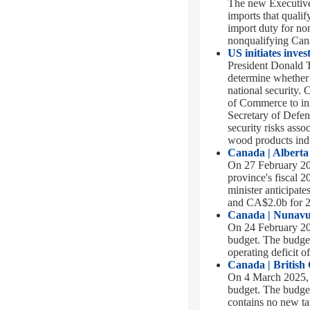
The new Executive
imports that quali
import duty for n
nonqualifying Cana
US initiates inves
President Donald 
determine whether 
national security. 
of Commerce to init
Secretary of Defen
security risks asso
wood products indu
Canada | Alberta
On 27 February 202
province's fiscal 
minister anticipat
and CA$2.0b for 
Canada | Nunavu
On 24 February 202
budget. The budget
operating deficit 
Canada | British
On 4 March 2025, B
budget. The budget
contains no new ta