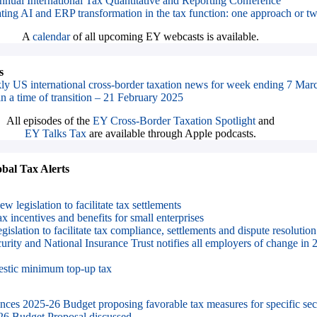
nnual International Tax Quantitative and Reporting Conference
ting AI and ERP transformation in the tax function: one approach or t
A
calendar
of all upcoming EY webcasts is available.
s
ly US international cross-border taxation news for week ending 7 Mar
in a time of transition – 21 February 2025
All episodes of the
EY Cross-Border Taxation Spotlight
and
EY Talks Tax
are available through Apple podcasts.
al Tax Alerts
w legislation to facilitate tax settlements
x incentives and benefits for small enterprises
gislation to facilitate tax compliance, settlements and dispute resolution
urity and National Insurance Trust notifies all employers of change 
stic minimum top-up tax
es 2025-26 Budget proposing favorable tax measures for specific sec
6 Budget Proposal discussed