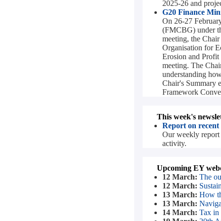
2025-26 and project
G20 Finance Minis
On 26-27 February 
(FMCBG) under the
meeting, the Chair
Organisation for
Erosion and Profi
meeting. The Chair
understanding how t
Chair's Summary e
Framework Convent
This week's newslet
Report on recent
Our weekly report 
activity.
Upcoming EY webc
12 March:
The ou
12 March:
Sustai
13 March:
How th
13 March:
Navigat
14 March:
Tax in