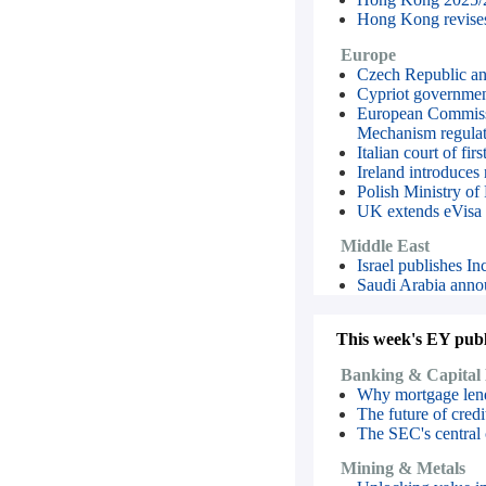
Hong Kong revises 
Europe
Czech Republic ann
Cypriot governmen
European Commissi
Mechanism regulat
Italian court of f
Ireland introduces
Polish Ministry of
UK extends eVisa g
Middle East
Israel publishes I
Saudi Arabia annou
This week's EY publi
Banking & Capital
Why mortgage lende
The future of cre
The SEC's central
Mining & Metals