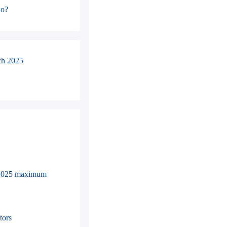
wo?
ch 2025
in 2025 maximum
tors