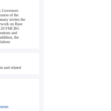
nk Governors
usion of the
mary invites the
ework on Base
25 G20 FMCBG
rations and
addition, the
Nations
ts and related
pments