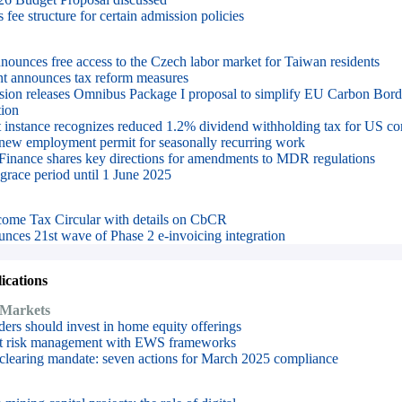
fee structure for certain admission policies
ounces free access to the Czech labor market for Taiwan residents
t announces tax reform measures
on releases Omnibus Package I proposal to simplify EU Carbon Bord
ion
irst instance recognizes reduced 1.2% dividend withholding tax for US co
 new employment permit for seasonally recurring work
 Finance shares key directions for amendments to MDR regulations
race period until 1 June 2025
ncome Tax Circular with details on CbCR
nces 21st wave of Phase 2 e-invoicing integration
cations
 Markets
rs should invest in home equity offerings
dit risk management with EWS frameworks
 clearing mandate: seven actions for March 2025 compliance