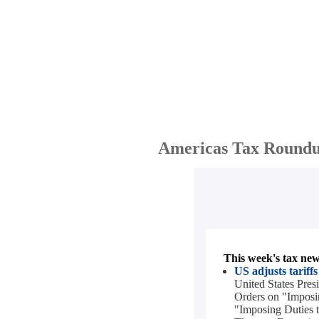
Americas Tax Roundu
This week's tax news
US adjusts tariff
United States Pre
Orders on "Imposin
"Imposing Duties t