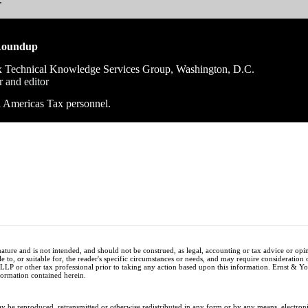
Roundup
 Technical Knowledge Services Group, Washington, D.C.
r and editor
ll Americas Tax personnel.
nature and is not intended, and should not be construed, as legal, accounting or tax advice or op
e to, or suitable for, the reader's specific circumstances or needs, and may require consideration 
 LLP or other tax professional prior to taking any action based upon this information. Ernst & 
nformation contained herein.
ay be reproduced, retransmitted or otherwise redistributed in any form or by any means, electron