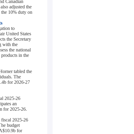
and Canadian
also adjusted the
 the 10% duty on
ts
ation to
air United States
cts the Secretary
g with the
sess the national
 products in the
Horner tabled the
iduals. The
2.4b for 2026-27
cal 2025-26
ipates an
m for 2025-26.
 fiscal 2025-26
 The budget
CA$10.9b for