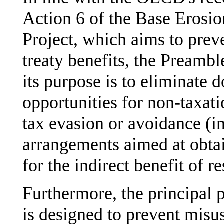
Action 6 of the Base Erosio
Project, which aims to preve
treaty benefits, the Preamble
its purpose is to eliminate 
opportunities for non-taxat
tax evasion or avoidance (i
arrangements aimed at obtai
for the indirect benefit of re
Furthermore, the principal p
is designed to prevent misus