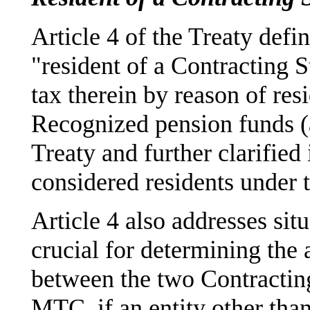
Article 4 of the Treaty defi
"resident of a Contracting St
tax therein by reason of resi
Recognized pension funds (as
Treaty and further clarified
considered residents under t
Article 4 also addresses sit
crucial for determining the 
between the two Contractin
MTC, if an entity other than