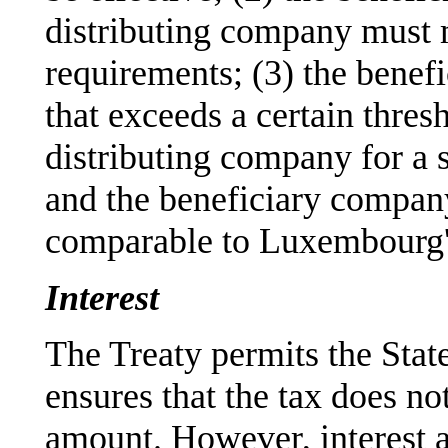
distributing company must m
requirements; (3) the benefi
that exceeds a certain thresh
distributing company for a s
and the beneficiary company
comparable to Luxembourg's
Interest
The Treaty permits the State 
ensures that the tax does no
amount. However, interest a