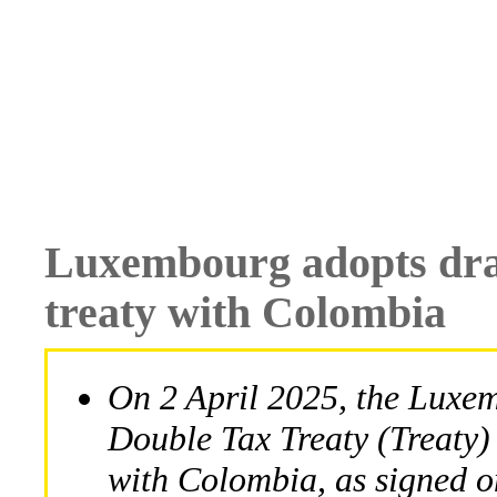
Luxembourg adopts draf
treaty with Colombia
On 2 April 2025, the Luxem
Double Tax Treaty (Treaty)
with Colombia, as signed o