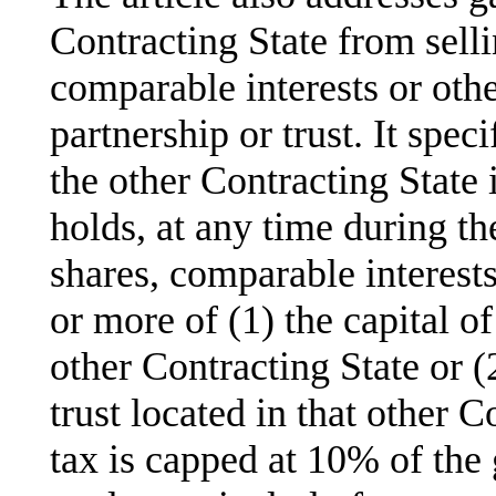
Contracting State from sell
comparable interests or other
partnership or trust. It speci
the other Contracting State i
holds, at any time during th
shares, comparable interest
or more of (1) the capital o
other Contracting State or (2
trust located in that other C
tax is capped at 10% of the