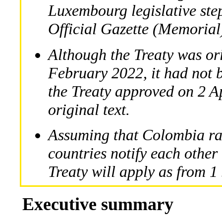
Luxembourg legislative step
Official Gazette (Memorial
Although the Treaty was or
February 2022, it had not b
the Treaty approved on 2 Ap
original text.
Assuming that Colombia rat
countries notify each other 
Treaty will apply as from 
Executive summary