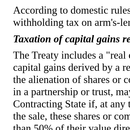
According to domestic rule
withholding tax on arm's-len
Taxation of capital gains r
The Treaty includes a "real
capital gains derived by a r
the alienation of shares or 
in a partnership or trust, ma
Contracting State if, at any
the sale, these shares or co
than 50% of their value dire