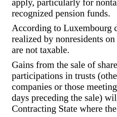
apply, particularly for nont
recognized pension funds.
According to Luxembourg do
realized by nonresidents o
are not taxable.
Gains from the sale of shares
participations in trusts (othe
companies or those meeting
days preceding the sale) wil
Contracting State where the s