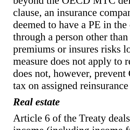
beyond the OECD MTC defin
clause, an insurance compan
deemed to have a PE in the o
through a person other than 
premiums or insures risks lo
measure does not apply to r
does not, however, prevent
tax on assigned reinsuranc
Real estate
Article 6 of the Treaty deals