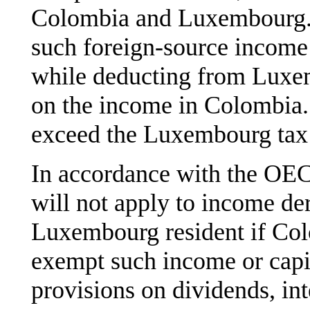
Colombia and Luxembourg. 
such foreign-source income
while deducting from Luxem
on the income in Colombia.
exceed the Luxembourg tax 
In accordance with the O
will not apply to income de
Luxembourg resident if Col
exempt such income or capit
provisions on dividends, inte