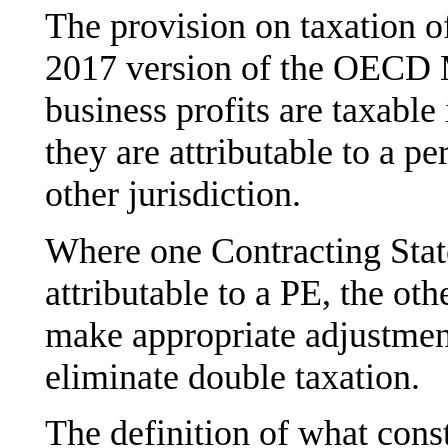
The provision on taxation of
2017 version of the OECD 
business profits are taxable 
they are attributable to a p
other jurisdiction.
Where one Contracting State 
attributable to a PE, the oth
make appropriate adjustment
eliminate double taxation.
The definition of what const