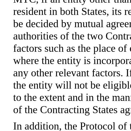
resident in both States, its 
be decided by mutual agre
authorities of the two Contr
factors such as the place of
where the entity is incorpor
any other relevant factors. 
the entity will not be eligib
to the extent and in the man
of the Contracting States ag
In addition, the Protocol of