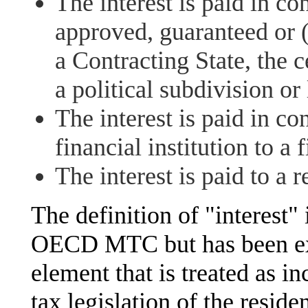
The interest is paid in co
approved, guaranteed or 
a Contracting State, the c
a political subdivision or 
The interest is paid in co
financial institution to a f
The interest is paid to a
The definition of "interest" 
OECD MTC but has been exp
element that is treated as 
tax legislation of the resid