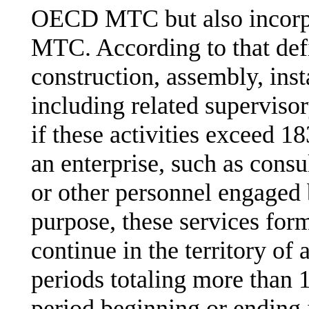
OECD MTC but also incorp
MTC. According to that defin
construction, assembly, inst
including related supervisor
if these activities exceed 1
an enterprise, such as cons
or other personnel engaged 
purpose, these services form
continue in the territory of 
periods totaling more than
period beginning or ending i