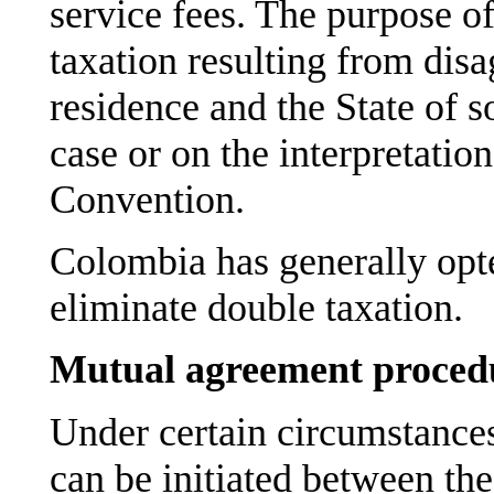
service fees. The purpose of
taxation resulting from dis
residence and the State of so
case or on the interpretation
Convention.
Colombia has generally opte
eliminate double taxation.
Mutual agreement proced
Under certain circumstance
can be initiated between the