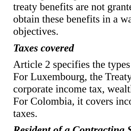
treaty benefits are not grant
obtain these benefits in a wa
objectives.
Taxes covered
Article 2 specifies the type
For Luxembourg, the Treaty
corporate income tax, wealt
For Colombia, it covers in
taxes.
Resident of a Contracting 