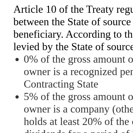
Article 10 of the Treaty regu
between the State of source 
beneficiary. According to th
levied by the State of sour
0% of the gross amount of
owner is a recognized pen
Contracting State
5% of the gross amount of
owner is a company (other
holds at least 20% of the