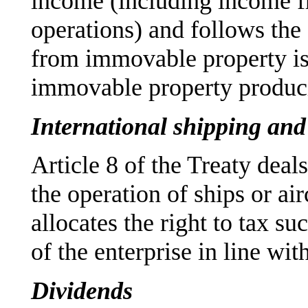
income (including income fr
operations) and follows the
from immovable property is 
immovable property produci
International shipping and 
Article 8 of the Treaty deals
the operation of ships or airc
allocates the right to tax su
of the enterprise in line 
Dividends