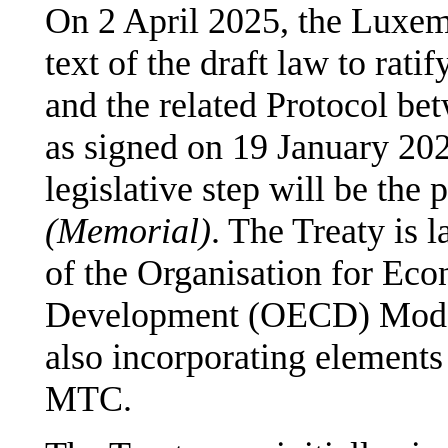
On 2 April 2025, the Luxem
text of the draft law to rat
and the related Protocol 
as signed on 19 January 2
legislative step will be the 
(Memorial)
. The Treaty is 
of the Organisation for Ec
Development (OECD) Mode
also incorporating elements
MTC.