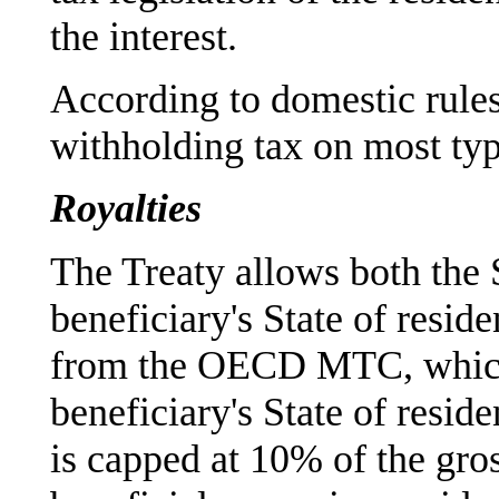
the interest.
According to domestic rule
withholding tax on most type
Royalties
The Treaty allows both the 
beneficiary's State of reside
from the OECD MTC, which 
beneficiary's State of reside
is capped at 10% of the gros