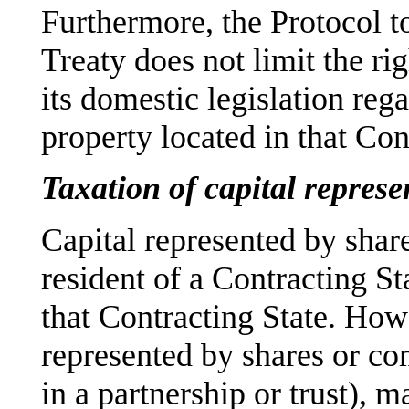
Furthermore, the Protocol to
Treaty does not limit the ri
its domestic legislation rega
property located in that Con
Taxation of capital represe
Capital represented by share
resident of a Contracting St
that Contracting State. Howe
represented by shares or co
in a partnership or trust), m