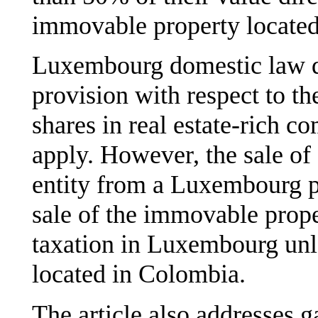
immovable property located 
Luxembourg domestic law do
provision with respect to th
shares in real estate-rich c
apply. However, the sale of 
entity from a Luxembourg pe
sale of the immovable proper
taxation in Luxembourg unl
located in Colombia.
The article also addresses g