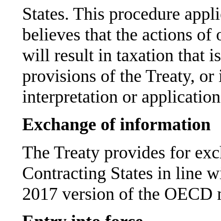
States. This procedure appli
believes that the actions of
will result in taxation that 
provisions of the Treaty, or i
interpretation or application
Exchange of information
The Treaty provides for ex
Contracting States in line w
2017 version of the OECD 