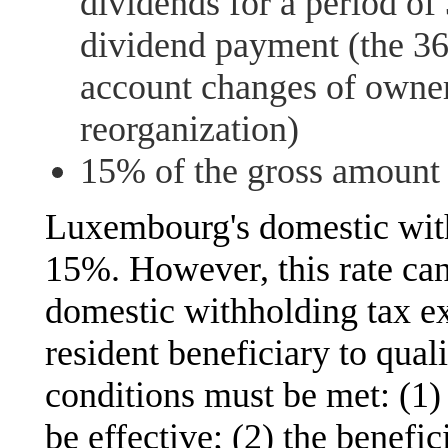
dividends for a period of
dividend payment (the 36
account changes of owners
reorganization)
15% of the gross amount o
Luxembourg's domestic with
15%. However, this rate can
domestic withholding tax e
resident beneficiary to qual
conditions must be met: (1
be effective; (2) the benefi