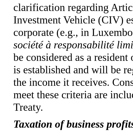
clarification regarding Artic
Investment Vehicle (CIV) es
corporate (e.g., in Luxembo
société à responsabilité lim
be considered as a resident 
is established and will be r
the income it receives. Co
meet these criteria are incl
Treaty.
Taxation of business prof