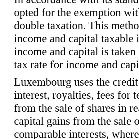
opted for the exemption wi
double taxation. This met
income and capital taxable 
income and capital is taken
tax rate for income and cap
Luxembourg uses the credit
interest, royalties, fees for 
from the sale of shares in r
capital gains from the sale 
comparable interests, where 