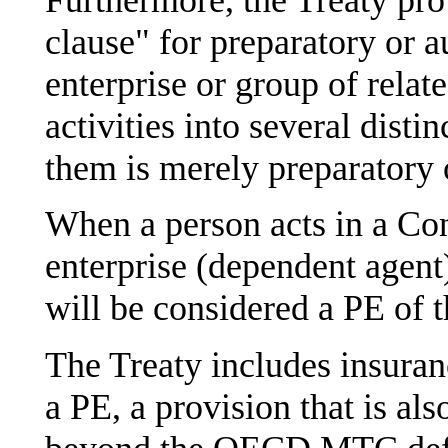
clause" for preparatory or au
enterprise or group of relat
activities into several disti
them is merely preparatory o
When a person acts in a Con
enterprise (dependent agent)
will be considered a PE of t
The Treaty includes insuranc
a PE, a provision that is a