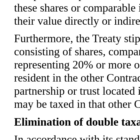
these shares or comparable 
their value directly or indi
Furthermore, the Treaty stipu
consisting of shares, compar
representing 20% or more o
resident in the other Contrac
partnership or trust located 
may be taxed in that other C
Elimination of double tax
In accordance with its stan