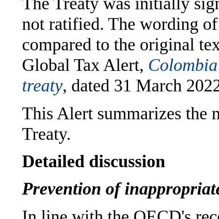
The Treaty was initially si
not ratified. The wording o
compared to the original te
Global Tax Alert,
Colombia 
treaty
, dated 31 March 2022
This Alert summarizes the m
Treaty.
Detailed discussion
Prevention of inappropriate
In line with the OECD's re