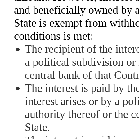
and beneficially owned by a
State is exempt from withho
conditions is met:
The recipient of the intere
a political subdivision or
central bank of that Contr
The interest is paid by th
interest arises or by a pol
authority thereof or the c
State.