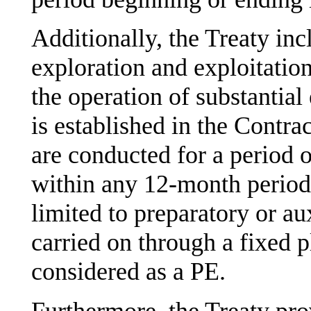
Additionally, the Treaty incl
exploration and exploitation
the operation of substantial
is established in the Contra
are conducted for a period 
within any 12-month period, 
limited to preparatory or aux
carried on through a fixed 
considered as a PE.
Furthermore, the Treaty pro