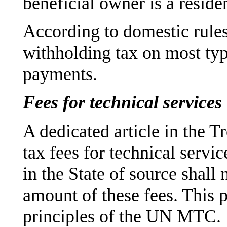
beneficial owner is a reside
According to domestic rule
withholding tax on most typ
payments.
Fees for technical services
A dedicated article in the T
tax fees for technical servic
in the State of source shall
amount of these fees. This p
principles of the UN MTC.