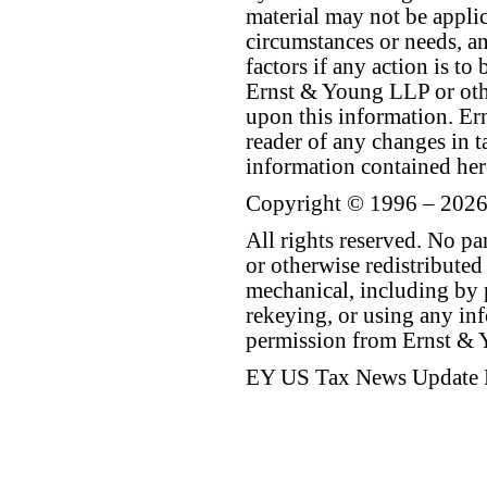
material may not be applica
circumstances or needs, a
factors if any action is t
Ernst & Young LLP or othe
upon this information. E
reader of any changes in ta
information contained her
Copyright © 1996 – 2026
All rights reserved. No p
or otherwise redistributed
mechanical, including by 
rekeying, or using any inf
permission from Ernst &
EY US Tax News Update 