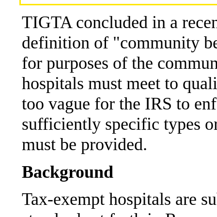
TIGTA concluded in a recent
definition of "community b
for purposes of the commun
hospitals must meet to quali
too vague for the IRS to en
sufficiently specific types 
must be provided.
Background
Tax-exempt hospitals are su