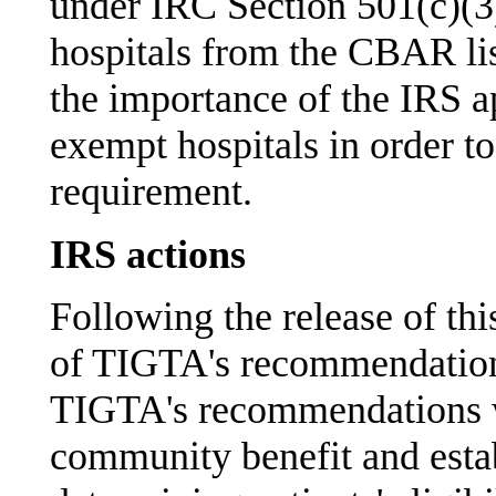
under IRC Section 501(c)(3)
hospitals from the CBAR li
the importance of the IRS ap
exempt hospitals in order
requirement.
IRS actions
Following the release of thi
of TIGTA's recommendations
TIGTA's recommendations w
community benefit and establ