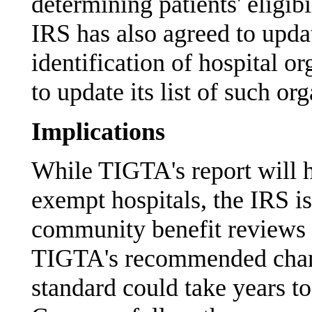
determining patients' eligibi
IRS has also agreed to updat
identification of hospital 
to update its list of such or
Implications
While TIGTA's report will 
exempt hospitals, the IRS is
community benefit reviews 
TIGTA's recommended chang
standard could take years 