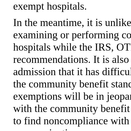
exempt hospitals.
In the meantime, it is unlik
examining or performing c
hospitals while the IRS, O
recommendations. It is also
admission that it has diffic
the community benefit standa
exemptions will be in jeop
with the community benefit 
to find noncompliance with