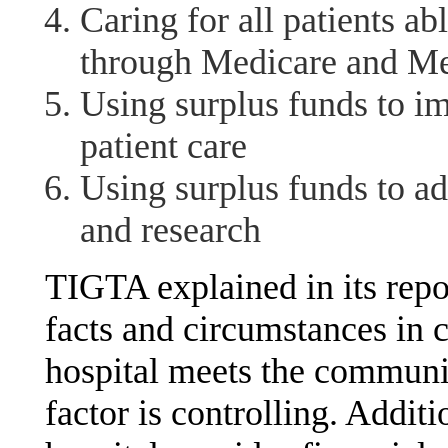
Caring for all patients a
through Medicare and Me
Using surplus funds to im
patient care
Using surplus funds to a
and research
TIGTA explained in its repor
facts and circumstances in 
hospital meets the communit
factor is controlling. Addit