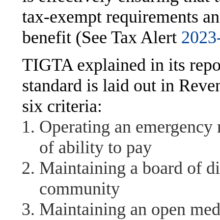
tax-exempt requirements an
benefit (See Tax Alert
2023
TIGTA explained in its repo
standard is laid out in Rev
six criteria:
Operating an emergency ro
of ability to pay
Maintaining a board of di
community
Maintaining an open medi