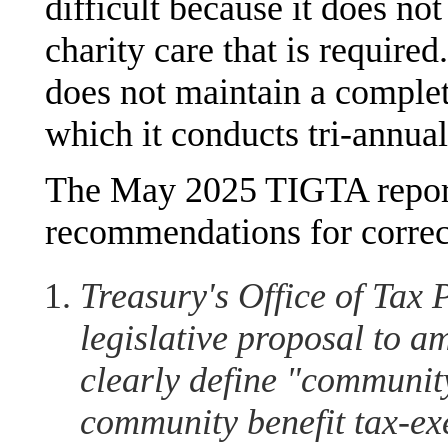
difficult because it does not
charity care that is require
does not maintain a complete
which it conducts tri-annu
The May 2025 TIGTA report
recommendations for correct
Treasury's Office of Tax 
legislative proposal to 
clearly define "community
community benefit tax-ex