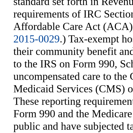
standard set forth in Reven
requirements of IRC Section
Affordable Care Act (ACA).
2015-0029
.) Tax-exempt ho
their community benefit an
to the IRS on Form 990, Sch
uncompensated care to the 
Medicaid Services (CMS) o
These reporting requiremen
Form 990 and the Medicare C
public and have subjected t