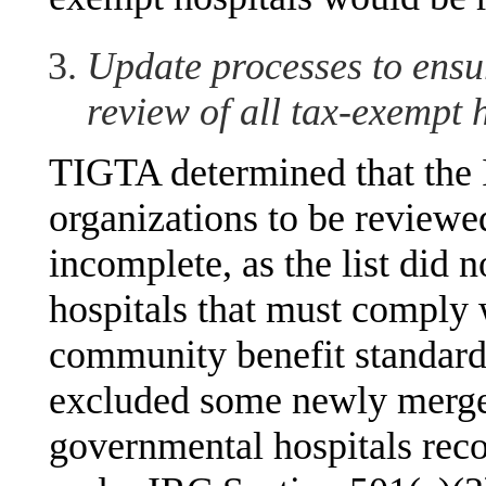
Update processes to ensur
review of all tax-exempt 
TIGTA determined that the IR
organizations to be reviewe
incomplete, as the list did 
hospitals that must comply 
community benefit standard.
excluded some newly merged
governmental hospitals rec