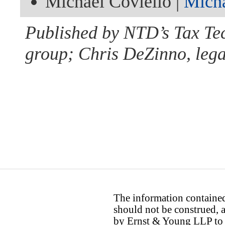
Michael Coviello |
Mich
Published by NTD’s Tax Te
group; Chris DeZinno, lega
The information contained 
should not be construed, a
by Ernst & Young LLP to th