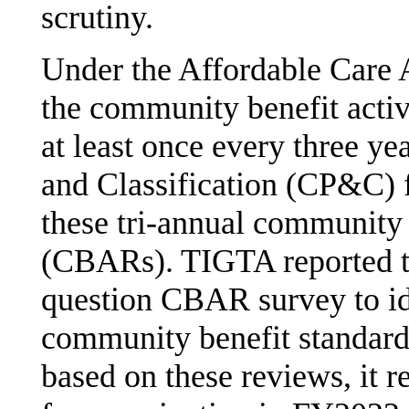
scrutiny.
Under the Affordable Care 
the community benefit activ
at least once every three y
and Classification (CP&C) 
these tri-annual community 
(CBARs). TIGTA reported t
question CBAR survey to id
community benefit standard
based on these reviews, it r