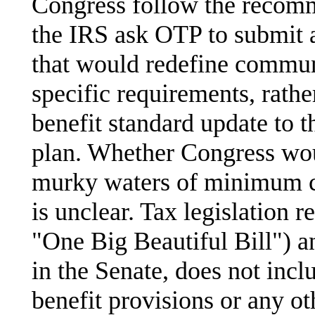
Congress follow the reco
the IRS ask OTP to submit a
that would redefine commun
specific requirements, rath
benefit standard update to t
plan. Whether Congress wou
murky waters of minimum c
is unclear. Tax legislation 
"One Big Beautiful Bill") a
in the Senate, does not inc
benefit provisions or any ot