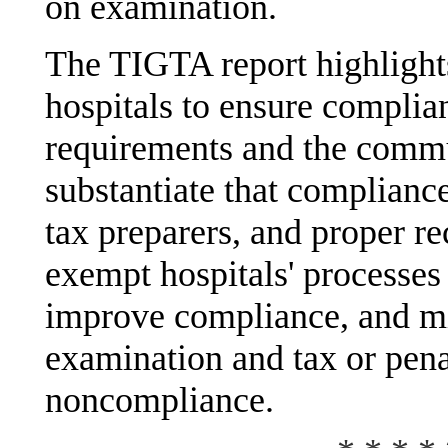
on examination.
The TIGTA report highlight
hospitals to ensure complia
requirements and the commu
substantiate that compliance
tax preparers, and proper r
exempt hospitals' processes
improve compliance, and mi
examination and tax or pena
noncompliance.