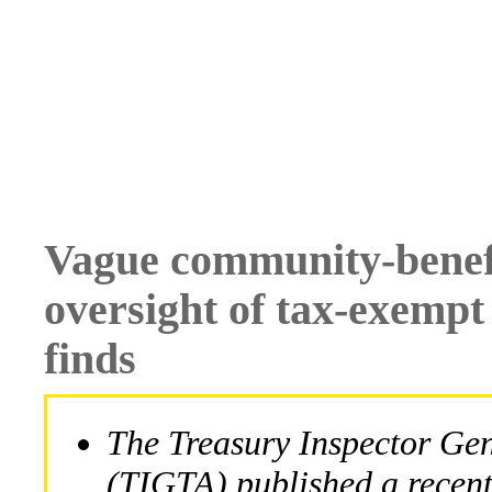
Vague community-benef
oversight of tax-exempt
finds
The Treasury Inspector Gen
(TIGTA) published a recen