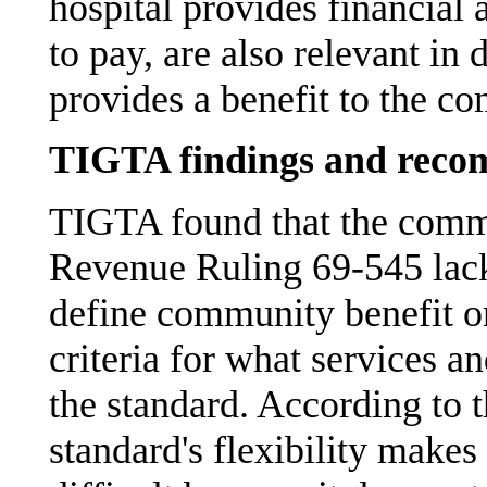
hospital provides financial 
to pay, are also relevant in
provides a benefit to the c
TIGTA findings and reco
TIGTA found that the commu
Revenue Ruling 69-545 lacks 
define community benefit or
criteria for what services an
the standard. According to t
standard's flexibility make