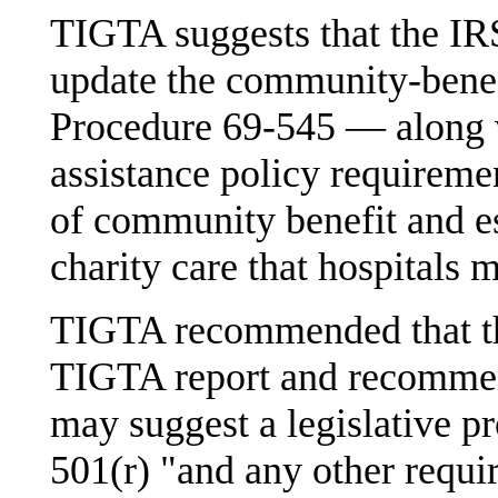
TIGTA suggests that the IR
update the community-benefi
Procedure 69-545 — along w
assistance policy requiremen
of community benefit and es
charity care that hospitals 
TIGTA recommended that th
TIGTA report and recommen
may suggest a legislative 
501(r) "and any other requir