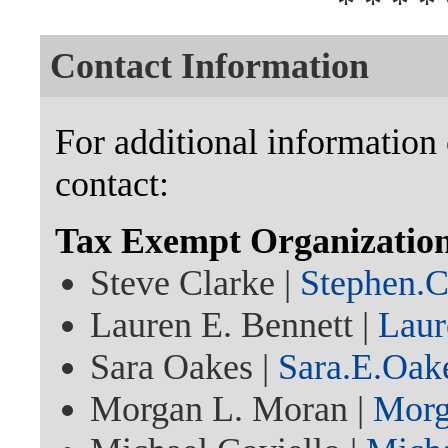
* * * * 
Contact Information
For additional information 
contact:
Tax Exempt Organization
Steve Clarke |
Stephen.
Lauren E. Bennett |
Laur
Sara Oakes |
Sara.E.Oa
Morgan L. Moran |
Morg