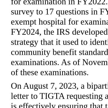
for examination in FY2022
survey to 17 questions in FY
exempt hospital for examin
FY2024, the IRS developed 
strategy that it used to iden
community benefit standard
examinations. As of Novemb
of these examinations.
On August 7, 2023, a bipart
letter to TIGTA requesting 
is effectively ensuring tha