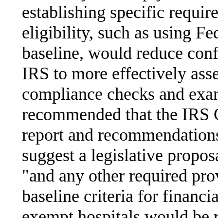
establishing specific requir
eligibility, such as using F
baseline, would reduce conf
IRS to more effectively ass
compliance checks and exa
recommended that the IRS 
report and recommendation
suggest a legislative propo
"and any other required prov
baseline criteria for financia
exempt hospitals would be r