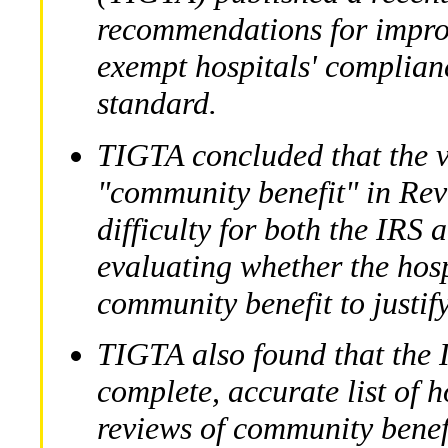
recommendations for improv
exempt hospitals' complian
standard.
TIGTA concluded that the v
"community benefit" in Rev
difficulty for both the IRS 
evaluating whether the hosp
community benefit to justify
TIGTA also found that the 
complete, accurate list of h
reviews of community benefi