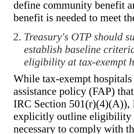
define community benefit a
benefit is needed to meet t
Treasury's OTP should sug
establish baseline criteri
eligibility at tax-exempt h
While tax-exempt hospitals 
assistance policy (FAP) that
IRC Section 501(r)(4)(A)), 
explicitly outline eligibility
necessary to comply with 