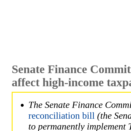
Senate Finance Committe
affect high-income taxp
The Senate Finance Commit
reconciliation bill
(the Sena
to permanently implement 