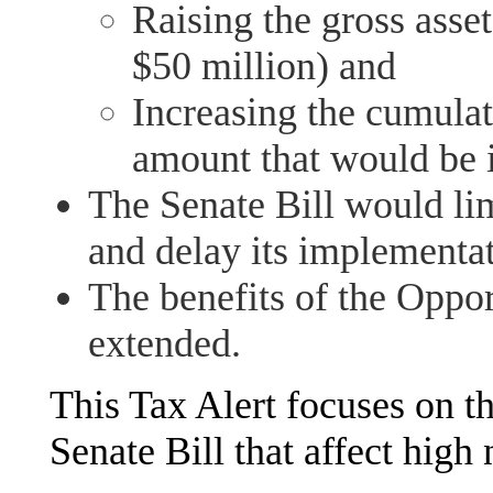
Raising the gross asse
$50 million) and
Increasing the cumulat
amount that would be i
The Senate Bill would li
and delay its implementat
The benefits of the Opp
extended.
This Tax Alert focuses on th
Senate Bill that affect high