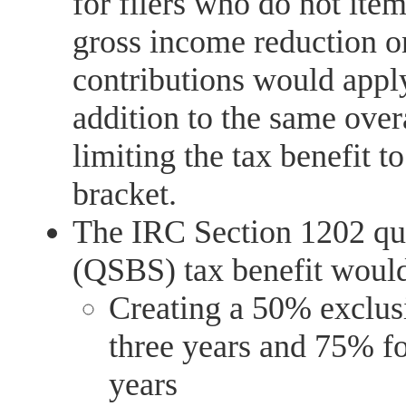
for filers who do not ite
gross income reduction on
contributions would appl
addition to the same over
limiting the tax benefit 
bracket.
The IRC Section 1202 qua
(QSBS) tax benefit would
Creating a 50% exclus
three years and 75% fo
years