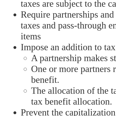
taxes are subject to the c
Require partnerships and 
taxes and pass-through ent
items
Impose an addition to tax
A partnership makes st
One or more partners re
benefit.
The allocation of the t
tax benefit allocation.
Prevent the capitalization