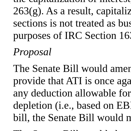
263(g). As a result, capital
sections is not treated as bu
purposes of IRC Section 163
Proposal
The Senate Bill would amen
provide that ATI is once a
any deduction allowable for
depletion (i.e., based on E
bill, the Senate Bill would