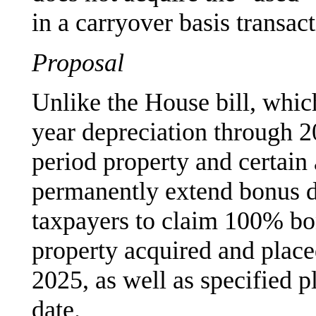
in a carryover basis transact
Proposal
Unlike the House bill, whic
year depreciation through 2
period property and certain 
permanently extend bonus d
taxpayers to claim 100% bon
property acquired and placed
2025, as well as specified pl
date.