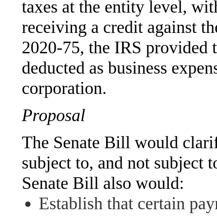
taxes at the entity level, w
receiving a credit against the
2020-75, the IRS provided
deducted as business expens
corporation.
Proposal
The Senate Bill would clarif
subject to, and not subject t
Senate Bill also would:
Establish that certain pay