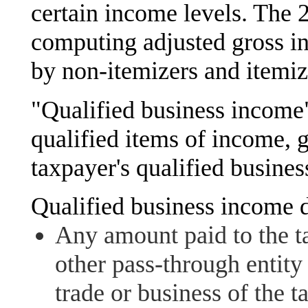
certain income levels. The
computing adjusted gross i
by non-itemizers and itemiz
"Qualified business income"
qualified items of income, 
taxpayer's qualified busines
Qualified business income d
Any amount paid to the t
other pass-through entity 
trade or business of the ta