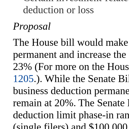
deduction or loss
Proposal
The House bill would make 
permanent and increase the
23% (For more on the House
1205
.). While the Senate B
business deduction permane
remain at 20%. The Senate B
deduction limit phase-in r
(single filers) and $100,000