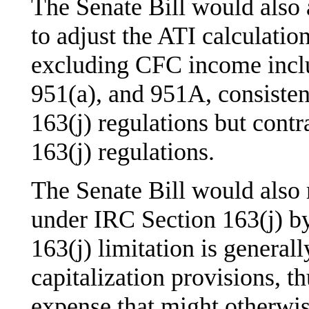
The Senate Bill would also
to adjust the ATI calculatio
excluding CFC income inclu
951(a), and 951A, consisten
163(j) regulations but cont
163(j) regulations.
The Senate Bill would also 
under IRC Section 163(j) by
163(j) limitation is general
capitalization provisions, t
expense that might otherwise