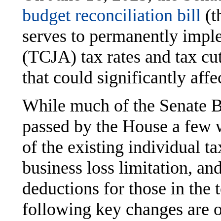
budget reconciliation bill
(t
serves to permanently impl
(TCJA) tax rates and tax cut
that could significantly aff
While much of the Senate Bi
passed by the House a few 
of the existing individual ta
business loss limitation, an
deductions for those in the 
following key changes are o