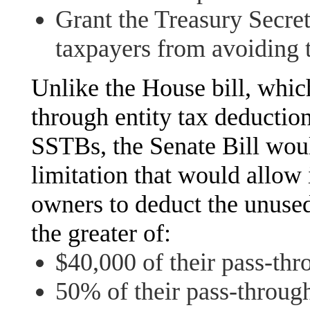
Grant the Treasury Secret
taxpayers from avoiding t
Unlike the House bill, whic
through entity tax deduction
SSTBs, the Senate Bill woul
limitation that would allow 
owners to deduct the unused
the greater of:
$40,000 of their pass-thro
50% of their pass-through