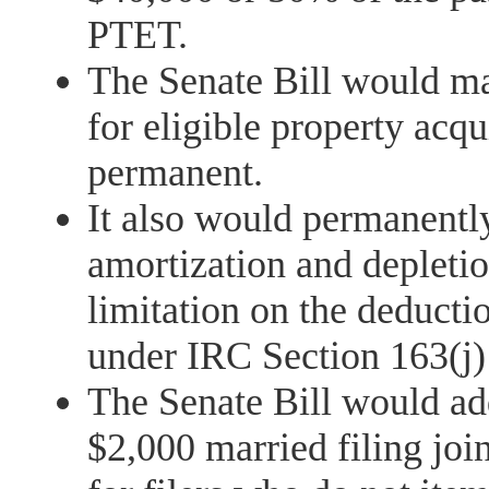
PTET.
The Senate Bill would m
for eligible property acqu
permanent.
It also would permanentl
amortization and deplet
limitation on the deducti
under IRC Section 163(j)
The Senate Bill would ad
$2,000 married filing joi