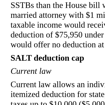
SSTBs than the House bill 
married attorney with $1 m
taxable income would rece
deduction of $75,950 under 
would offer no deduction at 
SALT deduction cap
Current law
Current law allows an indiv
itemized deduction for state
taxes up to $10,000 ($5,000 