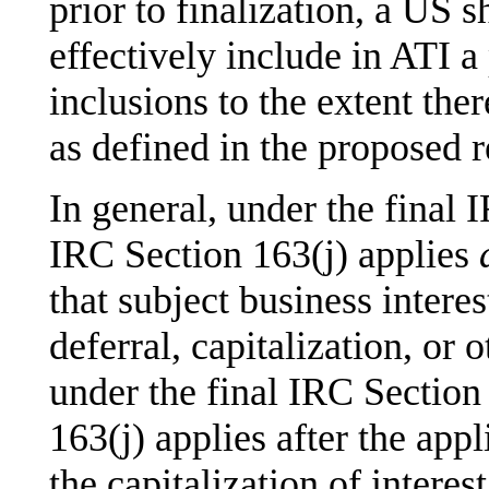
prior to finalization, a US 
effectively include in ATI a
inclusions to the extent th
as defined in the proposed r
In general, under the final 
IRC Section 163(j) applies
that subject business intere
deferral, capitalization, or 
under the final IRC Section
163(j) applies after the appl
the capitalization of intere