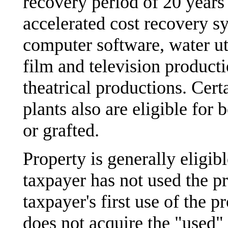
recovery period of 20 years
accelerated cost recovery sy
computer software, water uti
film and television producti
theatrical productions. Certa
plants also are eligible for
or grafted.
Property is generally eligib
taxpayer has not used the pro
taxpayer's first use of the 
does not acquire the "used" 