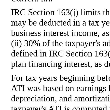
IRC Section 163(j) limits th
may be deducted in a tax yea
business interest income, as
(ii) 30% of the taxpayer's a
defined in IRC Section 163(j)
plan financing interest, as 
For tax years beginning bef
ATI was based on earnings be
depreciation, and amortizat
taxpayer's ATI is computed