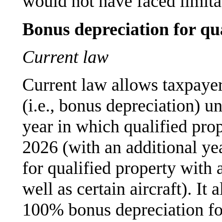
would not have faced limita
Bonus depreciation for qu
Current law
Current law allows taxpayer
(i.e., bonus depreciation) u
year in which qualified prop
2026 (with an additional yea
for qualified property with 
well as certain aircraft). It
100% bonus depreciation for