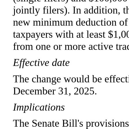
jointly filers). In addition,
new minimum deduction of $
taxpayers with at least $1,
from one or more active tra
Effective date
The change would be effecti
December 31, 2025.
Implications
The Senate Bill's provisions