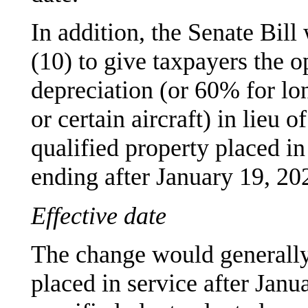
In addition, the Senate Bil
(10) to give taxpayers the 
depreciation (or 60% for lo
or certain aircraft) in lieu
qualified property placed in 
ending after January 19, 20
Effective date
The change would generally
placed in service after Janu