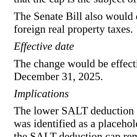
The Senate Bill also would 
foreign real property taxes.
Effective date
The change would be effecti
December 31, 2025.
Implications
The lower SALT deduction c
was identified as a placehol
the SALT deduction cap rem