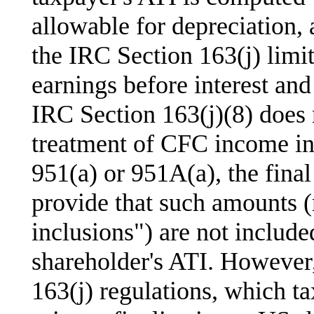
allowable for depreciation, a
the IRC Section 163(j) limit
earnings before interest and
IRC Section 163(j)(8) does 
treatment of CFC income in
951(a) or 951A(a), the fina
provide that such amounts (
inclusions") are not include
shareholder's ATI. However
163(j) regulations, which 