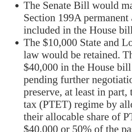
The Senate Bill would m
Section 199A permanent
included in the House bill
The $10,000 State and Lo
law would be retained. Th
$40,000 in the House bill
pending further negotiati
preserve, at least in part,
tax (PTET) regime by all
their allocable share of 
$40,000 or 50% of the pa