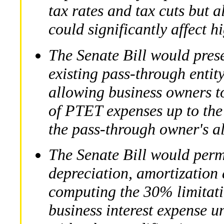
tax rates and tax cuts but a
could significantly affect 
The Senate Bill would preser
existing pass-through enti
allowing business owners to
of PTET expenses up to the
the pass-through owner's a
The Senate Bill would per
depreciation, amortization
computing the 30% limitati
business interest expense 