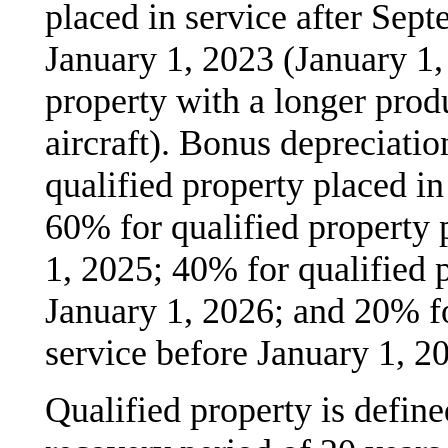
placed in service after Sep
January 1, 2023 (January 1, 
property with a longer produ
aircraft). Bonus depreciati
qualified property placed in
60% for qualified property 
1, 2025; 40% for qualified 
January 1, 2026; and 20% fo
service before January 1, 2
Qualified property is define