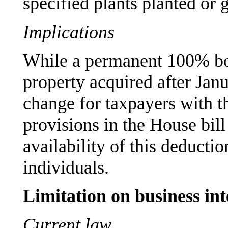
specified plants planted or g
Implications
While a permanent 100% bon
property acquired after Jan
change for taxpayers with t
provisions in the House bill
availability of this deducti
individuals.
Limitation on business int
Current law