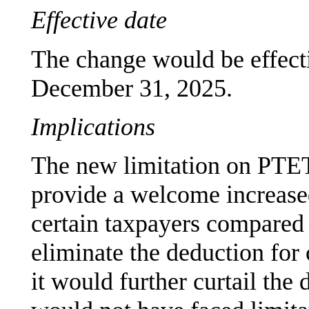
Effective date
The change would be effecti
December 31, 2025.
Implications
The new limitation on PTET
provide a welcome increased
certain taxpayers compared 
eliminate the deduction for
it would further curtail the