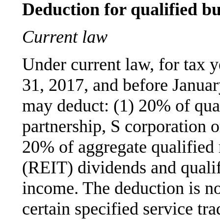
Deduction for qualified b
Current law
Under current law, for tax 
31, 2017, and before Januar
may deduct: (1) 20% of qua
partnership, S corporation o
20% of aggregate qualified r
(REIT) dividends and qualif
income. The deduction is no
certain specified service t