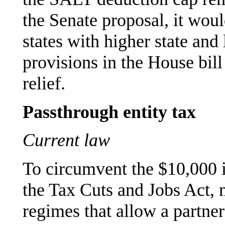
the Senate proposal, it woul
states with higher state and
provisions in the House bill
relief.
Passthrough entity tax
Current law
To circumvent the $10,000 
the Tax Cuts and Jobs Act,
regimes that allow a partner