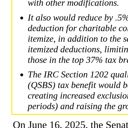
with other modifications.
It also would reduce by .5%
deduction for charitable co
itemize, in addition to the
itemized deductions, limitin
those in the top 37% tax br
The IRC Section 1202 quali
(QSBS) tax benefit would b
creating increased exclusio
periods) and raising the gro
On June 16, 2025, the Sena