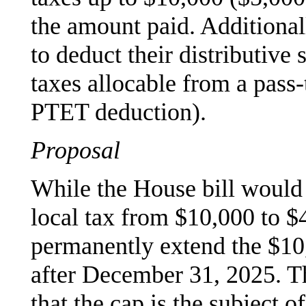
the amount paid. Additionall
to deduct their distributive 
taxes allocable from a pass-
PTET deduction).
Proposal
While the House bill would i
local tax from $10,000 to $
permanently extend the $10,
after December 31, 2025. Th
that the cap is the subject 