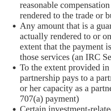
reasonable compensation o
rendered to the trade or b
Any amount that is a gua
actually rendered to or on
extent that the payment i
those services (an IRC S
To the extent provided in
partnership pays to a part
or her capacity as a partn
707(a) payment)
Certain investment-relate