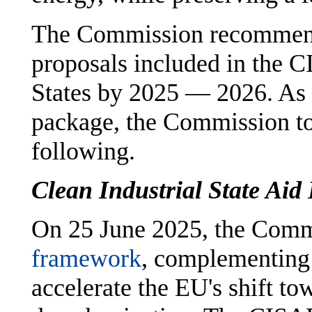
The Commission recommen
proposals included in the
States by 2025 — 2026. As 
package, the Commission too
following.
Clean Industrial State Ai
On 25 June 2025, the Comm
framework
, complementing
accelerate the EU's shift t