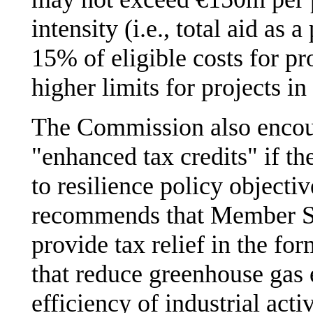
intensity (i.e., total aid as 
15% of eligible costs for pr
higher limits for projects in
The Commission also encou
"enhanced tax credits" if th
to resilience policy object
recommends that Member Sta
provide tax relief in the for
that reduce greenhouse gas
efficiency of industrial activ