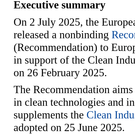
Executive summary
On 2 July 2025, the Europ
released a nonbinding
Reco
(Recommendation) to Euro
in support of the Clean Ind
on 26 February 2025.
The Recommendation aims at
in clean technologies and i
supplements the
Clean Indu
adopted on 25 June 2025.