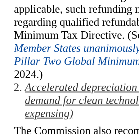
applicable, such refunding 
regarding qualified refundabl
Minimum Tax Directive. (S
Member States unanimously
Pillar Two Global Minimum
2024.)
Accelerated depreciation 
demand for clean techno
expensing)
The Commission also reco