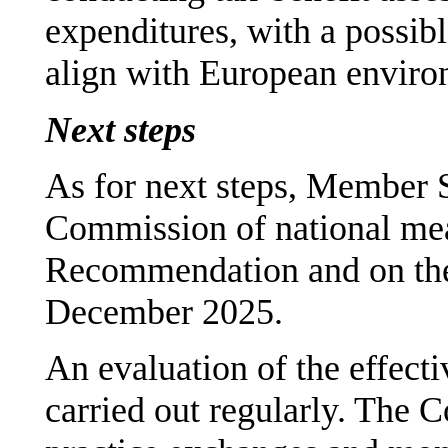
expenditures, with a possib
align with European envir
Next steps
As for next steps, Member S
Commission of national mea
Recommendation and on thei
December 2025.
An evaluation of the effecti
carried out regularly. The C