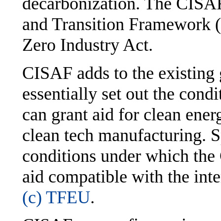
decarbonization. The CISAF
and Transition Framework (
Zero Industry Act.
CISAF adds to the existing 
essentially set out the con
can grant aid for clean ener
clean tech manufacturing. Sp
conditions under which the
aid compatible with the int
(c) TFEU
.