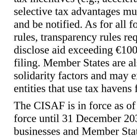
selective tax advantages mu
and be notified. As for all 
rules, transparency rules r
disclose aid exceeding €100
filing. Member States are a
solidarity factors and may 
entities that use tax havens 
The CISAF is in force as of 
force until 31 December 203
businesses and Member State