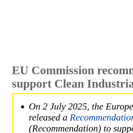
EU Commission recomme
support Clean Industria
On 2 July 2025, the Euro
released a
Recommendation 
(Recommendation) to suppor