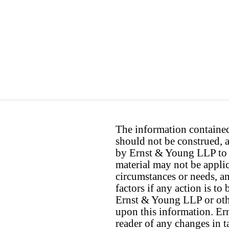
The information contained 
should not be construed, a
by Ernst & Young LLP to th
material may not be applica
circumstances or needs, a
factors if any action is t
Ernst & Young LLP or othe
upon this information. E
reader of any changes in ta