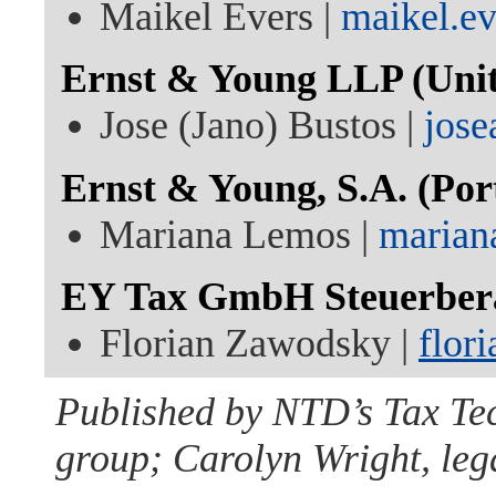
Maikel Evers |
maikel.e
Ernst & Young LLP (Unit
Jose (Jano) Bustos |
jose
Ernst & Young, S.A. (Por
Mariana Lemos |
marian
EY Tax GmbH Steuerberat
Florian Zawodsky |
flor
Published by NTD’s Tax Te
group; Carolyn Wright, lega