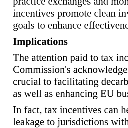
practice exchanges and mon
incentives promote clean in
goals to enhance effectivene
Implications
The attention paid to tax in
Commission's acknowledgeme
crucial to facilitating deca
as well as enhancing EU bus
In fact, tax incentives can h
leakage to jurisdictions wit