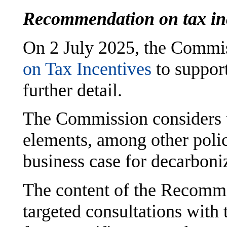
Recommendation on tax in
On 2 July 2025, the Commis
on Tax Incentives
to suppor
further detail.
The Commission considers t
elements, among other polic
business case for decarboni
The content of the Recomm
targeted consultations with