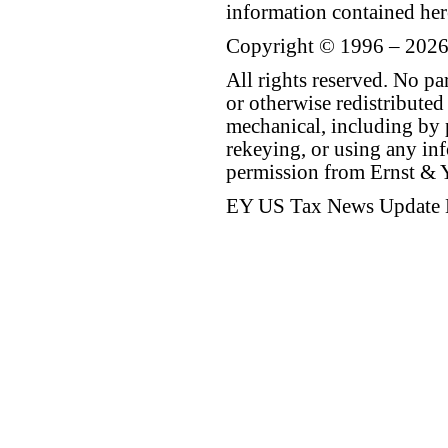
information contained her
Copyright © 1996 – 2026
All rights reserved. No p
or otherwise redistributed
mechanical, including by 
rekeying, or using any inf
permission from Ernst &
EY US Tax News Update 