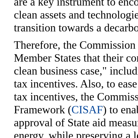
are a key instrument to enc
clean assets and technologies
transition towards a decarb
Therefore, the Commission
Member States that their co
clean business case," includ
tax incentives. Also, to eas
tax incentives, the Commis
Framework (
CISAF
) to en
approval of State aid measur
energy, while preserving a l