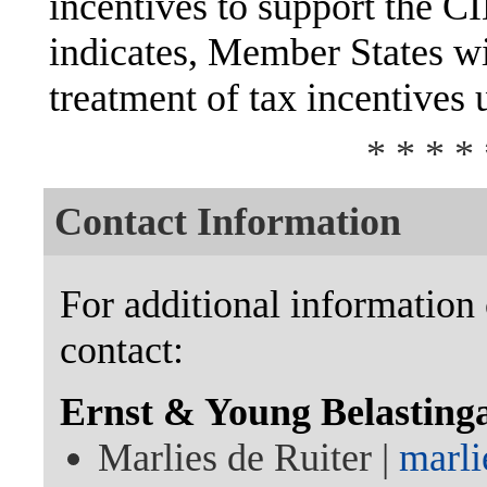
incentives to support the 
indicates, Member States wi
treatment of tax incentives
* * * * 
Contact Information
For additional information 
contact:
Ernst & Young Belasting
Marlies de Ruiter |
marli