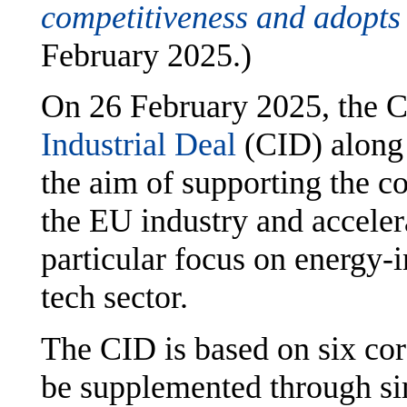
competitiveness and adopt
February 2025.)
On 26 February 2025, the 
Industrial Deal
(CID) along
the aim of supporting the c
the EU industry and acceler
particular focus on energy-i
tech sector.
The CID is based on six core
be supplemented through si