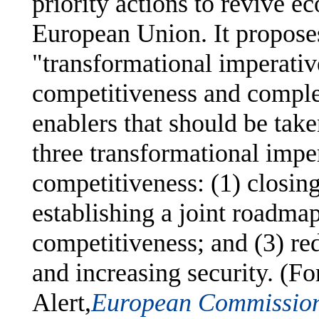
priority actions to revive 
European Union. It proposes
"transformational imperative
competitiveness and comple
enablers that should be taken
three transformational impe
competitiveness: (1) closing
establishing a joint roadma
competitiveness; and (3) r
and increasing security. (F
Alert,
European Commission 