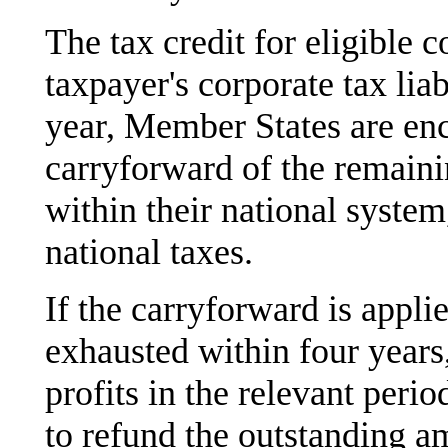
The tax credit for eligible c
taxpayer's corporate tax liab
year, Member States are enc
carryforward of the remaini
within their national system
national taxes.
If the carryforward is applied
exhausted within four years,
profits in the relevant per
to refund the outstanding a