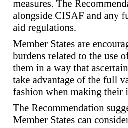
measures. The Recommendat
alongside CISAF and any fu
aid regulations.
Member States are encourag
burdens related to the use o
them in a way that ascertain
take advantage of the full v
fashion when making their 
The Recommendation sugges
Member States can consider 