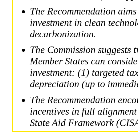
The Recommendation aims 
investment in clean technol
decarbonization.
The Commission suggests t
Member States can conside
investment: (1) targeted ta
depreciation (up to immedi
The Recommendation encour
incentives in full alignment
State Aid Framework (CIS