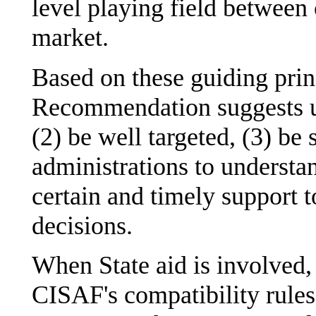
level playing field between
market.
Based on these guiding princ
Recommendation suggests us
(2) be well targeted, (3) b
administrations to understa
certain and timely support 
decisions.
When State aid is involved,
CISAF's compatibility rules