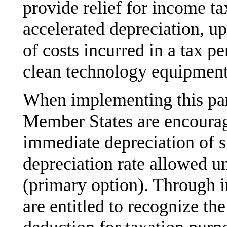
provide relief for income ta
accelerated depreciation, u
of costs incurred in a tax pe
clean technology equipment
When implementing this pa
Member States are encourage
immediate depreciation of s
depreciation rate allowed un
(primary option). Through 
are entitled to recognize t