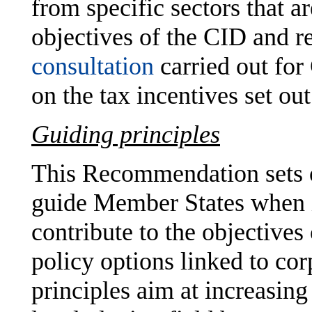
from specific sectors that a
objectives of the CID and r
consultation
carried out fo
on the tax incentives set o
Guiding principles
This Recommendation sets 
guide Member States when i
contribute to the objectives
policy options linked to co
principles aim at increasing