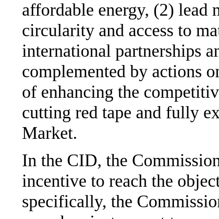
affordable energy, (2) lead 
circularity and access to ma
international partnerships a
complemented by actions on
of enhancing the competitiv
cutting red tape and fully ex
Market.
In the CID, the Commission 
incentive to reach the objec
specifically, the Commissio