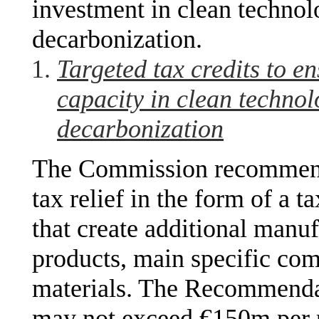
investment in clean technol
decarbonization.
Targeted tax credits to e
capacity in clean technol
decarbonization
The Commission recommend
tax relief in the form of a t
that create additional manuf
products, main specific com
materials. The Recommendati
may not exceed €150m per 