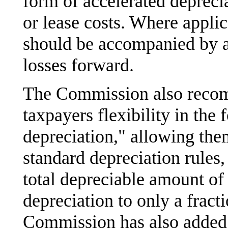
form of accelerated deprecia
or lease costs. Where applic
should be accompanied by ap
losses forward.
The Commission also recom
taxpayers flexibility in the
depreciation," allowing them
standard depreciation rules,
total depreciable amount of 
depreciation to only a fract
Commission has also added 