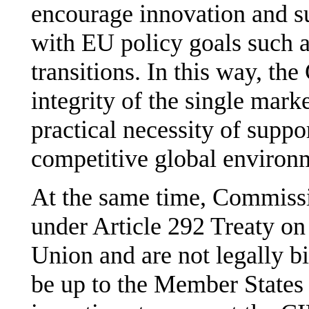
encourage innovation and sup
with EU policy goals such a
transitions. In this way, th
integrity of the single mark
practical necessity of suppo
competitive global environ
At the same time, Commiss
under Article 292 Treaty on
Union and are not legally b
be up to the Member States 