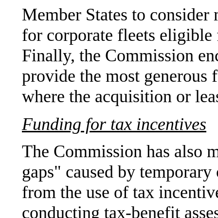
Member States to consider 
for corporate fleets eligible
Finally, the Commission en
provide the most generous f
where the acquisition or leas
Funding for tax incentives
The Commission has also ma
gaps" caused by temporary o
from the use of tax incent
conducting tax-benefit asse