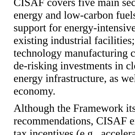
CISAF covers five main sect
energy and low-carbon fuels;
support for energy-intensive
existing industrial facilitie
technology manufacturing ca
de-risking investments in c
energy infrastructure, as we
economy.
Although the Framework itse
recommendations, CISAF en
tax incentives (e.g., acceler