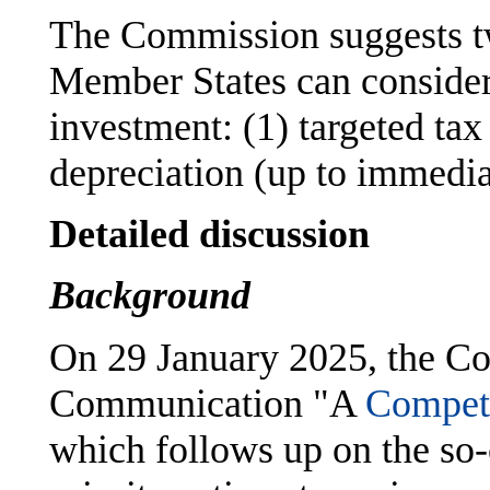
The Commission suggests tw
Member States can consider
investment: (1) targeted tax
depreciation (up to immedia
Detailed discussion
Background
On 29 January 2025, the C
Communication "A
Compet
which follows up on the so