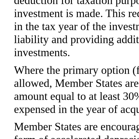
deduction for taxation purpo
investment is made. This re
in the tax year of the inves
liability and providing addi
investments.
Where the primary option (f
allowed, Member States are
amount equal to at least 30%
expensed in the year of acqu
Member States are encourag