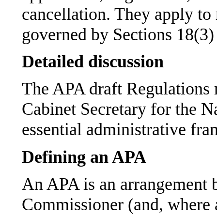
cancellation. They apply to 
governed by Sections 18(3)
Detailed discussion
The APA draft Regulations m
Cabinet Secretary for the N
essential administrative fr
Defining an APA
An APA is an arrangement b
Commissioner (and, where a