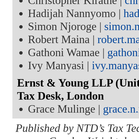
Christopher Kirathe |
ch
Hadijah Nannyomo |
ha
Simon Njoroge |
simon.
Robert Maina |
robert.m
Gathoni Wamae |
gatho
Ivy Manyasi |
ivy.manya
Ernst & Young LLP (Unit
Tax Desk, London
Grace Mulinge |
grace.
Published by NTD’s Tax Te