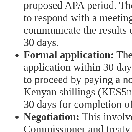
proposed APA period. Th
to respond with a meeting
communicate the results 
30 days.
Formal application:
The
application within 30 da
to proceed by paying a n
Kenyan shillings (KES5m)
30 days for completion of
Negotiation:
This involv
Commissioner and treaty 