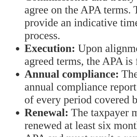
agree on the APA terms. 
provide an indicative tim
process.
Execution:
Upon alignmen
agreed terms, the APA is
Annual compliance:
The 
annual compliance report 
of every period covered 
Renewal:
The taxpayer m
renewed at least six mont