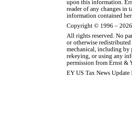
upon this information. E
reader of any changes in ta
information contained her
Copyright © 1996 – 2026
All rights reserved. No p
or otherwise redistributed
mechanical, including by 
rekeying, or using any inf
permission from Ernst &
EY US Tax News Update 