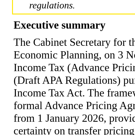
regulations.
Executive summary
The Cabinet Secretary for t
Economic Planning, on 3 
Income Tax (Advance Prici
(Draft APA Regulations) pur
Income Tax Act. The framew
formal Advance Pricing Agr
from 1 January 2026, provi
certainty on transfer pricing