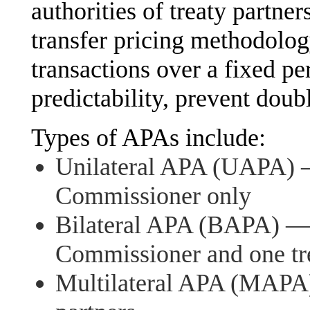
authorities of treaty partner
transfer pricing methodology
transactions over a fixed p
predictability, prevent doub
Types of APAs include:
Unilateral APA (UAPA) —
Commissioner only
Bilateral APA (BAPA) — 
Commissioner and one tre
Multilateral APA (MAPA)