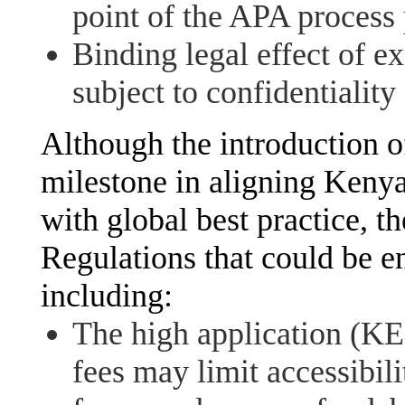
point of the APA process p
Binding legal effect of e
subject to confidentiality
Although the introduction o
milestone in aligning Kenya
with global best practice, th
Regulations that could be e
including:
The high application (
fees may limit accessibil