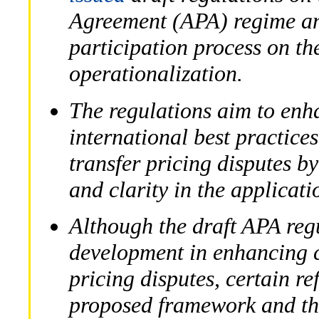
Agreement (APA) regime and
participation process on th
operationalization.
The regulations aim to enh
international best practice
transfer pricing disputes b
and clarity in the applicati
Although the draft APA reg
development in enhancing cl
pricing disputes, certain r
proposed framework and the