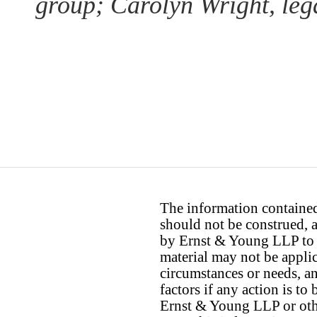
group; Carolyn Wright, lega
The information contained 
should not be construed, a
by Ernst & Young LLP to th
material may not be applica
circumstances or needs, a
factors if any action is t
Ernst & Young LLP or othe