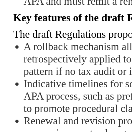
APA and must remit a re
Key features of the draft 
The draft Regulations propo
A rollback mechanism al
retrospectively applied to
pattern if no tax audit or
Indicative timelines for s
APA process, such as pref
to promote procedural cla
Renewal and revision pro