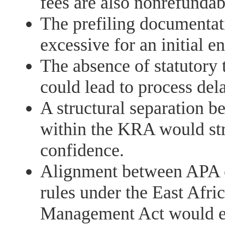
fees are also nonrefundab
The prefiling documentat
excessive for an initial 
The absence of statutory
could lead to process del
A structural separation 
within the KRA would str
confidence.
Alignment between APA 
rules under the East Af
Management Act would en