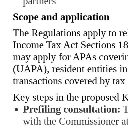
partners
Scope and application
The Regulations apply to re
Income Tax Act Sections 18
may apply for APAs coverin
(UAPA), resident entities in
transactions covered by ta
Key steps in the proposed 
Prefiling consultation:
T
with the Commissioner at 