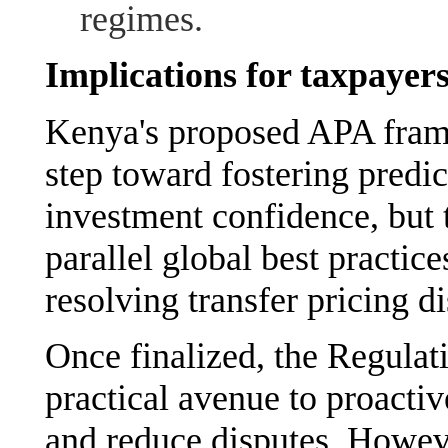
regimes.
Implications for taxpayer
Kenya's proposed APA frame
step toward fostering predic
investment confidence, but 
parallel global best practice
resolving transfer pricing di
Once finalized, the Regulat
practical avenue to proactiv
and reduce disputes. Howeve