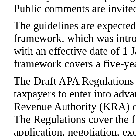
Public comments are invite
The guidelines are expected
framework, which was intr
with an effective date of 
framework covers a five-yea
The Draft APA Regulations o
taxpayers to enter into adv
Revenue Authority (KRA) on
The Regulations cover the f
application, negotiation, ex