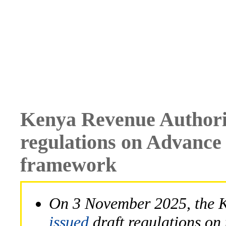
Kenya Revenue Authorit
regulations on Advance
framework
On 3 November 2025, the 
issued
draft regulations on