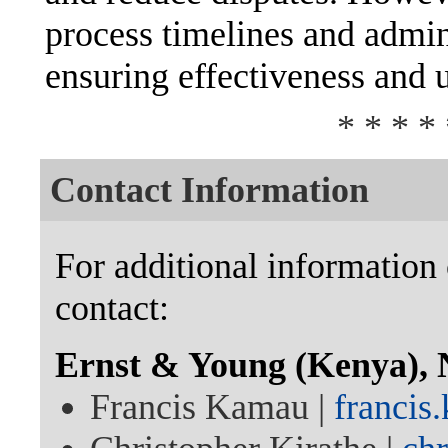
process timelines and admini
ensuring effectiveness and 
* * * * 
Contact Information
For additional information 
contact:
Ernst & Young (Kenya), 
Francis Kamau |
franci