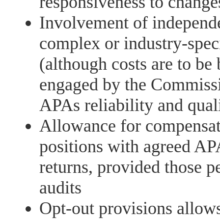
responsiveness to changes
Involvement of independen
complex or industry-spec
(although costs are to be
engaged by the Commissi
APAs reliability and qual
Allowance for compensati
positions with agreed AP
returns, provided those p
audits
Opt-out provisions allows