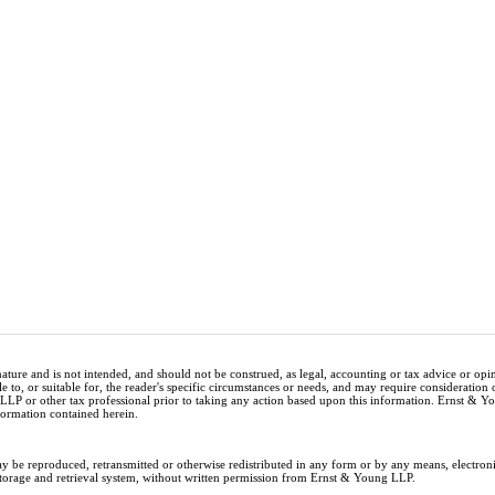
nature and is not intended, and should not be construed, as legal, accounting or tax advice or op
e to, or suitable for, the reader's specific circumstances or needs, and may require consideration 
 LLP or other tax professional prior to taking any action based upon this information. Ernst & 
nformation contained herein.
ay be reproduced, retransmitted or otherwise redistributed in any form or by any means, electron
storage and retrieval system, without written permission from Ernst & Young LLP.