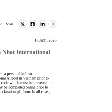
nt
Share:
16 April 2026
 Nhat International
ete a personal information
onal Airport in Vietnam prior to
QR code which must be presented to
ay be completed online prior to
eclaration platform. In all cases,