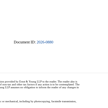
Document ID:
2026-0880
inion provided by Ernst & Young LLP to the reader. The reader also is
of non-tax and other tax factors if any action is to be contemplated. The
Young LLP assumes no obligation to inform the reader of any changes in
ic or mechanical, including by photocopying, facsimile transmission,