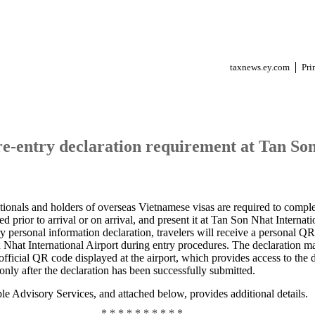
taxnews.ey.com
Pri
e-entry declaration requirement at Tan Son
tionals and holders of overseas Vietnamese visas are required to compl
 prior to arrival or on arrival, and present it at Tan Son Nhat Internati
ry personal information declaration, travelers will receive a personal 
n Nhat International Airport during entry procedures. The declaration m
official QR code displayed at the airport, which provides access to the d
nly after the declaration has been successfully submitted.
e Advisory Services, and attached below, provides additional details.
* * * * * * * * * *