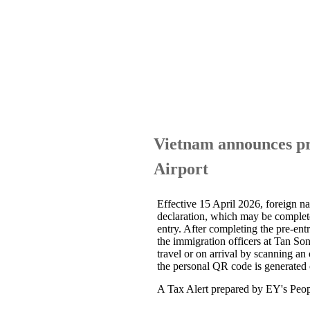
Vietnam announces pr
Airport
Effective 15 April 2026, foreign na
declaration, which may be completed
entry. After completing the pre-ent
the immigration officers at Tan So
travel or on arrival by scanning an 
the personal QR code is generated o
A Tax Alert prepared by EY's Peopl