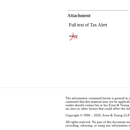
Attachment
Full text of Tax Alert
The information contained herein is general in 
cautioned that this material may not be applicabl
reader should contact his or her Ernst & Young
tax laws or other factors that could affect the i
Copyright © 1996 – 2026, Ernst & Young LLP
All rights reserved. No part of this document m
recording, rekeying, or using any information 