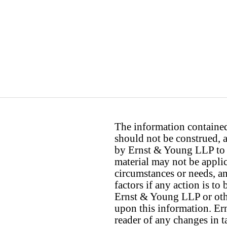
The information contained 
should not be construed, a
by Ernst & Young LLP to th
material may not be applica
circumstances or needs, a
factors if any action is t
Ernst & Young LLP or othe
upon this information. E
reader of any changes in ta