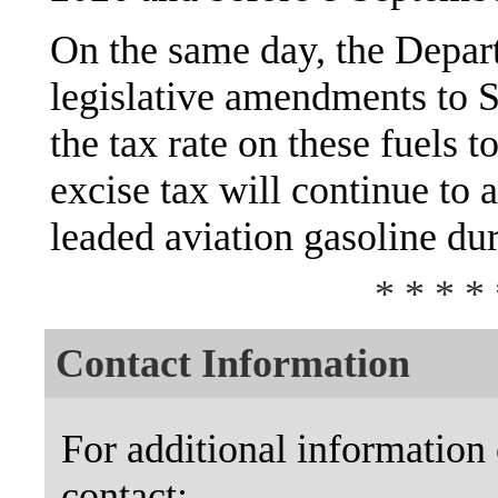
On the same day, the Depar
legislative amendments to S
the tax rate on these fuels t
excise tax will continue to 
leaded aviation gasoline dur
* * * * 
Contact Information
For additional information 
contact: