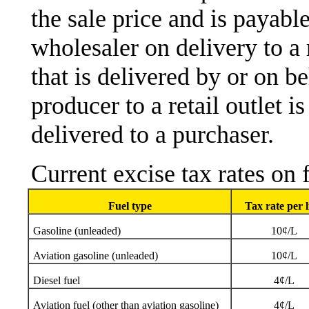
the sale price and is payabl
wholesaler on delivery to a r
that is delivered by or on b
producer to a retail outlet 
delivered to a purchaser.
Current excise tax rates on 
Fuel type
Tax rate per l
Gasoline (unleaded)
10¢/L
Aviation gasoline (unleaded)
10¢/L
Diesel fuel
4¢/L
Aviation fuel (other than aviation gasoline)
4¢/L