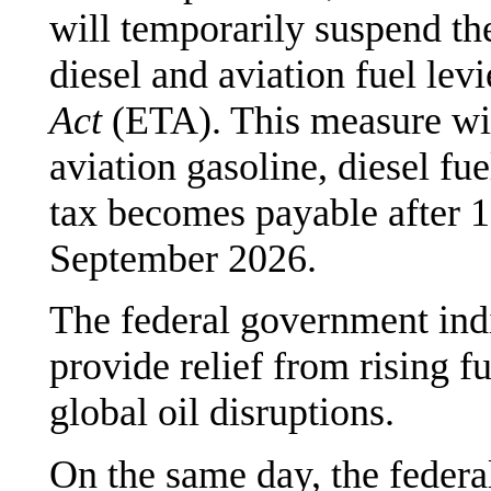
will temporarily suspend the
diesel and aviation fuel levi
Act
(ETA). This measure wil
aviation gasoline, diesel fu
tax becomes payable after 1
September 2026.
The federal government indi
provide relief from rising f
global oil disruptions.
On the same day, the federa