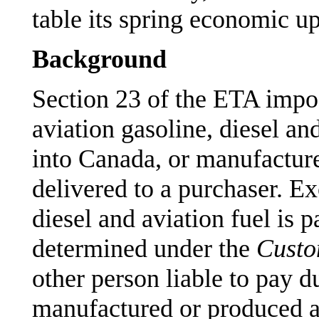
table its spring economic u
Background
Section 23 of the ETA impos
aviation gasoline, diesel and
into Canada, or manufactur
delivered to a purchaser. Ex
diesel and aviation fuel is 
determined under the
Custo
other person liable to pay d
manufactured or produced a