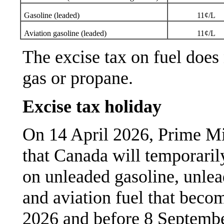
Gasoline (leaded)
11¢/L
Aviation gasoline (leaded)
11¢/L
The excise tax on fuel does 
gas or propane.
Excise tax holiday
On 14 April 2026, Prime M
that Canada will temporaril
on unleaded gasoline, unlead
and aviation fuel that becom
2026 and before 8 Septemb