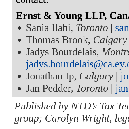
Ernst & Young LLP, Can
Sania Ilahi,
Toronto
|
san
Thomas Brook,
Calgary
Jadys Bourdelais,
Montr
jadys.bourdelais@ca.ey
Jonathan Ip,
Calgary
|
j
Jan Pedder,
Toronto
|
ja
Published by NTD’s Tax Te
group; Carolyn Wright, lega