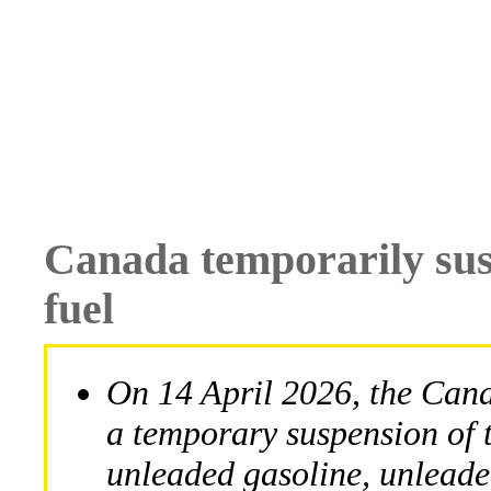
Canada temporarily susp
fuel
On 14 April 2026, the Ca
a temporary suspension of t
unleaded gasoline, unleaded