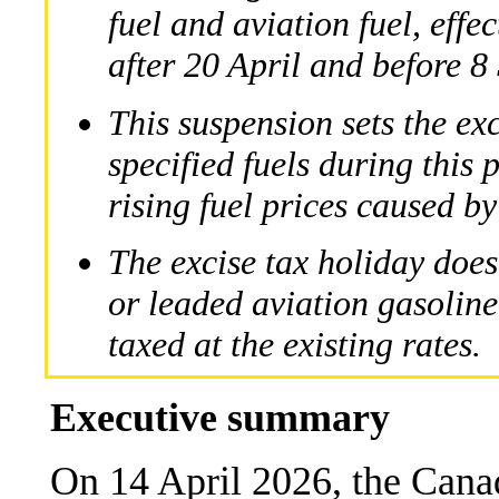
fuel and aviation fuel, effe
after 20 April and before 
This suspension sets the exc
specified fuels during this 
rising fuel prices caused by
The excise tax holiday does
or leaded aviation gasoline
taxed at the existing rates.
Executive summary
On 14 April 2026, the Can