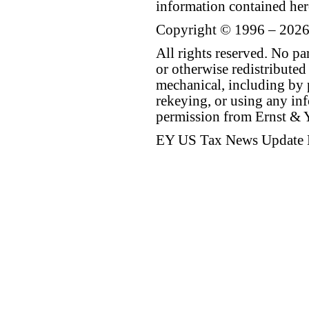
information contained her
Copyright © 1996 – 2026
All rights reserved. No p
or otherwise redistributed
mechanical, including by 
rekeying, or using any inf
permission from Ernst &
EY US Tax News Update 